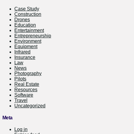
Case Study
Construction
Drones
Education
Entertainment
Entrepreneurship
Environment
Equipment
Infrared
Insurance
Law
News
Photography
Pilots
Real Estate
Resources
Software
Travel
Uncategorized
Meta
Log in