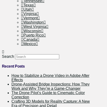
Tennessee
Texas
Utah
Virginia
Vermont
Washington
West Virginia
Wisconsin
Puerto Rico
Canada
Mexico
Search
Recent Posts
How to Stabilize a Drone Video in Adobe After
Effects
Drone-Assisted Bridge Inspections: How They
Work and Why They’re a Game-Changer
The Drone Pilot’s Guide to Cinematic Color
Correction
Crafting 3D Models for Reality Capture: A New
Era of Precision and Detail