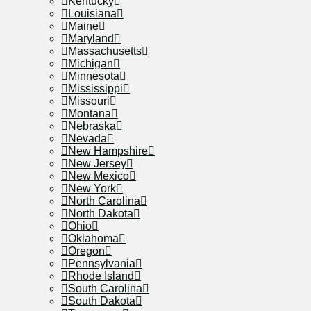
Kentucky
Louisiana
Maine
Maryland
Massachusetts
Michigan
Minnesota
Mississippi
Missouri
Montana
Nebraska
Nevada
New Hampshire
New Jersey
New Mexico
New York
North Carolina
North Dakota
Ohio
Oklahoma
Oregon
Pennsylvania
Rhode Island
South Carolina
South Dakota