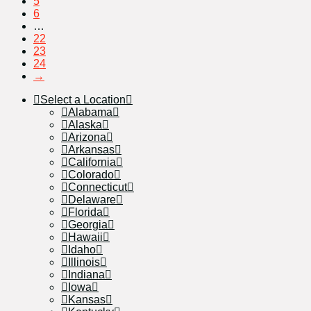
5
6
…
22
23
24
→
Select a Location
Alabama
Alaska
Arizona
Arkansas
California
Colorado
Connecticut
Delaware
Florida
Georgia
Hawaii
Idaho
Illinois
Indiana
Iowa
Kansas