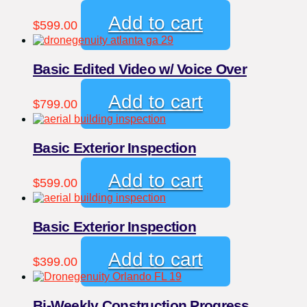
Add to cart
$
599.00
Basic Edited Video w/ Voice Over
Add to cart
$
799.00
Basic Exterior Inspection
Add to cart
$
599.00
Basic Exterior Inspection
Add to cart
$
399.00
Bi-Weekly Construction Progress