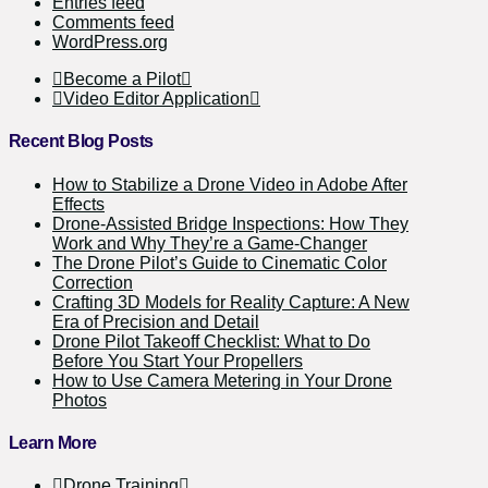
Entries feed
Comments feed
WordPress.org
Become a Pilot
Video Editor Application
Recent Blog Posts
How to Stabilize a Drone Video in Adobe After
Effects
Drone-Assisted Bridge Inspections: How They
Work and Why They’re a Game-Changer
The Drone Pilot’s Guide to Cinematic Color
Correction
Crafting 3D Models for Reality Capture: A New
Era of Precision and Detail
Drone Pilot Takeoff Checklist: What to Do
Before You Start Your Propellers
How to Use Camera Metering in Your Drone
Photos
Learn More
Drone Training