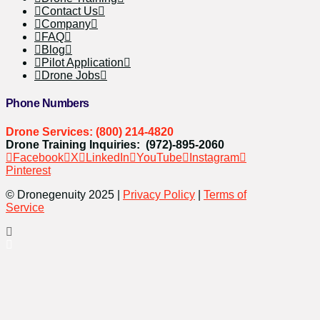
Contact Us
Company
FAQ
Blog
Pilot Application
Drone Jobs
Phone Numbers
Drone Services: (800) 214-4820
Drone Training Inquiries: (972)-895-2060
Facebook
X
LinkedIn
YouTube
Instagram
Pinterest
© Dronegenuity 2025 |
Privacy Policy
|
Terms of
Service