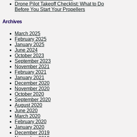
Drone Pilot Takeoff Checklist: What to Do
Before You Start Your Propellers
Archives
March 2025
February 2025
January 2025
June 2024
October 2023
September 2023
November 2021
February 2021
January 2021
December 2020
November 2020
October 2020
September 2020
August 2020
June 2020
March 2020
February 2020
January 2020
December 2019