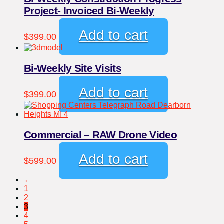
Project- Invoiced Bi-Weekly
Add to cart
$
399.00
Bi-Weekly Site Visits
Add to cart
$
399.00
Commercial – RAW Drone Video
Add to cart
$
599.00
←
1
2
3
4