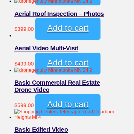
Aerial Roof Inspection – Photos
Add to cart
$
399.00
Aerial Video Multi-Visit
Add to cart
$
499.00
Basic Commercial Real Estate
Drone Video
Add to cart
$
599.00
Basic Edited Video