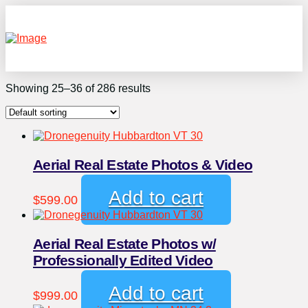
Showing 25–36 of 286 results
Aerial Real Estate Photos & Video
Add to cart
$
599.00
Aerial Real Estate Photos w/
Professionally Edited Video
Add to cart
$
999.00