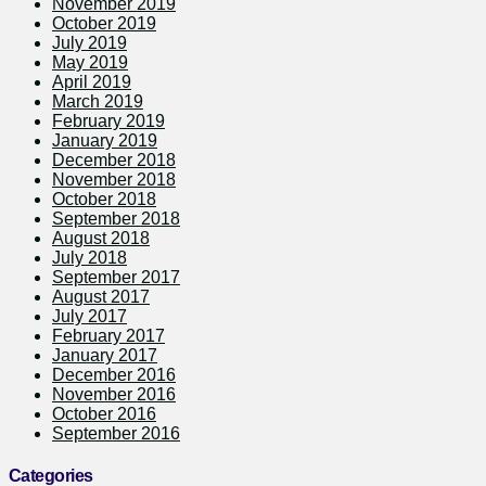
November 2019
October 2019
July 2019
May 2019
April 2019
March 2019
February 2019
January 2019
December 2018
November 2018
October 2018
September 2018
August 2018
July 2018
September 2017
August 2017
July 2017
February 2017
January 2017
December 2016
November 2016
October 2016
September 2016
Categories