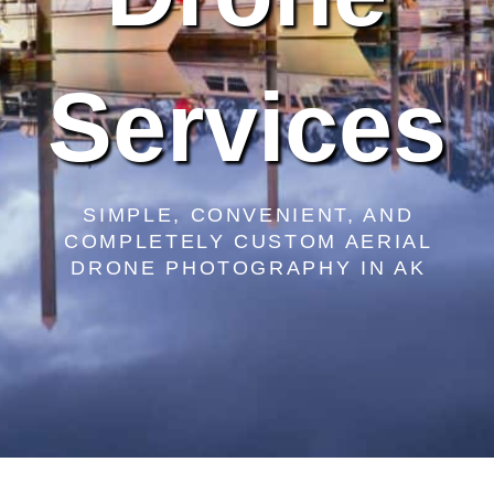
Services
SIMPLE, CONVENIENT, AND
COMPLETELY CUSTOM AERIAL
DRONE PHOTOGRAPHY IN AK