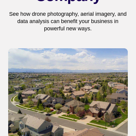
See how drone photography, aerial imagery, and
data analysis can benefit your business in
powerful new ways.