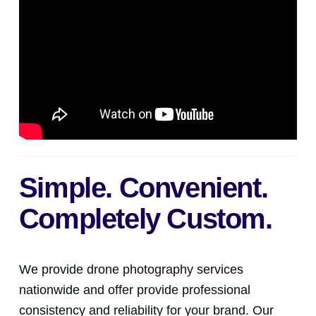
Simple. Convenient.
Completely Custom.
We provide drone photography services
nationwide and offer provide professional
consistency and reliability for your brand. Our