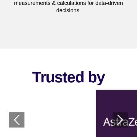
measurements & calculations for data-driven
decisions.
Trusted by