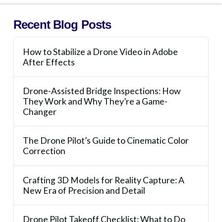
Recent Blog Posts
How to Stabilize a Drone Video in Adobe
After Effects
Drone-Assisted Bridge Inspections: How
They Work and Why They’re a Game-
Changer
The Drone Pilot’s Guide to Cinematic Color
Correction
Crafting 3D Models for Reality Capture: A
New Era of Precision and Detail
Drone Pilot Takeoff Checklist: What to Do