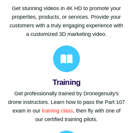
Get stunning videos in 4K HD to promote your
properties, products, or services. Provide your
customers with a truly engaging experience with
a customized 3D marketing video.
Training
Get professionally trained by Dronegenuity's
drone instructors. Learn how to pass the Part 107
exam in our
training class
, then fly with one of
our certified training pilots.