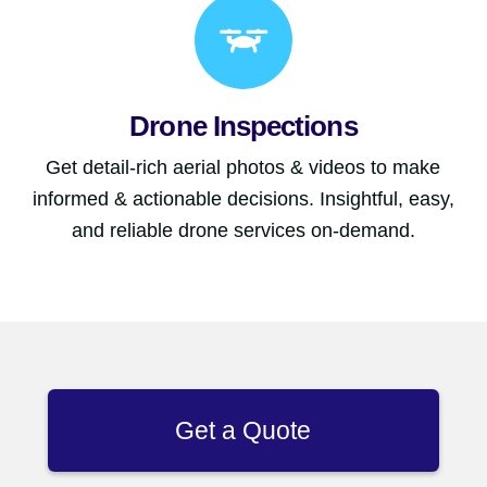
Drone Inspections
Get detail-rich aerial photos & videos to make
informed & actionable decisions. Insightful, easy,
and reliable drone services on-demand.
Get a Quote