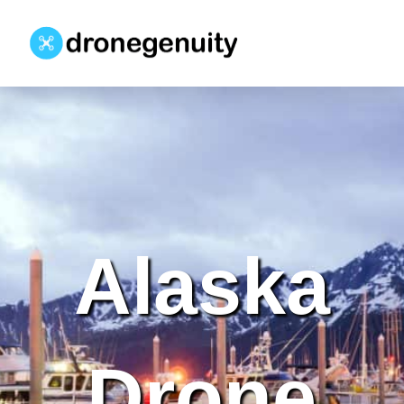
Alaska
Drone