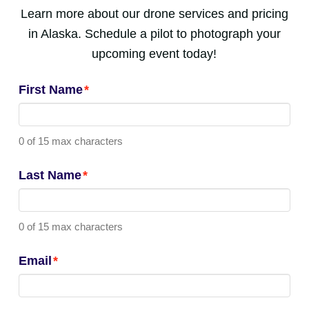
Learn more about our drone services and pricing
in Alaska. Schedule a pilot to photograph your
upcoming event today!
First Name
*
0 of 15 max characters
Last Name
*
0 of 15 max characters
Email
*