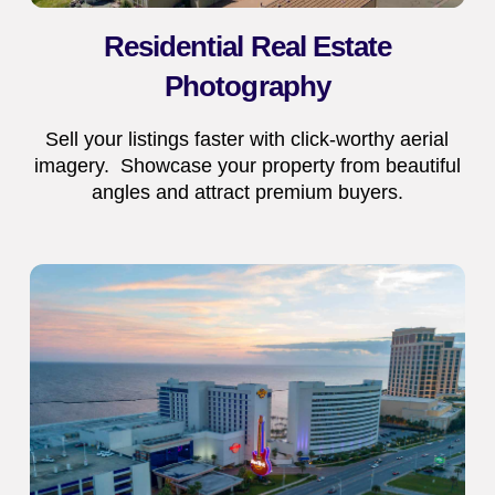
Residential Real Estate
Photography
Sell your listings faster with click-worthy aerial
imagery. Showcase your property from beautiful
angles and attract premium buyers.