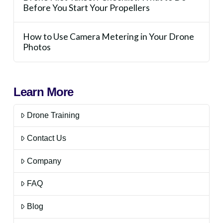
Before You Start Your Propellers
How to Use Camera Metering in Your Drone
Photos
Learn More
Drone Training
Contact Us
Company
FAQ
Blog