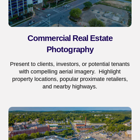
Commercial Real Estate
Photography
Present to clients, investors, or potential tenants
with compelling aerial imagery. Highlight
property locations, popular proximate retailers,
and nearby highways.