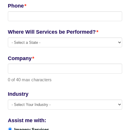
Phone
*
Where Will Services be Performed?
*
Company
*
0 of 40 max characters
Industry
Assist me with:
Imagery Services