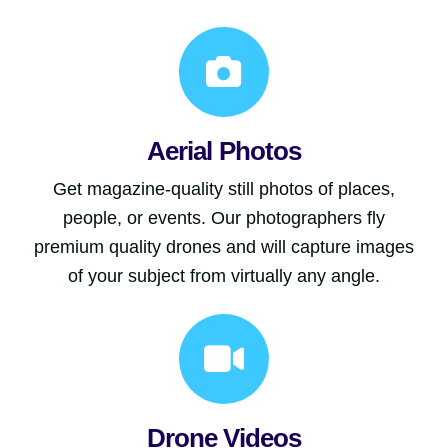
Aerial Photos
Get magazine-quality still photos of places,
people, or events. Our photographers fly
premium quality drones and will capture images
of your subject from virtually any angle.
Drone Videos