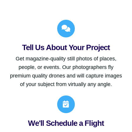
Tell Us About Your Project
Get magazine-quality still photos of places,
people, or events. Our photographers fly
premium quality drones and will capture images
of your subject from virtually any angle.
We'll Schedule a Flight