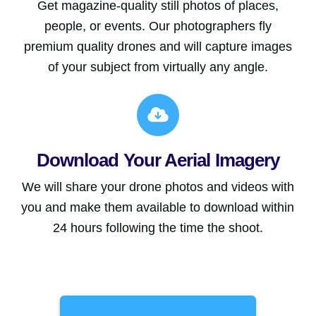
Get magazine-quality still photos of places,
people, or events. Our photographers fly
premium quality drones and will capture images
of your subject from virtually any angle.
Download Your Aerial Imagery
We will share your drone photos and videos with
you and make them available to download within
24 hours following the time the shoot.