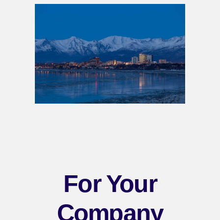
For Your
Company