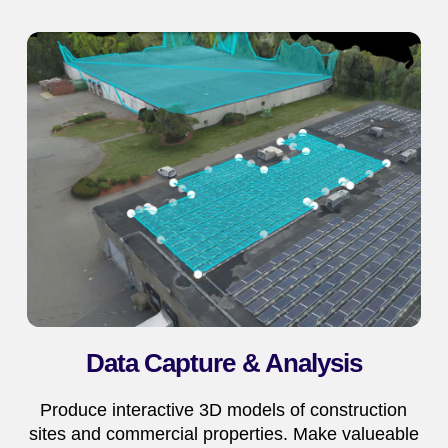
Data Capture & Analysis
Produce interactive 3D models of construction
sites and commercial properties. Make valueable