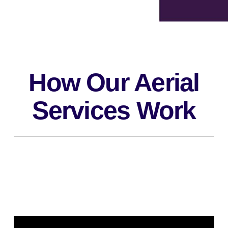
How Our Aerial
Services Work