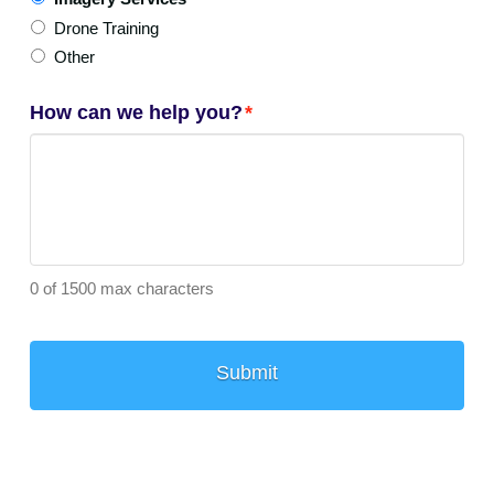
Drone Training
Other
How can we help you?
*
0 of 1500 max characters