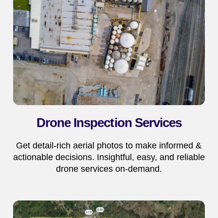
Drone Inspection Services
Get detail-rich aerial photos to make informed &
actionable decisions. Insightful, easy, and reliable
drone services on-demand.