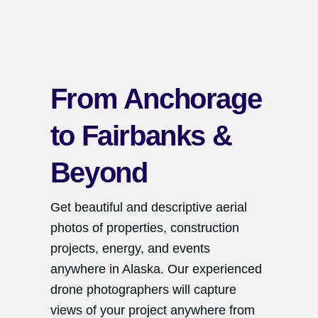
From Anchorage
to Fairbanks &
Beyond
Get beautiful and descriptive aerial
photos of properties, construction
projects, energy, and events
anywhere in Alaska. Our experienced
drone photographers will capture
views of your project anywhere from