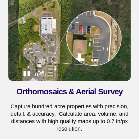
Orthomosaics & Aerial Survey
Capture hundred-acre properties with precision,
detail, & accuracy. Calculate area, volume, and
distances with high quality maps up to 0.7 in/px
resolution.