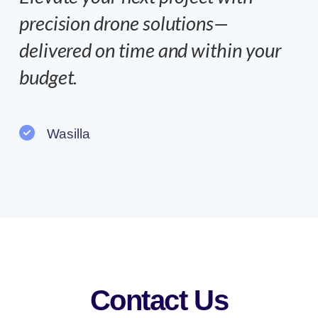
precision drone solutions—
delivered on time and within your
budget.
Wasilla
Contact Us