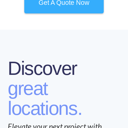
Get A Quote Now
Discover
great
locations.
Elevate your next project with