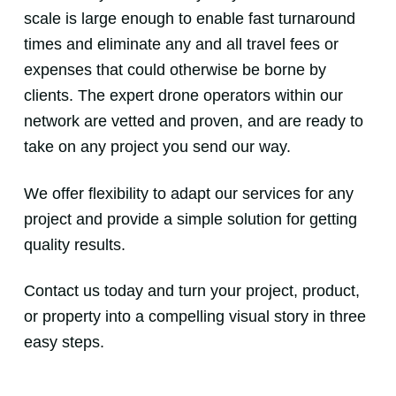
scale is large enough to enable fast turnaround
times and eliminate any and all travel fees or
expenses that could otherwise be borne by
clients. The expert drone operators within our
network are vetted and proven, and are ready to
take on any project you send our way.
We offer flexibility to adapt our services for any
project and provide a simple solution for getting
quality results.
Contact us today and turn your project, product,
or property into a compelling visual story in three
easy steps.