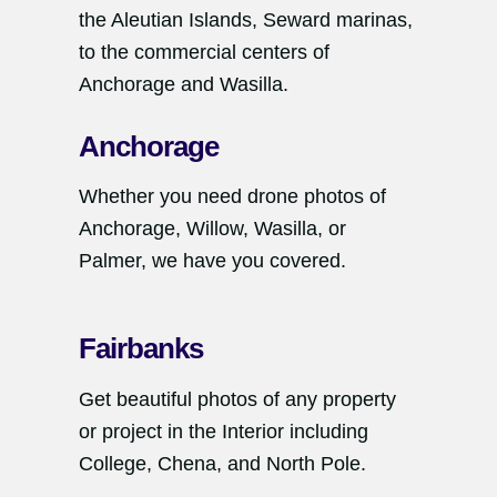
the Aleutian Islands, Seward marinas,
to the commercial centers of
Anchorage and Wasilla.
Anchorage
Whether you need drone photos of
Anchorage, Willow, Wasilla, or
Palmer, we have you covered.
Fairbanks
Get beautiful photos of any property
or project in the Interior including
College, Chena, and North Pole.