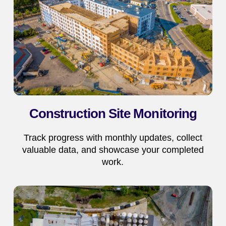
Construction Site Monitoring
Track progress with monthly updates, collect
valuable data, and showcase your completed
work.