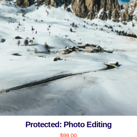
Protected: Photo Editing
$
99.00