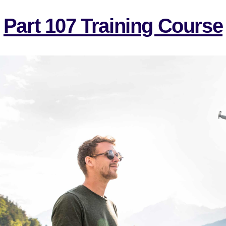
Part 107 Training Course