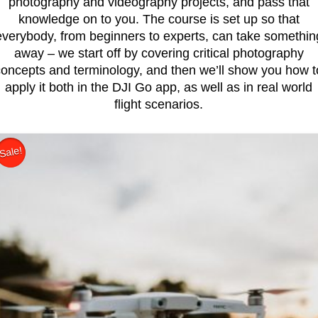
photography and videography projects, and pass that
knowledge on to you. The course is set up so that
everybody, from beginners to experts, can take somethin
away – we start off by covering critical photography
concepts and terminology, and then we’ll show you how t
apply it both in the DJI Go app, as well as in real world
flight scenarios.
Sale!