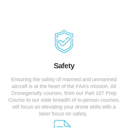
Safety
Ensuring the safety of manned and unmanned
aircraft is at the heart of the FAA’s mission. All
Dronegenuity courses, from our Part 107 Prep
Course to our wide breadth of in-person courses,
will focus on elevating your drone skills with a
laser focus on safety.