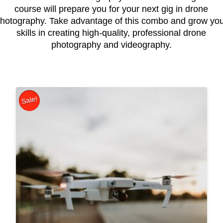
course will prepare you for your next gig in drone
hotography. Take advantage of this combo and grow yo
skills in creating high-quality, professional drone
photography and videography.
Sale!