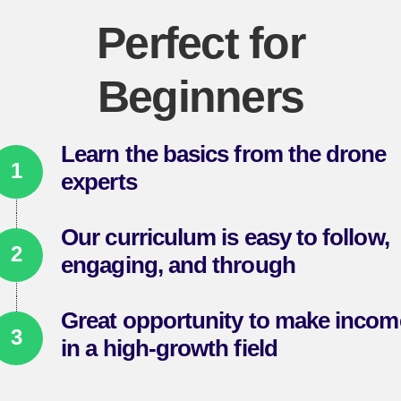
Perfect for
Beginners
Learn the basics from the drone
experts
Our curriculum is easy to follow,
engaging, and through
Great opportunity to make incom
in a high-growth field