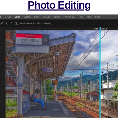
Photo Editing