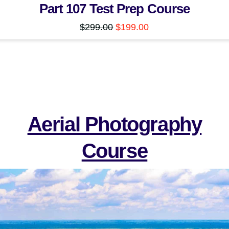
Part 107 Test Prep Course
Original
Current
$
299.00
$
199.00
price
price
was:
is:
$299.00.
$199.00.
Aerial Photography
Course