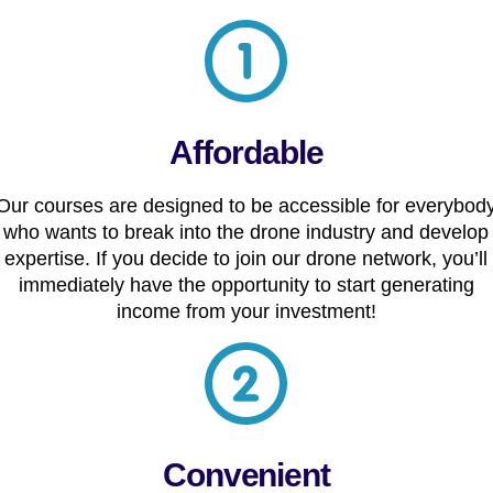
Affordable
Our courses are designed to be accessible for everybod
who wants to break into the drone industry and develop
expertise. If you decide to join our drone network, you’ll
immediately have the opportunity to start generating
income from your investment!
Convenient