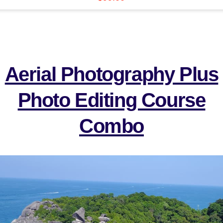
Aerial Photography Plus
Photo Editing Course
Combo