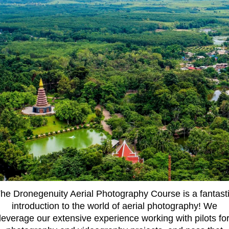
he Dronegenuity Aerial Photography Course is a fantast
introduction to the world of aerial photography! We
leverage our extensive experience working with pilots fo