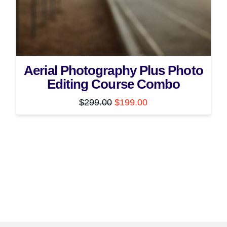
Aerial Photography Plus Photo
Editing Course Combo
Original
Current
$
299.00
$
199.00
price
price
was:
is:
$299.00.
$199.00.