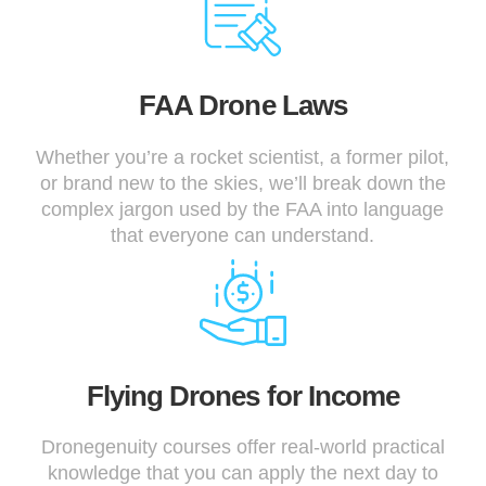
FAA Drone Laws
Whether you’re a rocket scientist, a former pilot,
or brand new to the skies, we’ll break down the
complex jargon used by the FAA into language
that everyone can understand.
Flying Drones for Income
Dronegenuity courses offer real-world practical
knowledge that you can apply the next day to