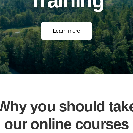
Training
Learn more
Why you should tak
our online courses