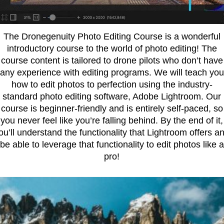
The Dronegenuity Photo Editing Course is a wonderful
introductory course to the world of photo editing! The
course content is tailored to drone pilots who don’t have
any experience with editing programs. We will teach you
how to edit photos to perfection using the industry-
standard photo editing software, Adobe Lightroom. Our
course is beginner-friendly and is entirely self-paced, so
you never feel like you’re falling behind. By the end of it,
ou’ll understand the functionality that Lightroom offers a
be able to leverage that functionality to edit photos like a
pro!