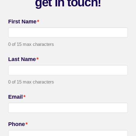
get in touch!
First Name
*
0 of 15 max characters
Last Name
*
0 of 15 max characters
Email
*
Phone
*