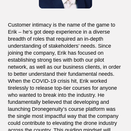
Customer intimacy is the name of the game to
Erik – he’s got deep experience in a diverse
breadth of roles that required an in-depth
understanding of stakeholders’ needs. Since
joining the company, Erik has focused on
establishing strong ties with both our pilot
network, as well as our business clients, in order
to better understand their fundamental needs.
When the COVID-19 crisis hit, Erik worked
tirelessly to release top-tier courses for anyone
who wanted to break into the industry. He
fundamentally believed that developing and
launching Dronegenuity’s course platform was
the single most impactful way that the company
could contribute to elevating the drone industry
across the country. This guiding mindset will