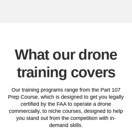
What our drone
training covers
Our training programs range from the Part 107
Prep Course, which is designed to get you legally
certified by the FAA to operate a drone
commercially, to niche courses, designed to help
you stand out from the competition with in-
demand skills.