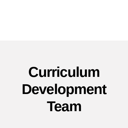
Curriculum
Development
Team