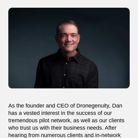
As the founder and CEO of Dronegenuity, Dan
has a vested interest in the success of our
tremendous pilot network, as well as our clients
who trust us with their business needs. After
hearing from numerous clients and in-network