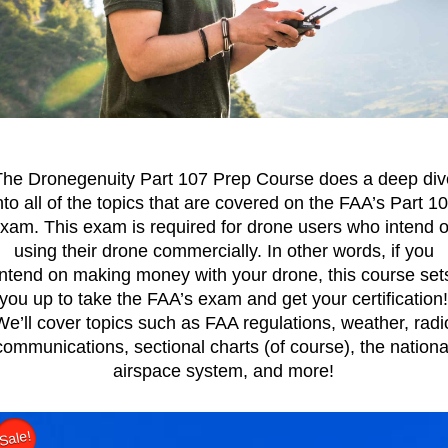
The Dronegenuity Part 107 Prep Course does a deep div
nto all of the topics that are covered on the FAA’s Part 1
xam. This exam is required for drone users who intend 
using their drone commercially. In other words, if you
intend on making money with your drone, this course set
you up to take the FAA’s exam and get your certification
We’ll cover topics such as FAA regulations, weather, radi
communications, sectional charts (of course), the nationa
airspace system, and more!
Sale!