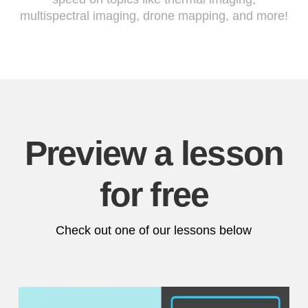
multispectral imaging, drone mapping, and more!
Preview a lesson
for free
Check out one of our lessons below