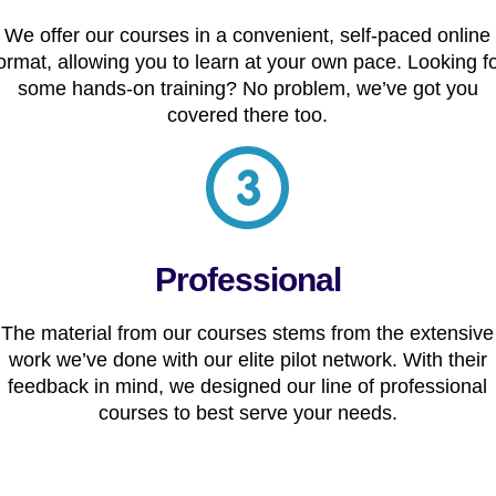
We offer our courses in a convenient, self-paced online
ormat, allowing you to learn at your own pace. Looking f
some hands-on training? No problem, we’ve got you
covered there too.
Professional
The material from our courses stems from the extensive
work we’ve done with our elite pilot network. With their
feedback in mind, we designed our line of professional
courses to best serve your needs.