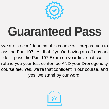
Guaranteed Pass
We are so confident that this course will prepare you to
pass the Part 107 test that if you’re having an off day an
don’t pass the Part 107 Exam on your first shot, we’ll
refund you your test center fee AND your Dronegenuity
course fee. Yes, we’re that confident in our course, and
yes, we stand by our word.