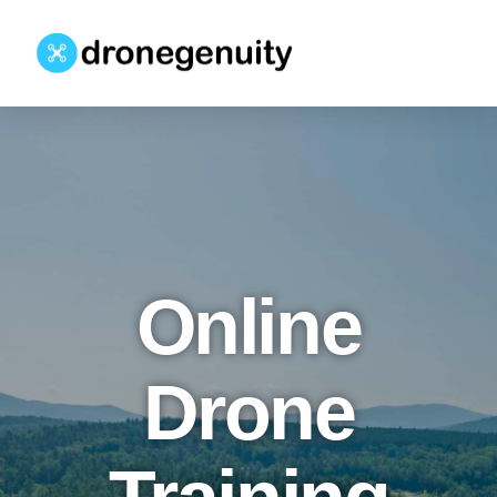
Online
Drone