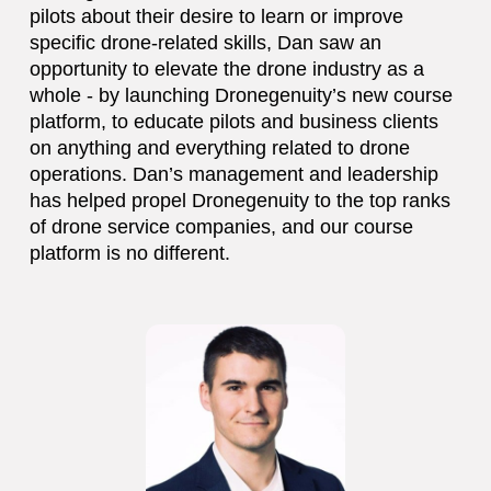
pilots about their desire to learn or improve
specific drone-related skills, Dan saw an
opportunity to elevate the drone industry as a
whole - by launching Dronegenuity’s new course
platform, to educate pilots and business clients
on anything and everything related to drone
operations. Dan’s management and leadership
has helped propel Dronegenuity to the top ranks
of drone service companies, and our course
platform is no different.