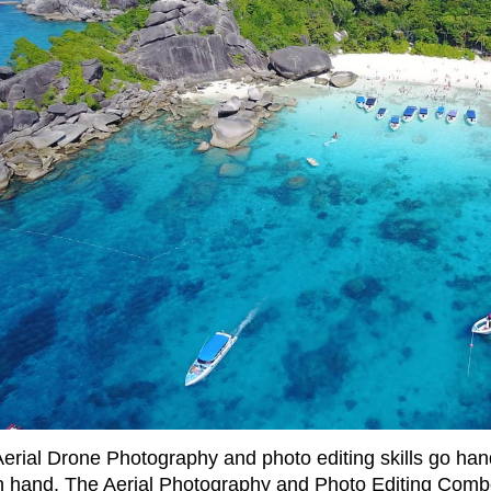
Aerial Drone Photography and photo editing skills go han
n hand. The Aerial Photography and Photo Editing Com