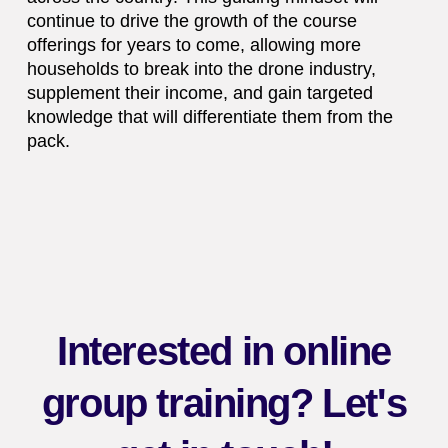
continue to drive the growth of the course
offerings for years to come, allowing more
households to break into the drone industry,
supplement their income, and gain targeted
knowledge that will differentiate them from the
pack.
Interested in online
group training? Let's