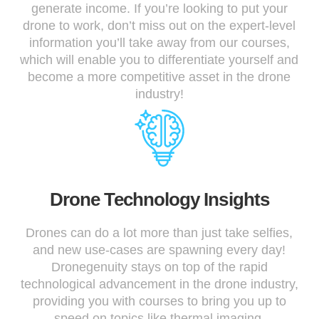
generate income. If you’re looking to put your
drone to work, don’t miss out on the expert-level
information you’ll take away from our courses,
which will enable you to differentiate yourself and
become a more competitive asset in the drone
industry!
Drone Technology Insights
Drones can do a lot more than just take selfies,
and new use-cases are spawning every day!
Dronegenuity stays on top of the rapid
technological advancement in the drone industry,
providing you with courses to bring you up to
speed on topics like thermal imaging,