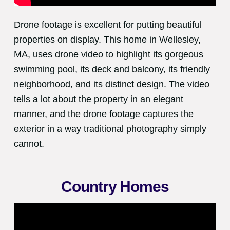
Drone footage is excellent for putting beautiful
properties on display. This home in Wellesley,
MA, uses drone video to highlight its gorgeous
swimming pool, its deck and balcony, its friendly
neighborhood, and its distinct design. The video
tells a lot about the property in an elegant
manner, and the drone footage captures the
exterior in a way traditional photography simply
cannot.
Country Homes