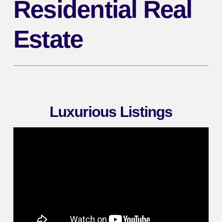
Residential Real
Estate
Luxurious Listings