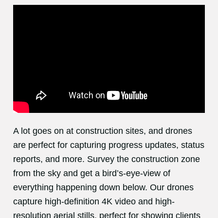
A lot goes on at construction sites, and drones
are perfect for capturing progress updates, status
reports, and more. Survey the construction zone
from the sky and get a bird’s-eye-view of
everything happening down below. Our drones
capture high-definition 4K video and high-
resolution aerial stills, perfect for showing clients