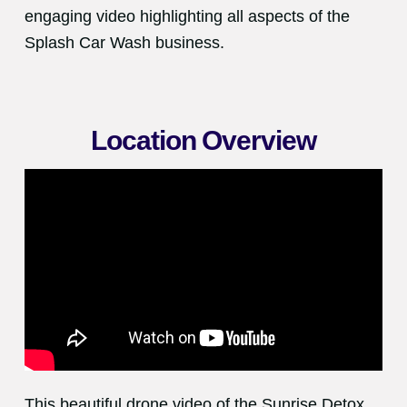
engaging video highlighting all aspects of the
Splash Car Wash business.
Location Overview
This beautiful drone video of the Sunrise Detox