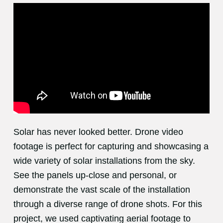
Solar has never looked better. Drone video
footage is perfect for capturing and showcasing a
wide variety of solar installations from the sky.
See the panels up-close and personal, or
demonstrate the vast scale of the installation
through a diverse range of drone shots. For this
project, we used captivating aerial footage to