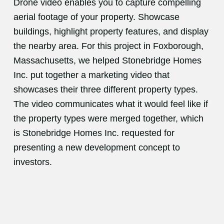
Drone video enables you to capture compelling
aerial footage of your property. Showcase
buildings, highlight property features, and display
the nearby area. For this project in Foxborough,
Massachusetts, we helped Stonebridge Homes
Inc. put together a marketing video that
showcases their three different property types.
The video communicates what it would feel like if
the property types were merged together, which
is Stonebridge Homes Inc. requested for
presenting a new development concept to
investors.