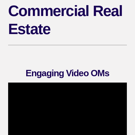
Commercial Real
Estate
Engaging Video OMs