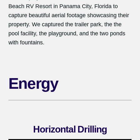
Beach RV Resort in Panama City, Florida to
capture beautiful aerial footage showcasing their
property. We captured the trailer park, the the
pool facility, the playground, and the two ponds
with fountains.
Energy
Horizontal Drilling