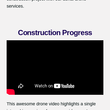
services.
Construction Progress
This awesome drone video highlights a single