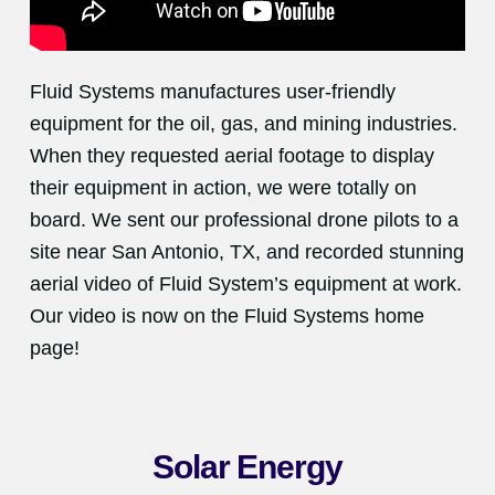
Fluid Systems manufactures user-friendly
equipment for the oil, gas, and mining industries.
When they requested aerial footage to display
their equipment in action, we were totally on
board. We sent our professional drone pilots to a
site near San Antonio, TX, and recorded stunning
aerial video of Fluid System’s equipment at work.
Our video is now on the Fluid Systems home
page!
Solar Energy