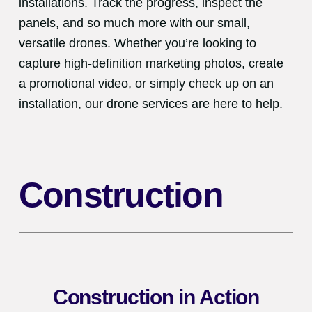
installations. Track the progress, inspect the
panels, and so much more with our small,
versatile drones. Whether you’re looking to
capture high-definition marketing photos, create
a promotional video, or simply check up on an
installation, our drone services are here to help.
Construction
Construction in Action