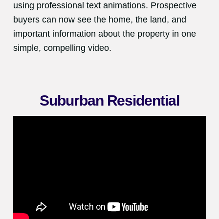
using professional text animations. Prospective
buyers can now see the home, the land, and
important information about the property in one
simple, compelling video.
Suburban Residential