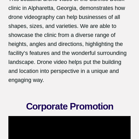
clinic in Alpharetta, Georgia, demonstrates how
drone videography can help businesses of all
shapes, sizes, and varieties. We are able to
showcase the clinic from a diverse range of
heights, angles and directions, highlighting the
facility’s features and the wonderful surrounding
landscape. Drone video helps put the building
and location into perspective in a unique and
engaging way.
Corporate Promotion