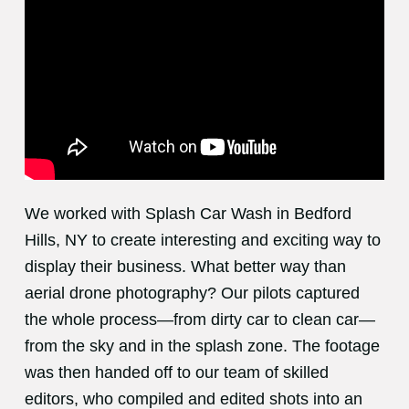
We worked with Splash Car Wash in Bedford
Hills, NY to create interesting and exciting way to
display their business. What better way than
aerial drone photography? Our pilots captured
the whole process—from dirty car to clean car—
from the sky and in the splash zone. The footage
was then handed off to our team of skilled
editors, who compiled and edited shots into an