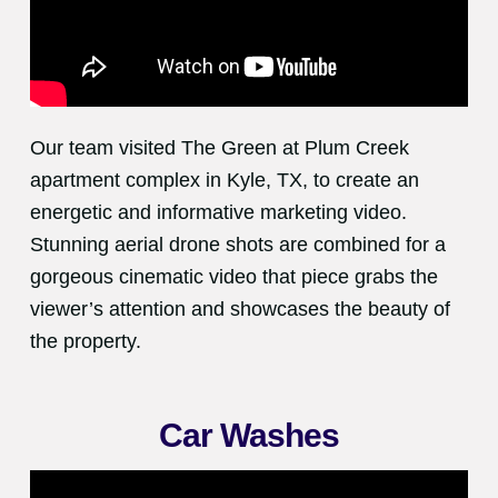
Our team visited The Green at Plum Creek
apartment complex in Kyle, TX, to create an
energetic and informative marketing video.
Stunning aerial drone shots are combined for a
gorgeous cinematic video that piece grabs the
viewer’s attention and showcases the beauty of
the property.
Car Washes