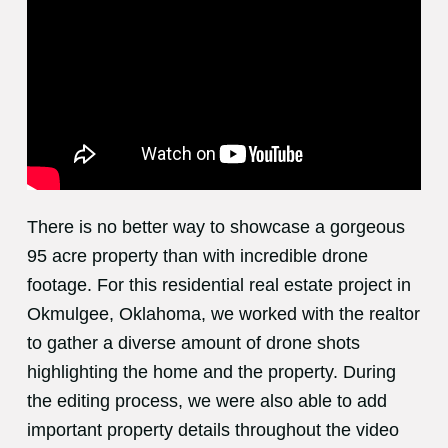
There is no better way to showcase a gorgeous
95 acre property than with incredible drone
footage. For this residential real estate project in
Okmulgee, Oklahoma, we worked with the realtor
to gather a diverse amount of drone shots
highlighting the home and the property. During
the editing process, we were also able to add
important property details throughout the video