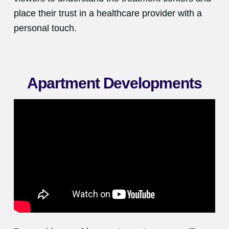
place their trust in a healthcare provider with a
personal touch.
Apartment Developments