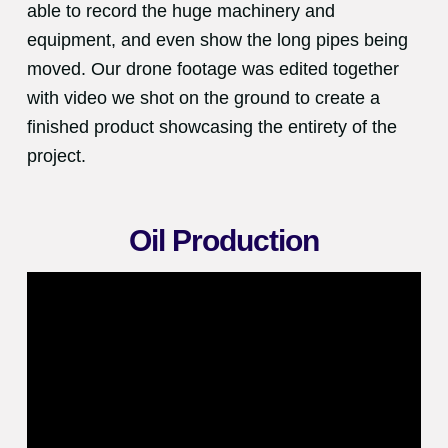
able to record the huge machinery and
equipment, and even show the long pipes being
moved. Our drone footage was edited together
with video we shot on the ground to create a
finished product showcasing the entirety of the
project.
Oil Production