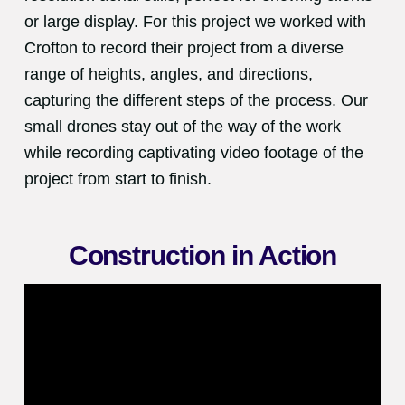
or large display. For this project we worked with
Crofton to record their project from a diverse
range of heights, angles, and directions,
capturing the different steps of the process. Our
small drones stay out of the way of the work
while recording captivating video footage of the
project from start to finish.
Construction in Action