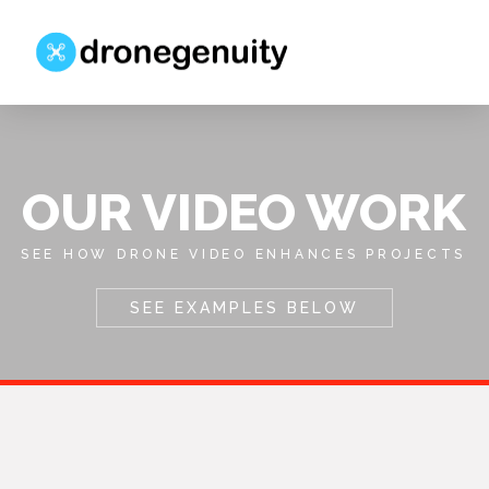
OUR VIDEO WORK
SEE HOW DRONE VIDEO ENHANCES PROJECTS
SEE EXAMPLES BELOW