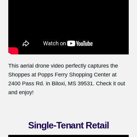
This aerial drone video perfectly captures the
Shoppes at Popps Ferry Shopping Center at
2400 Pass Rd. in Biloxi, MS 39531. Check it out
and enjoy!
Single-Tenant Retail