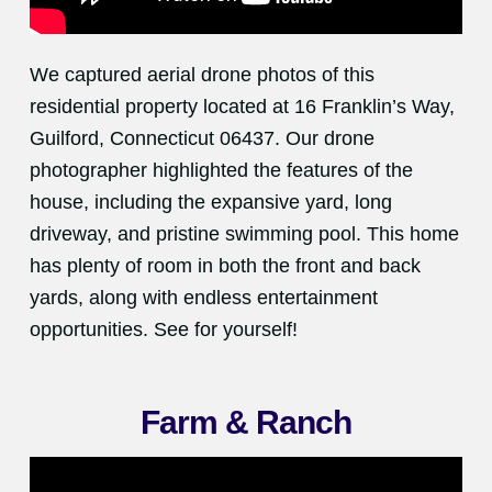
We captured aerial drone photos of this
residential property located at 16 Franklin’s Way,
Guilford, Connecticut 06437. Our drone
photographer highlighted the features of the
house, including the expansive yard, long
driveway, and pristine swimming pool. This home
has plenty of room in both the front and back
yards, along with endless entertainment
opportunities. See for yourself!
Farm & Ranch