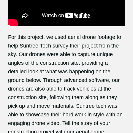
For this project, we used aerial drone footage to
help Suntree Tech survey their project from the
sky. Our drones were able to capture unique
angles of the construction site, providing a
detailed look at what was happening on the
ground below. Through advanced software, our
drones are also able to track vehicles at the
construction site, following them along as they
pick up and move materials. Suntree tech was
able to showcase their hard work in style with an
engaging drone video. Tell the story of your
construction project with our aerial drone