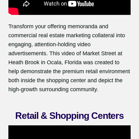
Transform your offering memoranda and
commercial real estate marketing collateral into
engaging, attention-holding video
advertisements. This video of Market Street at
Heath Brook in Ocala, Florida was created to
help demonstrate the premium retail environment
both inside the shopping center and depict the
high-growth surrounding community.
Retail & Shopping Centers