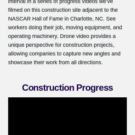
interval in a series of progress videos we’ve
filmed on this construction site adjacent to the
NASCAR Hall of Fame in Charlotte, NC. See
workers doing their job, moving equipment, and
operating machinery. Drone video provides a
unique perspective for construction projects,
allowing companies to capture new angles and
showcase their work from all directions.
Construction Progress