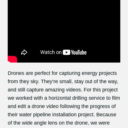
Drones are perfect for capturing energy projects
from they sky. They’re small, stay out of the way,
and still capture amazing videos. For this project
we worked with a horizontal drilling service to film
and edit a drone video following the progress of
their water pipeline installation project. Because
of the wide angle lens on the drone, we were