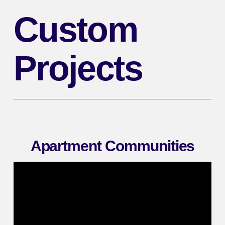
Custom
Projects
Apartment Communities