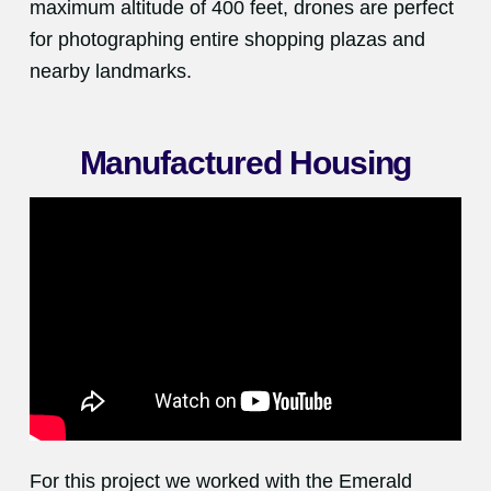
maximum altitude of 400 feet, drones are perfect
for photographing entire shopping plazas and
nearby landmarks.
Manufactured Housing
For this project we worked with the Emerald