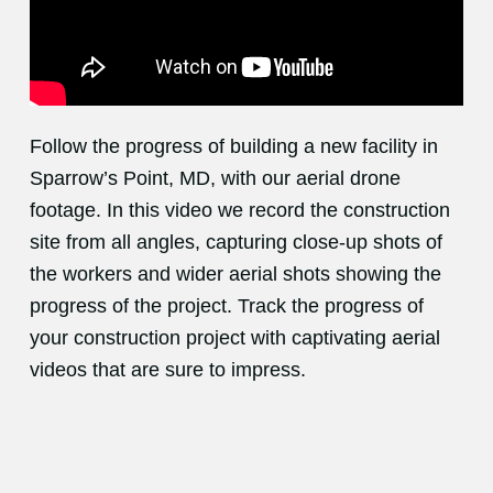
Follow the progress of building a new facility in
Sparrow’s Point, MD, with our aerial drone
footage. In this video we record the construction
site from all angles, capturing close-up shots of
the workers and wider aerial shots showing the
progress of the project. Track the progress of
your construction project with captivating aerial
videos that are sure to impress.