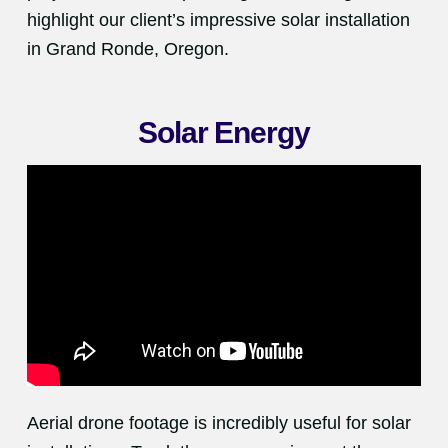
highlight our client’s impressive solar installation
in Grand Ronde, Oregon.
Solar Energy
Aerial drone footage is incredibly useful for solar