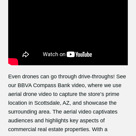
Even drones can go through drive-throughs! See
our BBVA Compass Bank video, where we use
aerial drone video to capture the store’s prime
location in Scottsdale, AZ, and showcase the
surrounding area. The aerial video captivates
audiences and highlights key aspects of
commercial real estate properties. With a