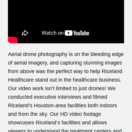
Aerial drone photography is on the bleeding edge
of aerial imagery, and capturing stunning images
from above was the perfect way to help Riceland
Healthcare stand out in the healthcare business.
Our video work isn’t limited to just drones! We
conducted executive interviews and filmed
Riceland’s Houston-area facilities both indoors
and from the sky. Our HD video footage
showcases Riceland’s facilities and allows
viewers to understand the treatment centers and