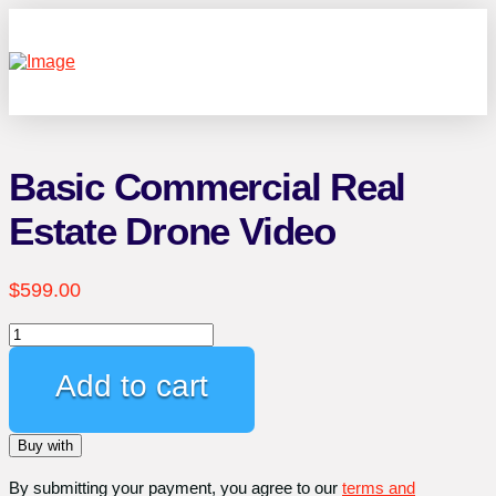
Basic Commercial Real
Estate Drone Video
$
599.00
Basic
Commercial
Real
Add to cart
Estate
Drone
Buy with
Video
quantity
By submitting your payment, you agree to our
terms and