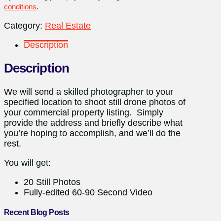
conditions
.
Category:
Real Estate
Description
Description
We will send a skilled photographer to your
specified location to shoot still drone photos of
your commercial property listing. Simply
provide the address and briefly describe what
you’re hoping to accomplish, and we’ll do the
rest.
You will get:
20 Still Photos
Fully-edited 60-90 Second Video
Recent Blog Posts