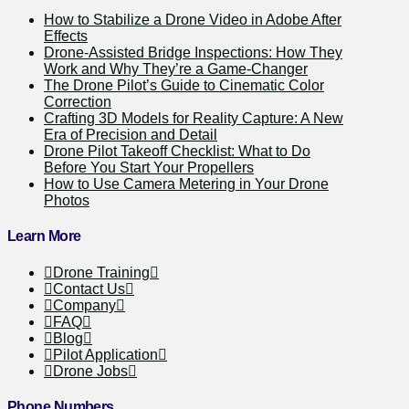
How to Stabilize a Drone Video in Adobe After
Effects
Drone-Assisted Bridge Inspections: How They
Work and Why They’re a Game-Changer
The Drone Pilot’s Guide to Cinematic Color
Correction
Crafting 3D Models for Reality Capture: A New
Era of Precision and Detail
Drone Pilot Takeoff Checklist: What to Do
Before You Start Your Propellers
How to Use Camera Metering in Your Drone
Photos
Learn More
Drone Training
Contact Us
Company
FAQ
Blog
Pilot Application
Drone Jobs
Phone Numbers