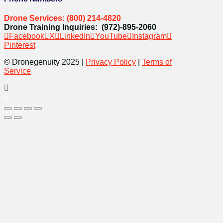
Drone Services: (800) 214-4820
Drone Training Inquiries: (972)-895-2060
Facebook
X
LinkedIn
YouTube
Instagram
Pinterest
© Dronegenuity 2025 |
Privacy Policy
|
Terms of
Service