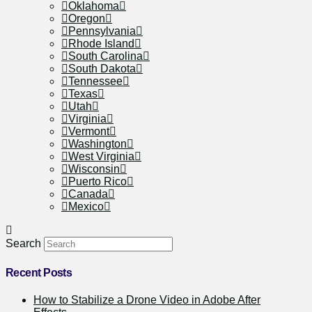
Oklahoma
Oregon
Pennsylvania
Rhode Island
South Carolina
South Dakota
Tennessee
Texas
Utah
Virginia
Vermont
Washington
West Virginia
Wisconsin
Puerto Rico
Canada
Mexico
Search
Recent Posts
How to Stabilize a Drone Video in Adobe After