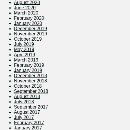
August 2020
June 2020
March 2020
February 2020
January 2020
December 2019
November 2019
October 2019
July 2019
May 2019
April 2019
March 2019
February 2019
January 2019
December 2018
November 2018
October 2018
September 2018
August 2018
July 2018
September 2017
August 2017
July 2017
February 2017
January 2017