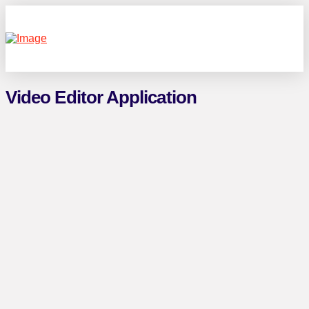
Video Editor Application