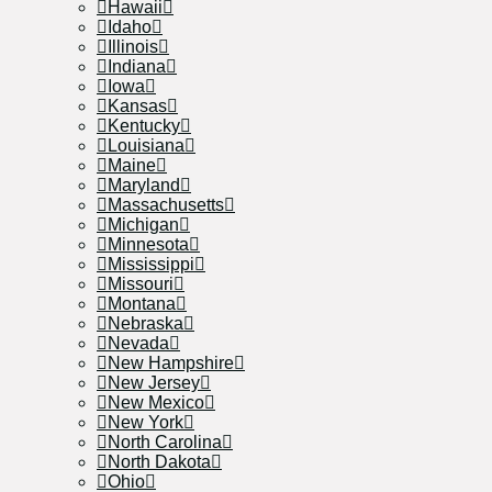
Hawaii
Idaho
Illinois
Indiana
Iowa
Kansas
Kentucky
Louisiana
Maine
Maryland
Massachusetts
Michigan
Minnesota
Mississippi
Missouri
Montana
Nebraska
Nevada
New Hampshire
New Jersey
New Mexico
New York
North Carolina
North Dakota
Ohio