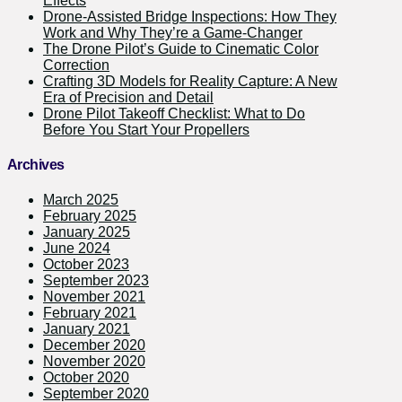
Effects
Drone-Assisted Bridge Inspections: How They
Work and Why They’re a Game-Changer
The Drone Pilot’s Guide to Cinematic Color
Correction
Crafting 3D Models for Reality Capture: A New
Era of Precision and Detail
Drone Pilot Takeoff Checklist: What to Do
Before You Start Your Propellers
Archives
March 2025
February 2025
January 2025
June 2024
October 2023
September 2023
November 2021
February 2021
January 2021
December 2020
November 2020
October 2020
September 2020