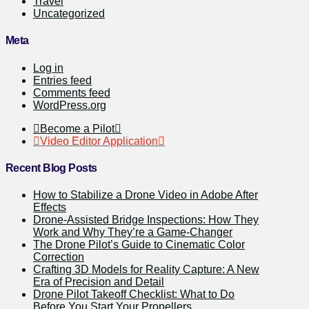
Travel
Uncategorized
Meta
Log in
Entries feed
Comments feed
WordPress.org
Become a Pilot
Video Editor Application
Recent Blog Posts
How to Stabilize a Drone Video in Adobe After
Effects
Drone-Assisted Bridge Inspections: How They
Work and Why They’re a Game-Changer
The Drone Pilot’s Guide to Cinematic Color
Correction
Crafting 3D Models for Reality Capture: A New
Era of Precision and Detail
Drone Pilot Takeoff Checklist: What to Do
Before You Start Your Propellers