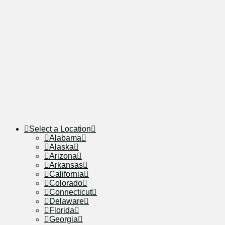
Select a Location
Alabama
Alaska
Arizona
Arkansas
California
Colorado
Connecticut
Delaware
Florida
Georgia