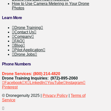
How to Use Camera Metering in Your Drone
Photos
Learn More
Drone Training
Contact Us
Company
FAQ
Blog
Pilot Application
Drone Jobs
Phone Numbers
Drone Services: (800) 214-4820
Drone Training Inquiries: (972)-895-2060
Facebook
X
LinkedIn
YouTube
Instagram
Pinterest
© Dronegenuity 2025 |
Privacy Policy
|
Terms of
Service