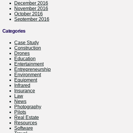
December 2016
November 2016
October 2016
September 2016
Categories
Case Study
Construction
Drones
Education
Entertainment
Entrepreneurship
Environment
Equipment
Infrared
Insurance
Law
News
Photography
Pilots
Real Estate
Resources
Software