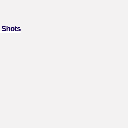
 Shots