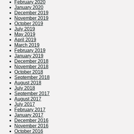
February 2020
January 2020
December 2019
November 2019
October 2019
July 2019
May 2019
April 2019
March 2019
February 2019
January 2019
December 2018
November 2018
October 2018
September 2018
August 2018
July 2018
September 2017
August 2017
July 2017
February 2017
January 2017
December 2016
November 2016
October 2016