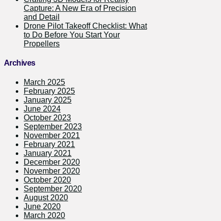
Capture: A New Era of Precision
and Detail
Drone Pilot Takeoff Checklist: What
to Do Before You Start Your
Propellers
Archives
March 2025
February 2025
January 2025
June 2024
October 2023
September 2023
November 2021
February 2021
January 2021
December 2020
November 2020
October 2020
September 2020
August 2020
June 2020
March 2020