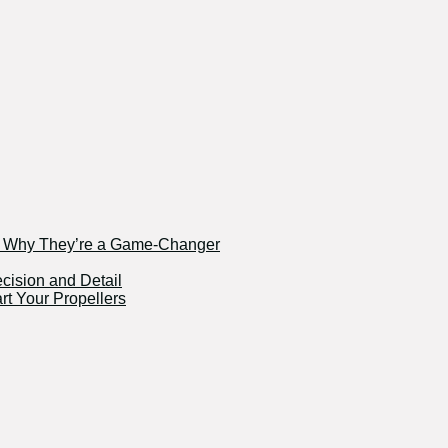
nd Why They’re a Game-Changer
ecision and Detail
rt Your Propellers