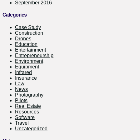
September 2016
Categories
Case Study
Construction
Drones
Education
Entertainment
Entrepreneurship
Environment
Equipment
Infrared
Insurance
Law
News
Photography
Pilots
Real Estate
Resources
Software
Travel
Uncategorized