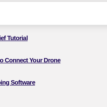
f Tutorial
to Connect Your Drone
ing Software