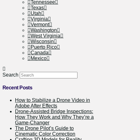
Tennessee
Texas
Utah
Virginia
Vermont
Washington
West Virginia
Wisconsin
Puerto Rico
Canada
Mexico
Search
Recent Posts
How to Stabilize a Drone Video in
Adobe After Effects
Drone-Assisted Bridge Inspections:
How They Work and Why They’re a
Game-Changer
The Drone Pilot’s Guide to
Cinematic Color Correction
Crafting 3D Models for Reality