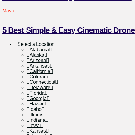
Mavic
5 Best Simple & Easy Cinematic Drone
Select a Location
Alabama
Alaska
Arizona
Arkansas
California
Colorado
Connecticut
Delaware
Florida
Georgia
Hawaii
Idaho
Illinois
Indiana
Iowa
Kansas