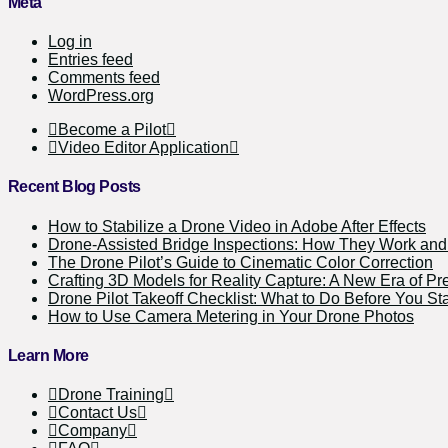
Meta
Log in
Entries feed
Comments feed
WordPress.org
Become a Pilot
Video Editor Application
Recent Blog Posts
How to Stabilize a Drone Video in Adobe After Effects
Drone-Assisted Bridge Inspections: How They Work a
The Drone Pilot’s Guide to Cinematic Color Correction
Crafting 3D Models for Reality Capture: A New Era of Pr
Drone Pilot Takeoff Checklist: What to Do Before You Sta
How to Use Camera Metering in Your Drone Photos
Learn More
Drone Training
Contact Us
Company