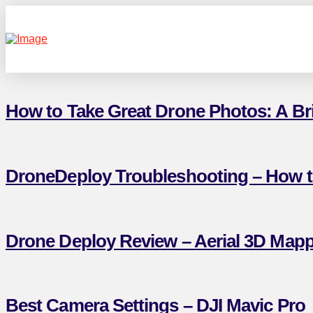
How to Take Great Drone Photos: A Brie
DroneDeploy Troubleshooting – How 
Drone Deploy Review – Aerial 3D Mapp
Best Camera Settings – DJI Mavic Pro