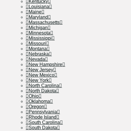
Kentucky
Louisiana
Maine
Maryland
Massachusetts
Michigan
Minnesota
Mississippi
Missouri
Montana
Nebraska
Nevada
New Hampshire
New Jersey
New Mexico
New York
North Carolina
North Dakota
Ohio
Oklahoma
Oregon
Pennsylvania
Rhode Island
South Carolina
South Dakota