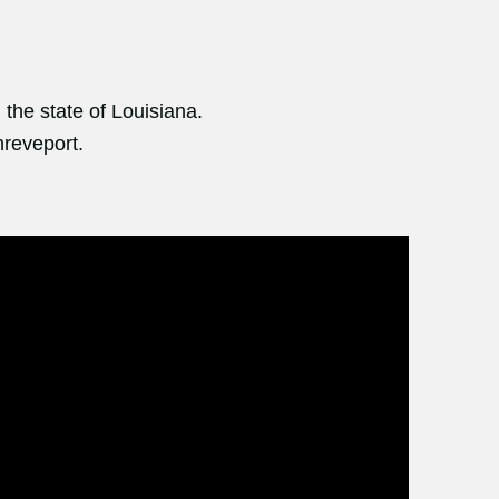
 the state of Louisiana.
hreveport.