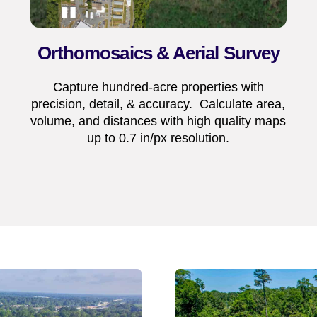
Orthomosaics & Aerial Survey
Capture hundred-acre properties with
precision, detail, & accuracy. Calculate area,
volume, and distances with high quality maps
up to 0.7 in/px resolution.