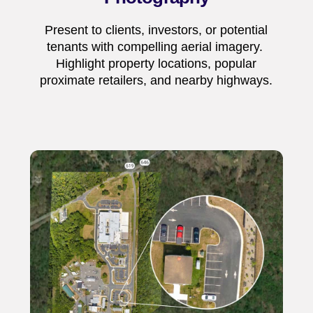
Present to clients, investors, or potential
tenants with compelling aerial imagery.
Highlight property locations, popular
proximate retailers, and nearby highways.