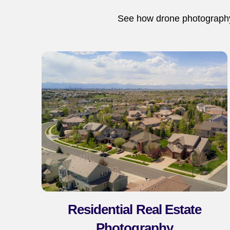
See how drone photography,
Residential Real Estate
Photography