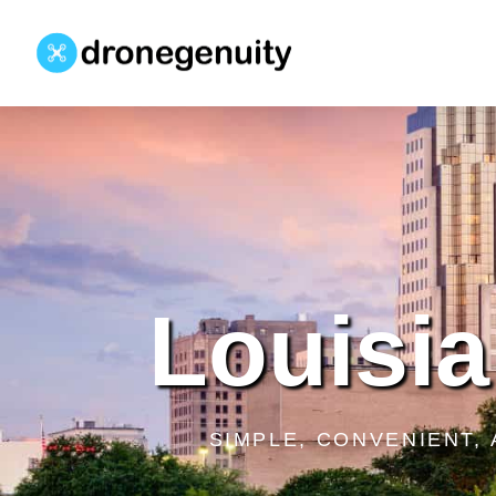
Louisia
SIMPLE, CONVENIENT,