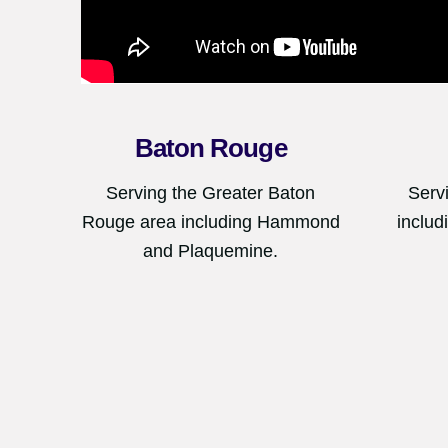
Baton Rouge
Serving the Greater Baton
Serv
Rouge area including Hammond
includ
and Plaquemine.