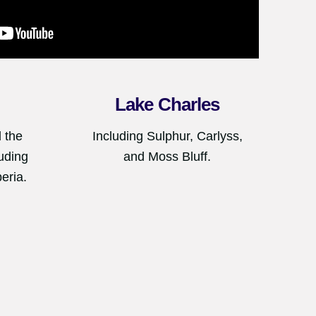
Lake Charles
 the
Including Sulphur, Carlyss,
uding
and Moss Bluff.
eria.