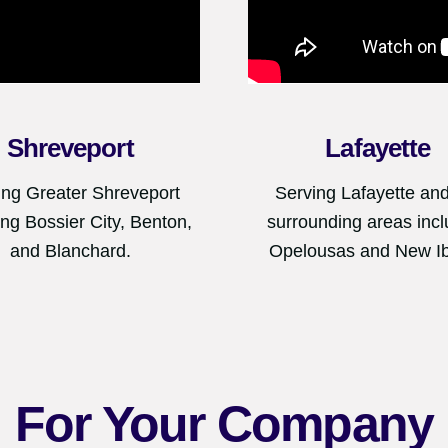
Shreveport
Lafayette
ing Greater Shreveport
Serving Lafayette and
ing Bossier City, Benton,
surrounding areas incl
and Blanchard.
Opelousas and New Ib
For Your Company