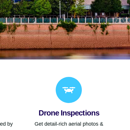
Drone Inspections
ned by
Get detail-rich aerial photos &