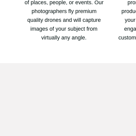
of places, people, or events. Our
pro
photographers fly premium
produc
quality drones and will capture
your
images of your subject from
enga
virtually any angle.
custom