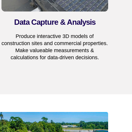
Data Capture & Analysis
Produce interactive 3D models of
construction sites and commercial properties.
Make valueable measurements &
calculations for data-driven decisions.