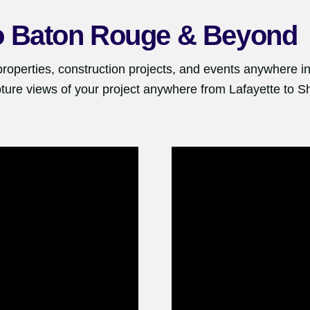
o
Baton Rouge
& Beyond
properties, construction projects, and events anywhere in
ture views of your project anywhere from Lafayette to S