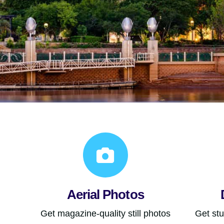
Aerial Photos
Get magazine-quality still photos
Get st