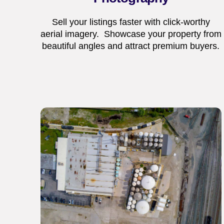
Sell your listings faster with click-worthy
aerial imagery. Showcase your property from
beautiful angles and attract premium buyers.