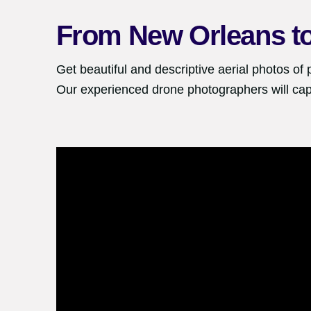
From
New Orleans
t
Get beautiful and descriptive aerial photos of 
Our experienced drone photographers will cap