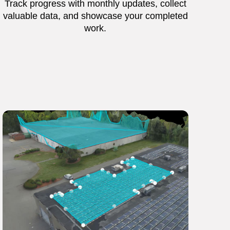
Track progress with monthly updates, collect
valuable data, and showcase your completed
work.