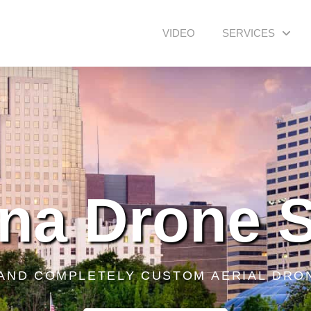
VIDEO
SERVICES
na Drone 
 AND COMPLETELY CUSTOM AERIAL DRO