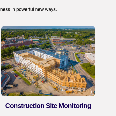
iness in powerful new ways.
Construction Site Monitoring