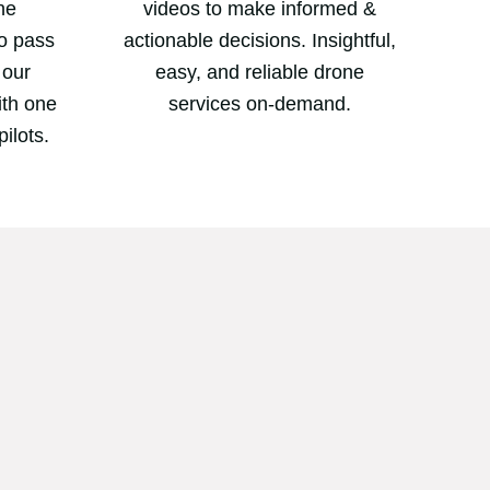
ne
videos to make informed &
to pass
actionable decisions. Insightful,
 our
easy, and reliable drone
with one
services on-demand.
pilots.