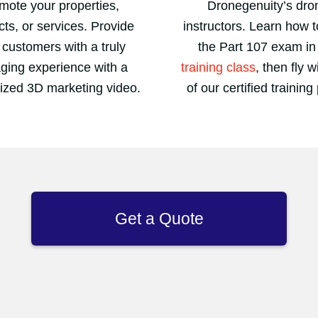
mote your properties,
Dronegenuity’s dro
ts, or services. Provide
instructors. Learn how 
 customers with a truly
the Part 107 exam in
ging experience with a
training class
, then fly 
ized 3D marketing video.
of our certified training 
Get a Quote