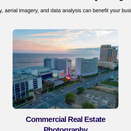
 aerial imagery, and data analysis can benefit your bus
Commercial Real Estate
Photography