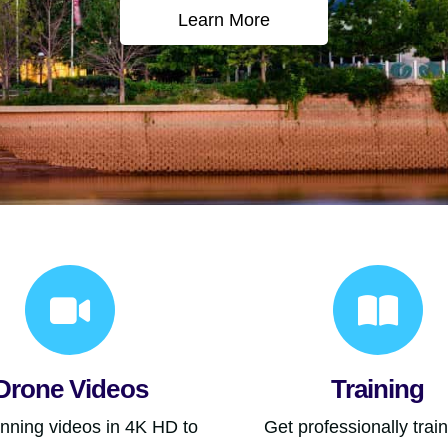
Learn More
Drone Videos
Training
unning videos in 4K HD to
Get professionally trai