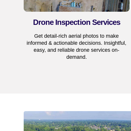
Drone Inspection Services
Get detail-rich aerial photos to make
informed & actionable decisions. Insightful,
easy, and reliable drone services on-
demand.