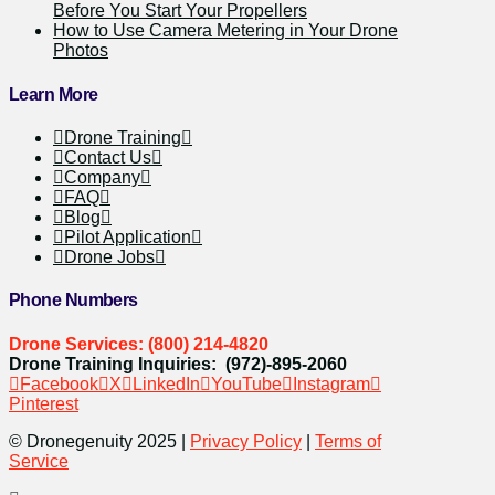
Before You Start Your Propellers
How to Use Camera Metering in Your Drone
Photos
Learn More
Drone Training
Contact Us
Company
FAQ
Blog
Pilot Application
Drone Jobs
Phone Numbers
Drone Services: (800) 214-4820
Drone Training Inquiries: (972)-895-2060
Facebook
X
LinkedIn
YouTube
Instagram
Pinterest
© Dronegenuity 2025 |
Privacy Policy
|
Terms of
Service