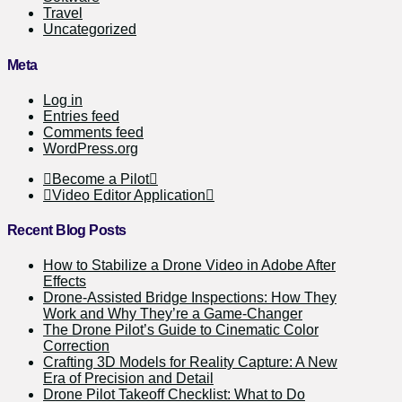
Travel
Uncategorized
Meta
Log in
Entries feed
Comments feed
WordPress.org
Become a Pilot
Video Editor Application
Recent Blog Posts
How to Stabilize a Drone Video in Adobe After
Effects
Drone-Assisted Bridge Inspections: How They
Work and Why They’re a Game-Changer
The Drone Pilot’s Guide to Cinematic Color
Correction
Crafting 3D Models for Reality Capture: A New
Era of Precision and Detail
Drone Pilot Takeoff Checklist: What to Do