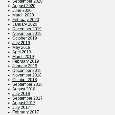
September 2020
August 2020
June 2020
March 2020
February 2020
January 2020
December 2019
November 2019
October 2019
July 2019
May 2019
April 2019
March 2019
February 2019
January 2019
December 2018
November 2018
October 2018
September 2018
August 2018
July 2018
September 2017
August 2017
July 2017
February 2017