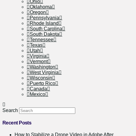
Ohio
Oklahoma
Oregon
Pennsylvania
Rhode Island
South Carolina
South Dakota
Tennessee
Texas
Utah
Virginia
Vermont
Washington
West Virginia
Wisconsin
Puerto Rico
Canada
Mexico
Search
Recent Posts
How to Stabilize a Drone Video in Adobe After