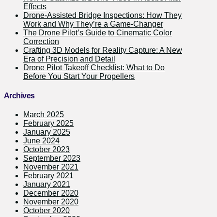
Effects
Drone-Assisted Bridge Inspections: How They
Work and Why They’re a Game-Changer
The Drone Pilot’s Guide to Cinematic Color
Correction
Crafting 3D Models for Reality Capture: A New
Era of Precision and Detail
Drone Pilot Takeoff Checklist: What to Do
Before You Start Your Propellers
Archives
March 2025
February 2025
January 2025
June 2024
October 2023
September 2023
November 2021
February 2021
January 2021
December 2020
November 2020
October 2020