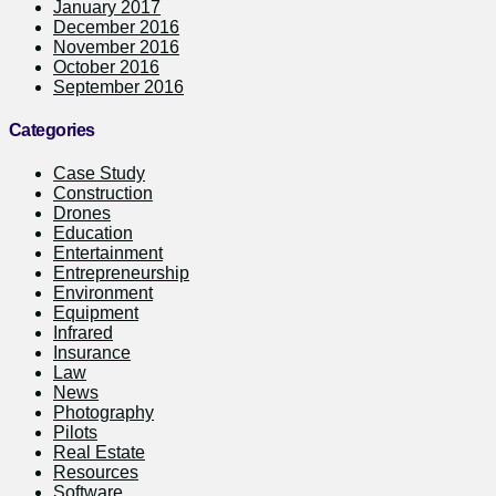
January 2017
December 2016
November 2016
October 2016
September 2016
Categories
Case Study
Construction
Drones
Education
Entertainment
Entrepreneurship
Environment
Equipment
Infrared
Insurance
Law
News
Photography
Pilots
Real Estate
Resources
Software