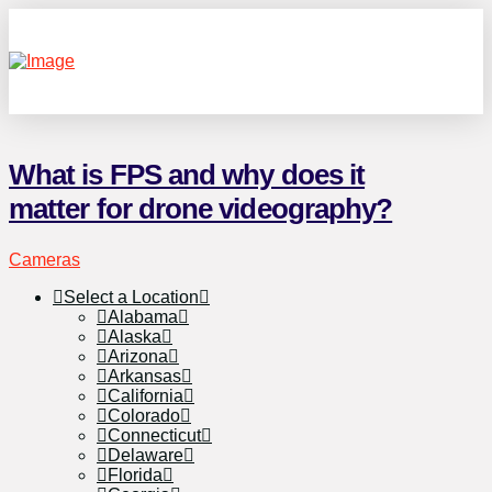
What is FPS and why does it
matter for drone videography?
Cameras
Select a Location
Alabama
Alaska
Arizona
Arkansas
California
Colorado
Connecticut
Delaware
Florida