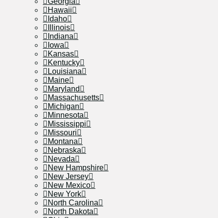
Georgia
Hawaii
Idaho
Illinois
Indiana
Iowa
Kansas
Kentucky
Louisiana
Maine
Maryland
Massachusetts
Michigan
Minnesota
Mississippi
Missouri
Montana
Nebraska
Nevada
New Hampshire
New Jersey
New Mexico
New York
North Carolina
North Dakota