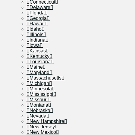
Connecticut
Delaware
Florida
Georgia
Hawaii
Idaho
Illinois
Indiana
Iowa
Kansas
Kentucky
Louisiana
Maine
Maryland
Massachusetts
Michigan
Minnesota
Mississippi
Missouri
Montana
Nebraska
Nevada
New Hampshire
New Jersey
New Mexico