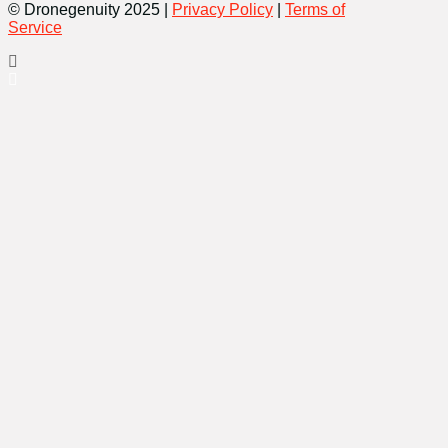
© Dronegenuity 2025 |
Privacy Policy
|
Terms of
Service