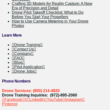
Crafting 3D Models for Reality Capture: A New
Era of Precision and Detail
Drone Pilot Takeoff Checklist: What to Do
Before You Start Your Propellers
How to Use Camera Metering in Your Drone
Photos
Learn More
Drone Training
Contact Us
Company
FAQ
Blog
Pilot Application
Drone Jobs
Phone Numbers
Drone Services: (800) 214-4820
Drone Training Inquiries: (972)-895-2060
Facebook
X
LinkedIn
YouTube
Instagram
Pinterest