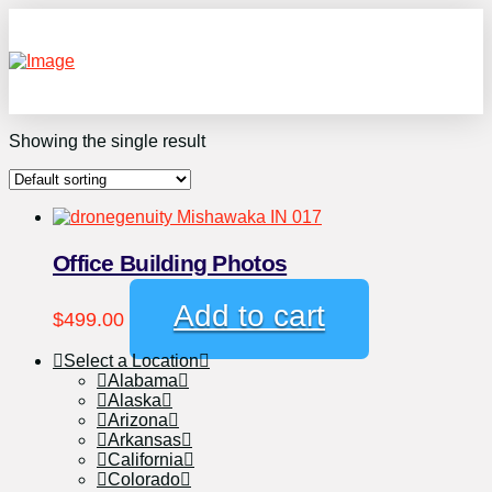
Showing the single result
Office Building Photos
Add to cart
$
499.00
Select a Location
Alabama
Alaska
Arizona
Arkansas
California
Colorado