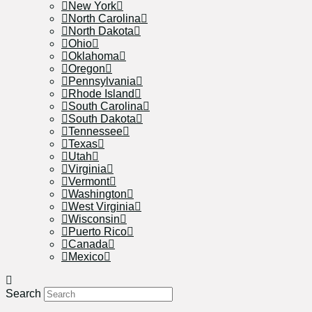
New York
North Carolina
North Dakota
Ohio
Oklahoma
Oregon
Pennsylvania
Rhode Island
South Carolina
South Dakota
Tennessee
Texas
Utah
Virginia
Vermont
Washington
West Virginia
Wisconsin
Puerto Rico
Canada
Mexico
Search