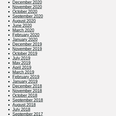
December 2020
November 2020
October 2020
September 2020
August 2020
June 2020
March 2020
February 2020
January 2020
December 2019
November 2019
October 2019
July 2019
May 2019
April 2019
March 2019
February 2019
January 2019
December 2018
November 2018
October 2018
September 2018
August 2018
July 2018
September 2017