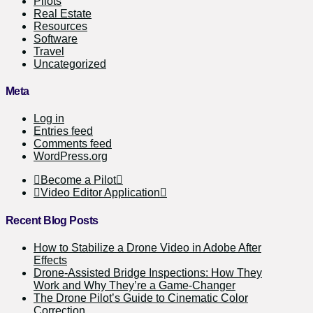
Pilots
Real Estate
Resources
Software
Travel
Uncategorized
Meta
Log in
Entries feed
Comments feed
WordPress.org
Become a Pilot
Video Editor Application
Recent Blog Posts
How to Stabilize a Drone Video in Adobe After
Effects
Drone-Assisted Bridge Inspections: How They
Work and Why They’re a Game-Changer
The Drone Pilot’s Guide to Cinematic Color
Correction