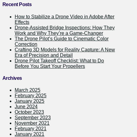
Recent Posts
How to Stabilize a Drone Video in Adobe After
Effects
Drone-Assisted Bridge Inspections: How They
Work and Why They’re a Game-Changer
The Drone Pilot’s Guide to Cinematic Color
Correction
Crafting 3D Models for Reality Capture: A New
Era of Precision and Detail
Drone Pilot Takeoff Checklist: What to Do
Before You Start Your Propellers
Archives
March 2025
February 2025
January 2025
June 2024
October 2023
September 2023
November 2021
February 2021
January 2021