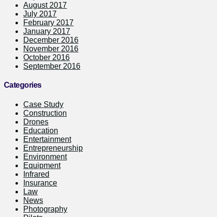
August 2017
July 2017
February 2017
January 2017
December 2016
November 2016
October 2016
September 2016
Categories
Case Study
Construction
Drones
Education
Entertainment
Entrepreneurship
Environment
Equipment
Infrared
Insurance
Law
News
Photography