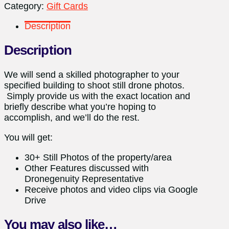
Category:
Gift Cards
Description
Description
We will send a skilled photographer to your
specified building to shoot still drone photos.
Simply provide us with the exact location and
briefly describe what you’re hoping to
accomplish, and we’ll do the rest.
You will get:
30+ Still Photos of the property/area
Other Features discussed with
Dronegenuity Representative
Receive photos and video clips via Google
Drive
You may also like…