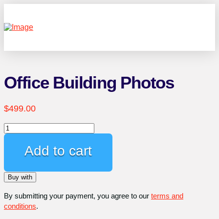
Office Building Photos
$
499.00
Office
Building
Photos
Add to cart
quantity
Buy with
By submitting your payment, you agree to our
terms and
conditions
.