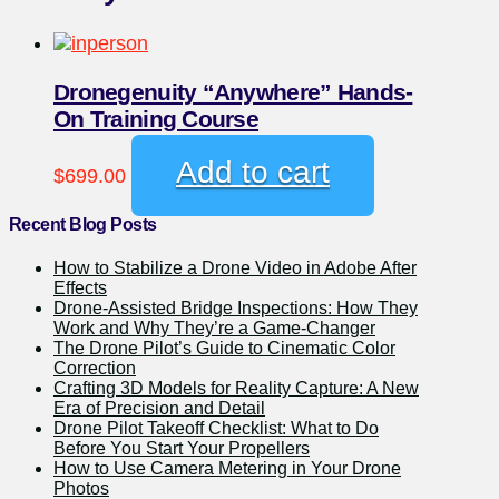
Dronegenuity “Anywhere” Hands-
On Training Course
Add to cart
$
699.00
Recent Blog Posts
How to Stabilize a Drone Video in Adobe After
Effects
Drone-Assisted Bridge Inspections: How They
Work and Why They’re a Game-Changer
The Drone Pilot’s Guide to Cinematic Color
Correction
Crafting 3D Models for Reality Capture: A New
Era of Precision and Detail
Drone Pilot Takeoff Checklist: What to Do
Before You Start Your Propellers
How to Use Camera Metering in Your Drone
Photos