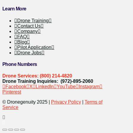
Learn More
Drone Training
Contact Us
Company
FAQ
Blog
Pilot Application
Drone Jobs
Phone Numbers
Drone Services: (800) 214-4820
Drone Training Inquiries: (972)-895-2060
Facebook
X
LinkedIn
YouTube
Instagram
Pinterest
© Dronegenuity 2025 |
Privacy Policy
|
Terms of
Service