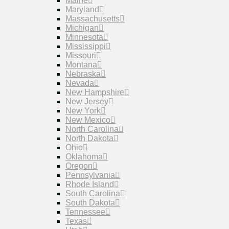
Maine
Maryland
Massachusetts
Michigan
Minnesota
Mississippi
Missouri
Montana
Nebraska
Nevada
New Hampshire
New Jersey
New York
New Mexico
North Carolina
North Dakota
Ohio
Oklahoma
Oregon
Pennsylvania
Rhode Island
South Carolina
South Dakota
Tennessee
Texas