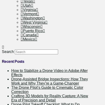
Texas
Utah
Virginia
Vermont
Washington
West Virginia
Wisconsin
Puerto Rico
Canada
Mexico
Search
Recent Posts
How to Stabilize a Drone Video in Adobe After
Effects
Drone-Assisted Bridge Inspections: How They
Work and Why They’re a Game-Changer
The Drone Pilot’s Guide to Cinematic Color
Correction
Crafting 3D Models for Reality Capture: A New
Era of Precision and Detail
Drone Pilot Takeoff Checklist: What to Do