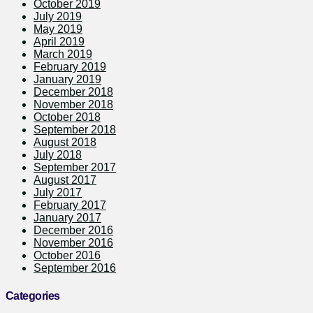
October 2019
July 2019
May 2019
April 2019
March 2019
February 2019
January 2019
December 2018
November 2018
October 2018
September 2018
August 2018
July 2018
September 2017
August 2017
July 2017
February 2017
January 2017
December 2016
November 2016
October 2016
September 2016
Categories