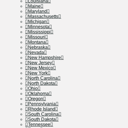
Louisiana
Maine
Maryland
Massachusetts
Michigan
Minnesota
Mississippi
Missouri
Montana
Nebraska
Nevada
New Hampshire
New Jersey
New Mexico
New York
North Carolina
North Dakota
Ohio
Oklahoma
Oregon
Pennsylvania
Rhode Island
South Carolina
South Dakota
Tennessee