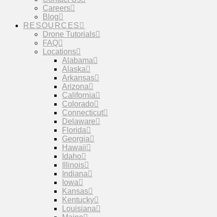
Careers
Blog
RESOURCES
Drone Tutorials
FAQ
Locations
Alabama
Alaska
Arkansas
Arizona
California
Colorado
Connecticut
Delaware
Florida
Georgia
Hawaii
Idaho
Illinois
Indiana
Iowa
Kansas
Kentucky
Louisiana