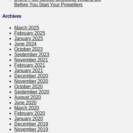
Before You Start Your Propellers
Archives
March 2025
February 2025
January 2025
June 2024
October 2023
September 2023
November 2021
February 2021
January 2021
December 2020
November 2020
October 2020
September 2020
August 2020
June 2020
March 2020
February 2020
January 2020
December 2019
November 2019