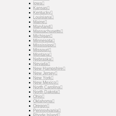
Iowa
Kansas
Kentucky
Louisiana
Maine
Maryland
Massachusetts
Michigan
Minnesota
Mississippi
Missouri
Montana
Nebraska
Nevada
New Hampshire
New Jersey
New York
New Mexico
North Carolina
North Dakota
Ohio
Oklahoma
Oregon
Pennsylvania
Rhode Island