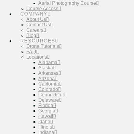
Aerial Photography Course
Course Access
COMPANY
About Us
Contact Us
Careers
Blog
RESOURCES
Drone Tutorials
FAQ
Locations
Alabama
Alaska
Arkansas
Arizona
California
Colorado
Connecticut
Delaware
Florida
Georgia
Hawaii
Idaho
Illinois
Indiana