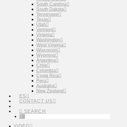
South Carolina
South Dakota
Tennessee
Texas
Utah
Vermont
Virginia
Washington
West Virginia
Wisconsin
Wyoming
Argentina
Chile
Colombia
Costa Rica
Peru
Australia
New Zealand
ES
CONTACT US
SEARCH
VIDEO