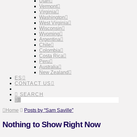
Utah
Vermont
Virginia
Washington
West Virginia
Wisconsin
Wyoming
Argentina
Chile
Colombia
Costa Rica
Peru
Australia
New Zealand
ES
CONTACT US
SEARCH
Home
Posts by “Sam Saville”
Nothing to Show Right Now