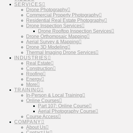
SERVICES
Drone Photography
Commercial Property Photography
Residential Real Estate Photography
Drone Inspection Services
Drone Rooftop Inspection Services
Drone Orthomosaic Mapping
Aerial Survey & Mapping
Drone 3D Modeling
Thermal Imaging Drone Services
INDUSTRIES
Real Estate
Construction
Roofing
Energy
More
TRAINING
In-Person & Local Training
Online Courses
Part 107: Online Course
Aerial Photography Course
Course Access
COMPANY
About Us
Contact Us