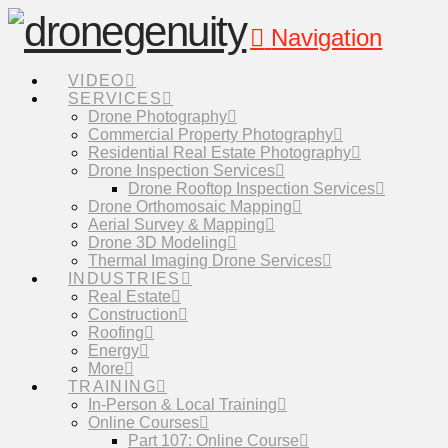
Navigation
VIDEO
SERVICES
Drone Photography
Commercial Property Photography
Residential Real Estate Photography
Drone Inspection Services
Drone Rooftop Inspection Services
Drone Orthomosaic Mapping
Aerial Survey & Mapping
Drone 3D Modeling
Thermal Imaging Drone Services
INDUSTRIES
Real Estate
Construction
Roofing
Energy
More
TRAINING
In-Person & Local Training
Online Courses
Part 107: Online Course