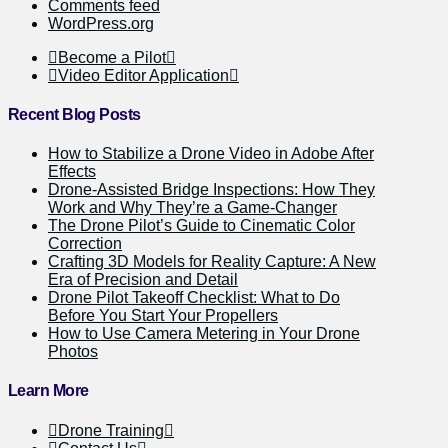
Comments feed
WordPress.org
Become a Pilot
Video Editor Application
Recent Blog Posts
How to Stabilize a Drone Video in Adobe After
Effects
Drone-Assisted Bridge Inspections: How They
Work and Why They’re a Game-Changer
The Drone Pilot’s Guide to Cinematic Color
Correction
Crafting 3D Models for Reality Capture: A New
Era of Precision and Detail
Drone Pilot Takeoff Checklist: What to Do
Before You Start Your Propellers
How to Use Camera Metering in Your Drone
Photos
Learn More
Drone Training