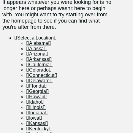
It appears whatever you were looking for is no
longer here or perhaps wasn't here to begin
with. You might want to try starting over from
the homepage to see if you can find what
you're after from there.
Select a Location
Alabama
Alaska
Arizona
Arkansas
California
Colorado
Connecticut
Delaware
Florida
Georgia
Hawaii
Idaho
Illinois
Indiana
Iowa
Kansas
Kentucky