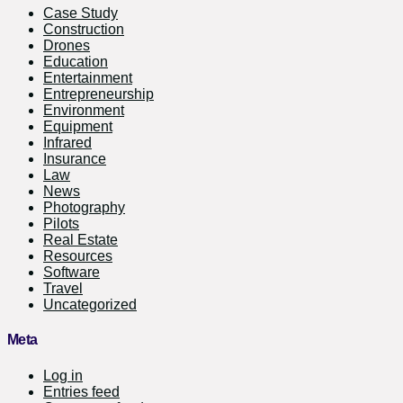
Case Study
Construction
Drones
Education
Entertainment
Entrepreneurship
Environment
Equipment
Infrared
Insurance
Law
News
Photography
Pilots
Real Estate
Resources
Software
Travel
Uncategorized
Meta
Log in
Entries feed