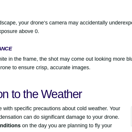
dscape, your drone’s camera may accidentally underexpos
xposure above 0.
ANCE
ite in the frame, the shot may come out looking more b
drone to ensure crisp, accurate images.
ion to the Weather
e with specific precautions about cold weather. Your
ensation can do significant damage to your drone.
nditions
on the day you are planning to fly your