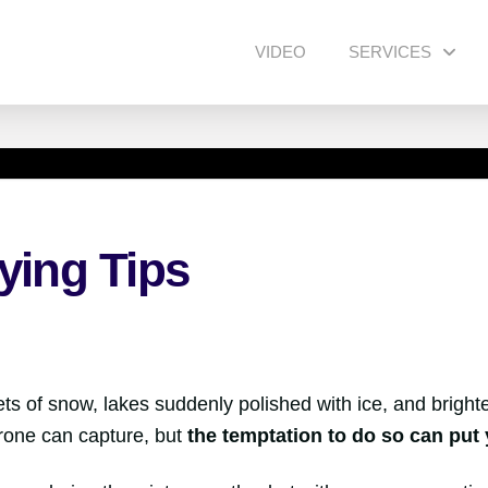
VIDEO
SERVICES
ying Tips
s of snow, lakes suddenly polished with ice, and brighter li
drone can capture, but
the temptation to do so can put 