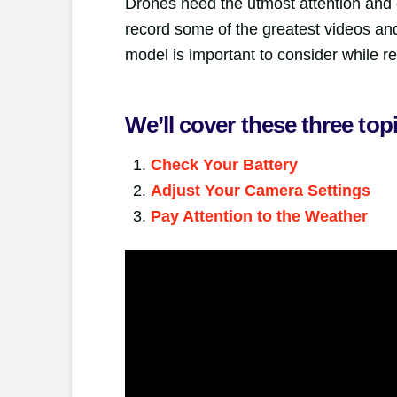
Drones need the utmost attention and c
record some of the greatest videos and
model is important to consider while re
We’ll cover these three top
Check Your Battery
Adjust Your Camera Settings
Pay Attention to the Weather