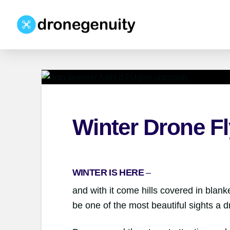
Winter Drone Fl
WINTER IS HERE
–
and with it come hills covered in blanket
be one of the most beautiful sights a 