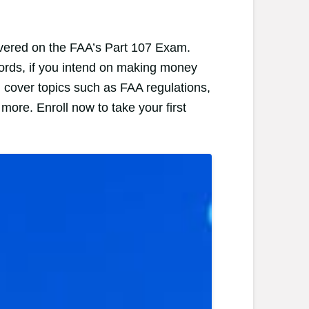
covered on the FAA’s Part 107 Exam.
words, if you intend on making money
l cover topics such as FAA regulations,
more. Enroll now to take your first