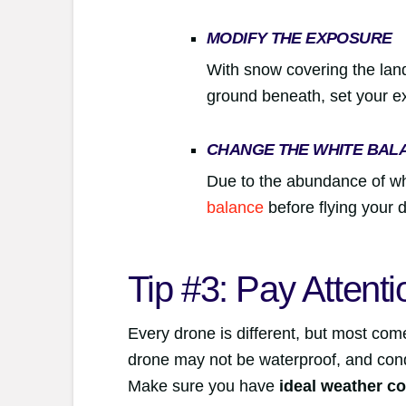
MODIFY THE EXPOSURE
With snow covering the lan
ground beneath, set your e
CHANGE THE WHITE BAL
Due to the abundance of wh
balance
before flying your 
Tip #3: Pay Attent
Every drone is different, but most com
drone may not be waterproof, and cond
Make sure you have
ideal weather co