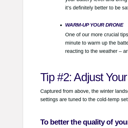
it’s definitely better to be s
WARM-UP YOUR DRONE
One of our more crucial tips 
minute to warm up the batter
reacting to the weather – a
Tip #2: Adjust You
Captured from above, the winter lands
settings are tuned to the cold-temp set
To better the quality of yo