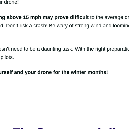
ur drone!
ng above 15 mph
may prove difficult
to the average dr
. Don’t risk a crash! Be wary of strong wind and looming
esn’t need to be a daunting task. With the right preparat
pilots.
urself and your drone for the winter months!