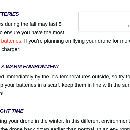
TTERIES
s during the fall may last 5
 so ensure you have the most
 batteries
. If you’re planning on flying your drone for mo
e charger!
N A WARM ENVIRONMENT
ted immediately by the low temperatures outside, so try t
your batteries in a scarf, keep them in line with the su
m!
IGHT TIME
ing your drone in the winter. In this different environment
g the drone back down earlier than normal. In an environm