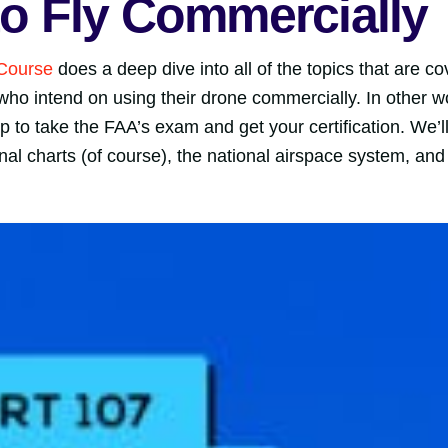
 to Fly Commercially
 Course
does a deep dive into all of the topics that are 
who intend on using their drone commercially. In other 
p to take the FAA’s exam and get your certification. We’l
al charts (of course), the national airspace system, and 