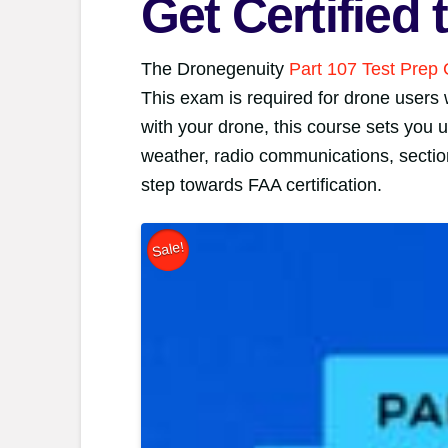
Get Certified
The Dronegenuity
Part 107 Test Prep
This exam is required for drone users 
with your drone, this course sets you u
weather, radio communications, section
step towards FAA certification.
Sale!