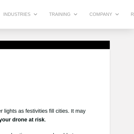
INDUSTRIES
TRAINING
COMPANY
R
ghts as festivities fill cities. It may
your drone at risk
.