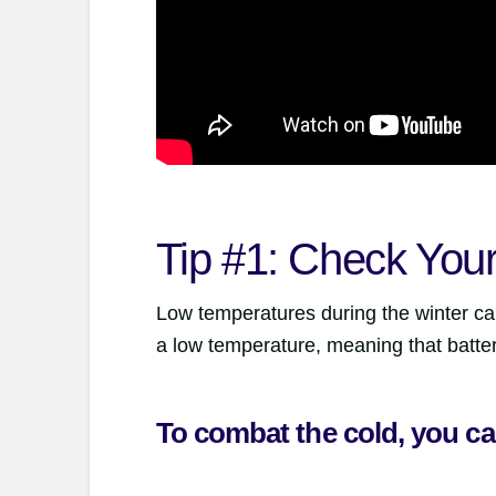
Tip #1: Check Your
Low temperatures during the winter can
a low temperature, meaning that batter
To combat the cold, you ca