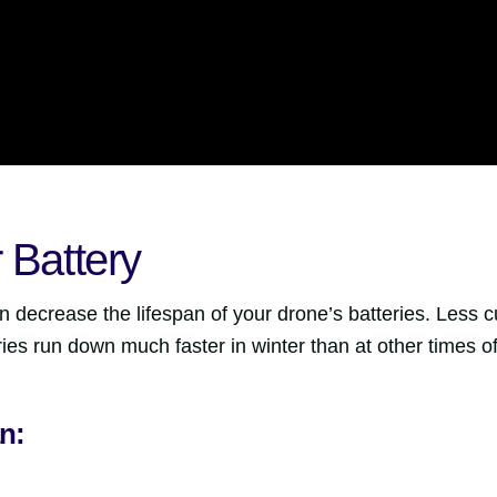
 Battery
 decrease the lifespan of your drone’s batteries. Less c
ies run down much faster in winter than at other times of
n: