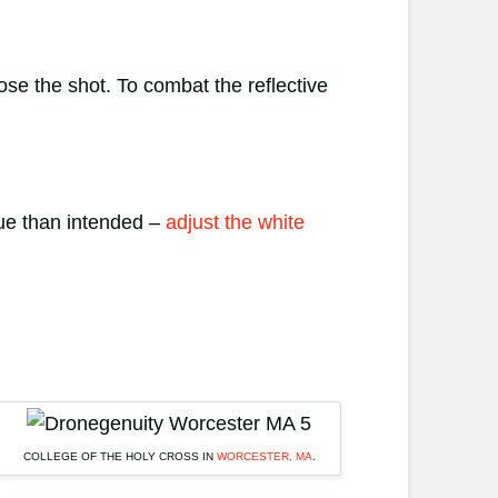
e the shot. To combat the reflective
lue than intended –
adjust the white
COLLEGE OF THE HOLY CROSS IN
WORCESTER, MA
.