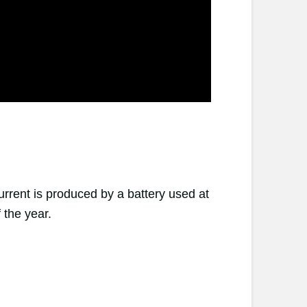
urrent is produced by a battery used at
 the year.