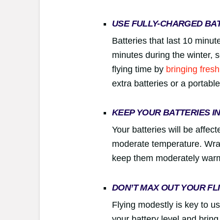
USE FULLY-CHARGED BA
Batteries that last 10 minute
minutes during the winter,
flying time by
bringing fresh
extra batteries or a portabl
KEEP YOUR BATTERIES I
Your batteries will be affec
moderate temperature. Wrap 
keep them moderately war
DON’T MAX OUT YOUR FL
Flying modestly is key to us
your battery level and brin