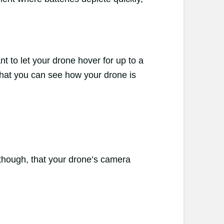
nt to let your drone hover for up to a
s that you can see how your drone is
though, that your drone’s camera