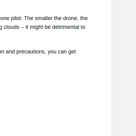
one pilot. The smaller the drone, the
 clouds – it might be detrimental to
ion and precautions, you can get