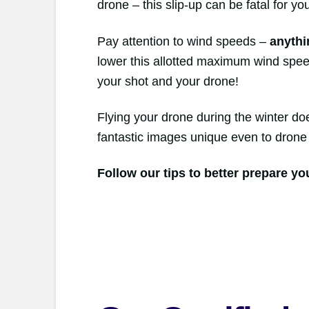
drone – this slip-up can be fatal for yo
Pay attention to wind speeds –
anythi
lower this allotted maximum wind speed
your shot and your drone!
Flying your drone during the winter do
fantastic images unique even to drone 
Follow our tips to better prepare yo