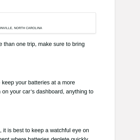
LINVILLE, NORTH CAROLINA
re than one trip, make sure to bring
o keep your batteries at a more
n on your car’s dashboard, anything to
, it is best to keep a watchful eye on
ent where batteries deplete quickly,