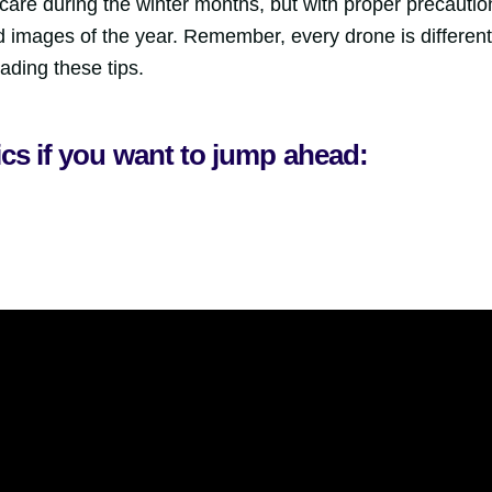
are during the winter months, but with proper precautio
 images of the year. Remember, every drone is different
ading these tips.
ics if you want to jump ahead: