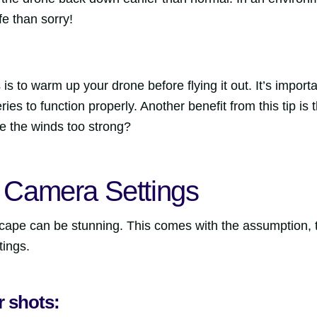
afe than sorry!
is to warm up your drone before flying it out. It’s importa
ies to function properly. Another benefit from this tip i
re the winds too strong?
r Camera Settings
cape can be stunning. This comes with the assumption, 
tings.
ur shots: