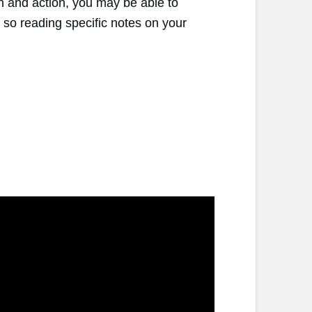
n and action, you may be able to
 so reading specific notes on your