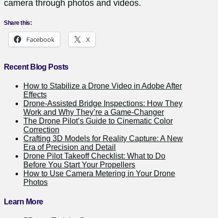
camera through photos and videos.
Share this:
Facebook
X
Recent Blog Posts
How to Stabilize a Drone Video in Adobe After
Effects
Drone-Assisted Bridge Inspections: How They
Work and Why They’re a Game-Changer
The Drone Pilot’s Guide to Cinematic Color
Correction
Crafting 3D Models for Reality Capture: A New
Era of Precision and Detail
Drone Pilot Takeoff Checklist: What to Do
Before You Start Your Propellers
How to Use Camera Metering in Your Drone
Photos
Learn More