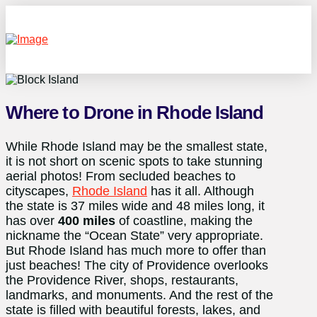
Where to Drone in Rhode Island
While Rhode Island may be the smallest state,
it is not short on scenic spots to take stunning
aerial photos! From secluded beaches to
cityscapes,
Rhode Island
has it all. Although
the state is 37 miles wide and 48 miles long, it
has over
400 miles
of coastline, making the
nickname the “Ocean State” very appropriate.
But Rhode Island has much more to offer than
just beaches! The city of Providence overlooks
the Providence River, shops, restaurants,
landmarks, and monuments. And the rest of the
state is filled with beautiful forests, lakes, and