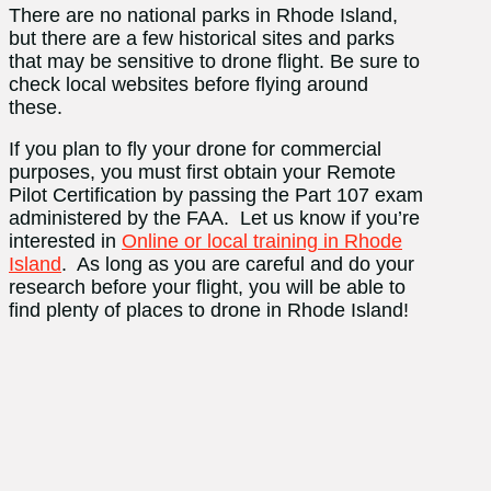
There are no national parks in Rhode Island,
but there are a few historical sites and parks
that may be sensitive to drone flight. Be sure to
check local websites before flying around
these.
If you plan to fly your drone for commercial
purposes, you must first obtain your Remote
Pilot Certification by passing the Part 107 exam
administered by the FAA. Let us know if you’re
interested in
Online or local training in Rhode
Island
. As long as you are careful and do your
research before your flight, you will be able to
find plenty of places to drone in Rhode Island!