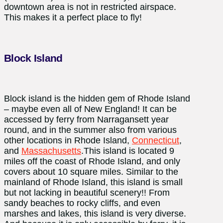
downtown area is not in restricted airspace.
This makes it a perfect place to fly!
Block Island
Block island is the hidden gem of Rhode Island
– maybe even all of New England! It can be
accessed by ferry from Narragansett year
round, and in the summer also from various
other locations in Rhode Island,
Connecticut
,
and
Massachusetts
.This island is located 9
miles off the coast of Rhode Island, and only
covers about 10 square miles. Similar to the
mainland of Rhode Island, this island is small
but not lacking in beautiful scenery!! From
sandy beaches to rocky cliffs, and even
marshes and lakes, this island is very diverse.