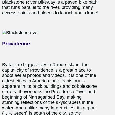
Blackstone River Bikeway is a paved bike path
that runs parallel to the river, providing many
access points and places to launch your drone!
Providence
By far the biggest city in Rhode Island, the
capital city of Providence is a great place to
shoot aerial photos and videos. It is one of the
oldest cities in America, and its history is
apparent in its brick buildings and cobblestone
streets. It overlooks the Providence River and
beginning of Narragansett Bay, making
stunning reflections of the skyscrapers in the
water. And unlike many larger cities, its airport
(T. F. Green) is south of the city, so the