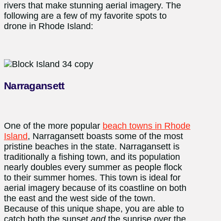
rivers that make stunning aerial imagery. The
following are a few of my favorite spots to
drone in Rhode Island:
Narragansett
One of the more popular
beach towns in Rhode
Island
, Narragansett boasts some of the most
pristine beaches in the state. Narragansett is
traditionally a fishing town, and its population
nearly doubles every summer as people flock
to their summer homes. This town is ideal for
aerial imagery because of its coastline on both
the east and the west side of the town.
Because of this unique shape, you are able to
catch both the sunset
and
the sunrise over the