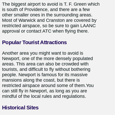
The biggest airport to avoid is T. F. Green which
is south of Providence, and there are a few
other smaller ones in the surrounding areas.
Most of Warwick and Cranston are covered by
restricted airspace, so be sure to gain LAANC
approval or contact ATC when flying there.
Popular Tourist Attractions
Another area you might want to avoid is
Newport, one of the more densely populated
areas. This area can also be crowded with
tourists, and difficult to fly without bothering
people. Newport is famous for its massive
mansions along the coast, but there is
restricted airspace around some of them.You
can still fly in Newport, as long as you are
mindful of the local rules and regulations.
Historical Sites