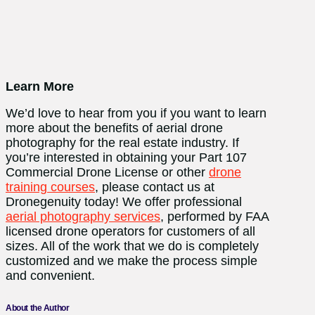
Learn More
We’d love to hear from you if you want to learn
more about the benefits of aerial drone
photography for the real estate industry. If
you’re interested in obtaining your Part 107
Commercial Drone License or other
drone
training courses
, please contact us at
Dronegenuity today! We offer professional
aerial photography services
, performed by FAA
licensed drone operators for customers of all
sizes. All of the work that we do is completely
customized and we make the process simple
and convenient.
About the Author