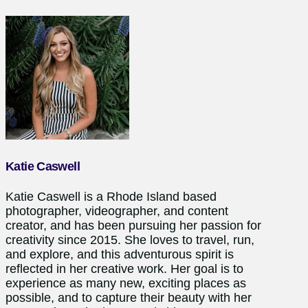
Katie Caswell
Katie Caswell is a Rhode Island based
photographer, videographer, and content
creator, and has been pursuing her passion for
creativity since 2015. She loves to travel, run,
and explore, and this adventurous spirit is
reflected in her creative work. Her goal is to
experience as many new, exciting places as
possible, and to capture their beauty with her