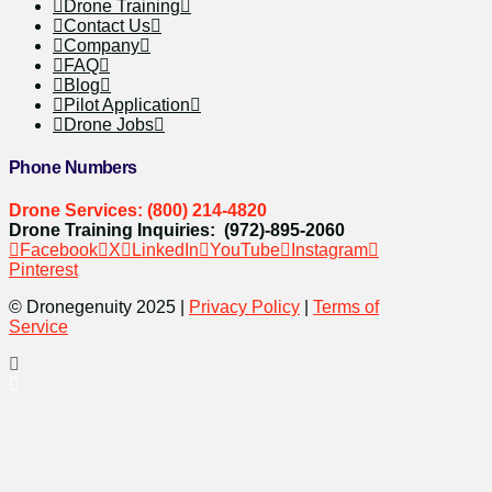
Drone Training
Contact Us
Company
FAQ
Blog
Pilot Application
Drone Jobs
Phone Numbers
Drone Services: (800) 214-4820
Drone Training Inquiries: (972)-895-2060
Facebook
X
LinkedIn
YouTube
Instagram
Pinterest
© Dronegenuity 2025 |
Privacy Policy
|
Terms of
Service