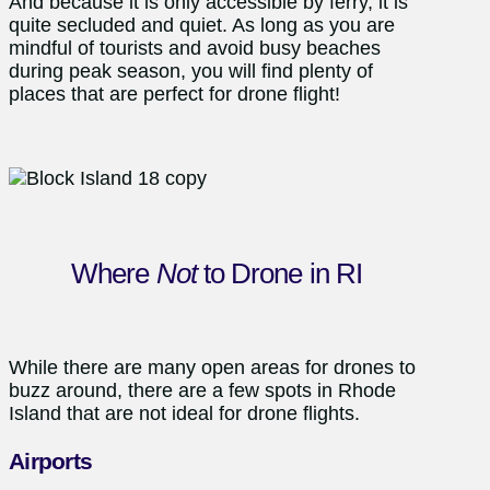
And because it is only accessible by ferry, it is
quite secluded and quiet. As long as you are
mindful of tourists and avoid busy beaches
during peak season, you will find plenty of
places that are perfect for drone flight!
Where
Not
to Drone in RI
While there are many open areas for drones to
buzz around, there are a few spots in Rhode
Island that are not ideal for drone flights.
Airports