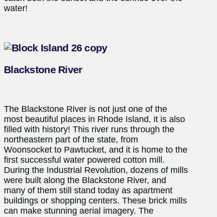
water!
Blackstone River
The Blackstone River is not just one of the
most beautiful places in Rhode Island, it is also
filled with history! This river runs through the
northeastern part of the state, from
Woonsocket to Pawtucket, and it is home to the
first successful water powered cotton mill.
During the Industrial Revolution, dozens of mills
were built along the Blackstone River, and
many of them still stand today as apartment
buildings or shopping centers. These brick mills
can make stunning aerial imagery. The