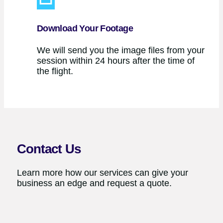
Download Your Footage
We will send you the image files from your
session within 24 hours after the time of
the flight.
Contact Us
Learn more how our services can give your
business an edge and request a quote.