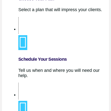
Select a plan that will impress your clients.
Schedule Your Sessions
Tell us when and where you will need our
help.