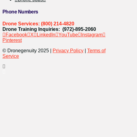
Phone Numbers
Drone Services: (800) 214-4820
Drone Training Inquiries: (972)-895-2060
Facebook
X
LinkedIn
YouTube
Instagram
Pinterest
© Dronegenuity 2025 |
Privacy Policy
|
Terms of
Service