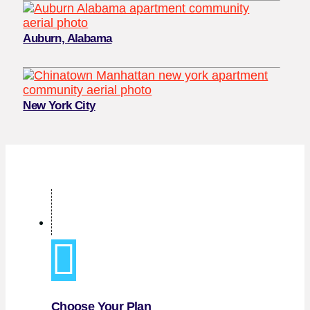
Auburn, Alabama
New York City
Choose Your Plan