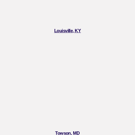
Louisville, KY
Towson, MD