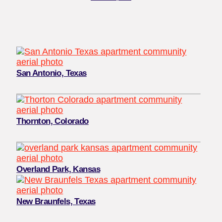
San Antonio, Texas
Thornton, Colorado
Overland Park, Kansas
New Braunfels, Texas