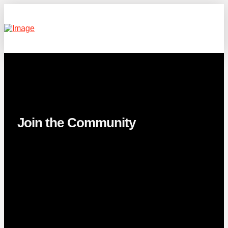
Join the Community