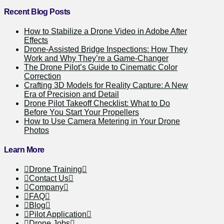
Recent Blog Posts
How to Stabilize a Drone Video in Adobe After
Effects
Drone-Assisted Bridge Inspections: How They
Work and Why They’re a Game-Changer
The Drone Pilot’s Guide to Cinematic Color
Correction
Crafting 3D Models for Reality Capture: A New
Era of Precision and Detail
Drone Pilot Takeoff Checklist: What to Do
Before You Start Your Propellers
How to Use Camera Metering in Your Drone
Photos
Learn More
Drone Training
Contact Us
Company
FAQ
Blog
Pilot Application
Drone Jobs