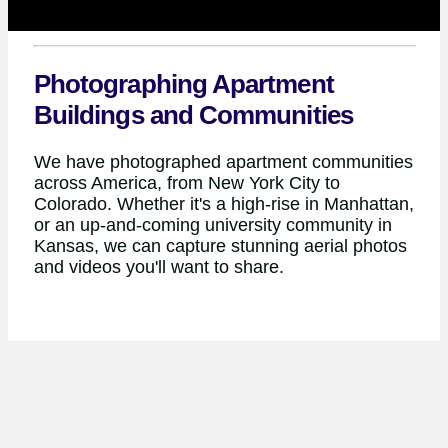
Photographing Apartment
Buildings and Communities
We have photographed apartment communities
across America, from New York City to
Colorado. Whether it's a high-rise in Manhattan,
or an up-and-coming university community in
Kansas, we can capture stunning aerial photos
and videos you'll want to share.