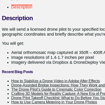
Description
Description
We will send a licensed drone pilot to your specified l
geographic coordinates and briefly describe what you’re
You will get:
Aerial orthomosaic map captured at 350ft – 400ft
Image resolutions of 1.4-1.7 inches per pixel
Imagery delivered via Dropbox & DroneDeploy Vie
Recent Blog Posts
How to Stabilize a Drone Video in Adobe After Effects
Drone-Assisted Bridge Inspections: How They Work a
The Drone Pilot’s Guide to Cinematic Color Correction
Crafting 3D Models for Reality Capture: A New Era of Pr
Drone Pilot Takeoff Checklist: What to Do Before You Sta
How to Use Camera Metering in Your Drone Photos