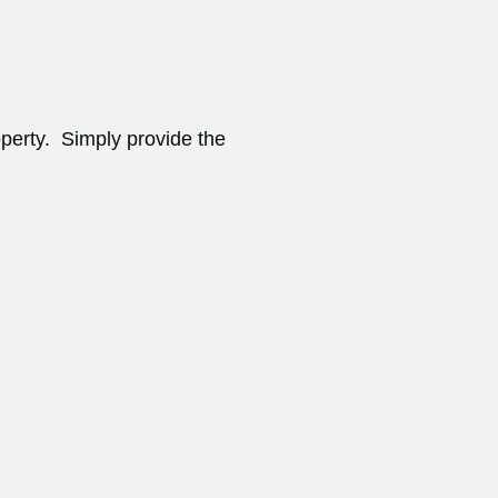
operty. Simply provide the