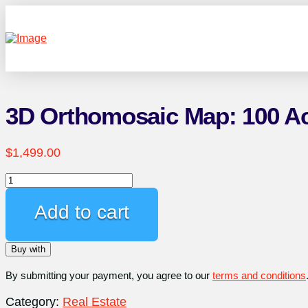
3D Orthomosaic Map: 100 A
$
1,499.00
3D
Orthomosaic
Map:
Add to cart
100
Acres
Buy with
quantity
By submitting your payment, you agree to our
terms and conditions
Category:
Real Estate