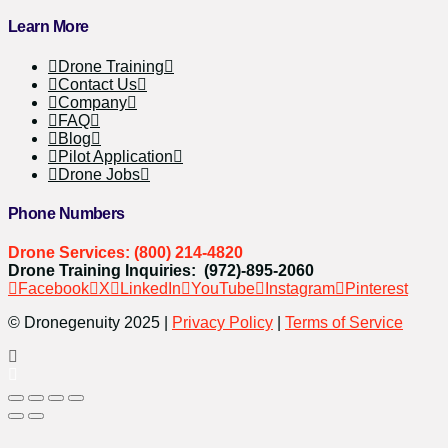
Learn More
Drone Training
Contact Us
Company
FAQ
Blog
Pilot Application
Drone Jobs
Phone Numbers
Drone Services: (800) 214-4820
Drone Training Inquiries: (972)-895-2060
Facebook
X
LinkedIn
YouTube
Instagram
Pinterest
© Dronegenuity 2025 |
Privacy Policy
|
Terms of Service