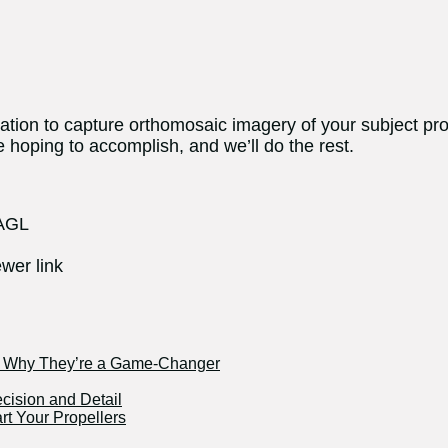
ocation to capture orthomosaic imagery of your subject pr
 hoping to accomplish, and we’ll do the rest.
 AGL
wer link
nd Why They’re a Game-Changer
ecision and Detail
rt Your Propellers