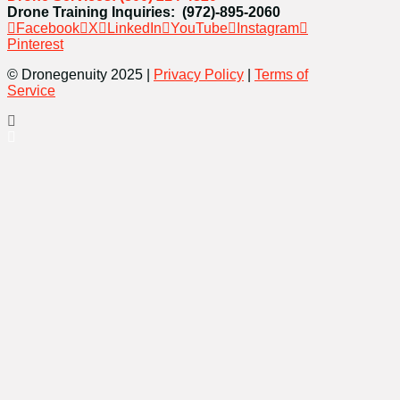
Drone Training Inquiries: (972)-895-2060
Facebook
X
LinkedIn
YouTube
Instagram
Pinterest
© Dronegenuity 2025 |
Privacy Policy
|
Terms of
Service