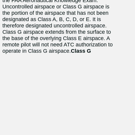
the FAA Aeronautical Knowledge Exam.
Uncontrolled airspace or Class G airspace is
the portion of the airspace that has not been
designated as Class A, B, C, D, or E. It is
therefore designated uncontrolled airspace.
Class G airspace extends from the surface to
the base of the overlying Class E airspace. A
remote pilot will not need ATC authorization to
operate in Class G airspace.
Class G