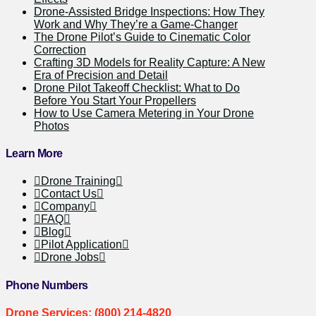
Drone-Assisted Bridge Inspections: How They
Work and Why They’re a Game-Changer
The Drone Pilot’s Guide to Cinematic Color
Correction
Crafting 3D Models for Reality Capture: A New
Era of Precision and Detail
Drone Pilot Takeoff Checklist: What to Do
Before You Start Your Propellers
How to Use Camera Metering in Your Drone
Photos
Learn More
Drone Training
Contact Us
Company
FAQ
Blog
Pilot Application
Drone Jobs
Phone Numbers
Drone Services: (800) 214-4820