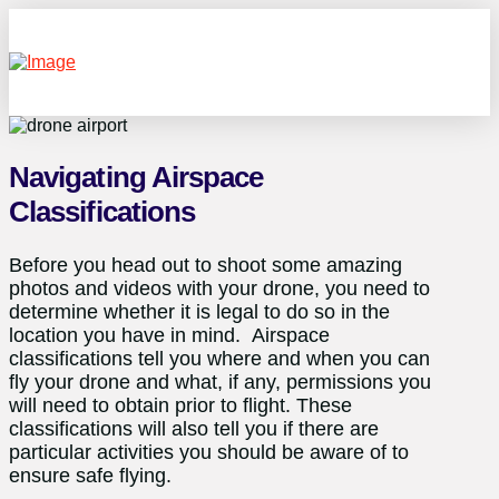
Navigating Airspace
Classifications
Before you head out to shoot some amazing
photos and videos with your drone, you need to
determine whether it is legal to do so in the
location you have in mind. Airspace
classifications tell you where and when you can
fly your drone and what, if any, permissions you
will need to obtain prior to flight. These
classifications will also tell you if there are
particular activities you should be aware of to
ensure safe flying.