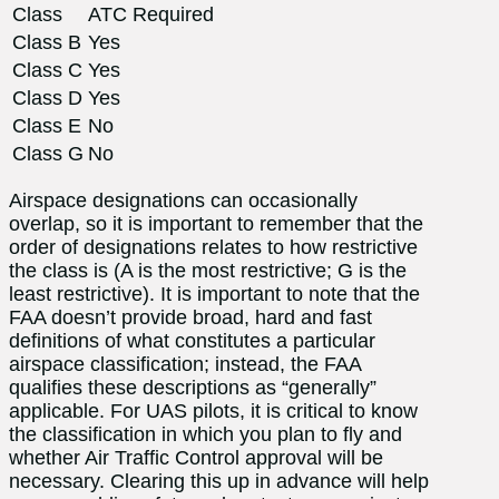
Class
ATC Required
Class B
Yes
Class C
Yes
Class D
Yes
Class E
No
Class G
No
Airspace designations can occasionally
overlap, so it is important to remember that the
order of designations relates to how restrictive
the class is (A is the most restrictive; G is the
least restrictive). It is important to note that the
FAA doesn’t provide broad, hard and fast
definitions of what constitutes a particular
airspace classification; instead, the FAA
qualifies these descriptions as “generally”
applicable. For UAS pilots, it is critical to know
the classification in which you plan to fly and
whether Air Traffic Control approval will be
necessary. Clearing this up in advance will help