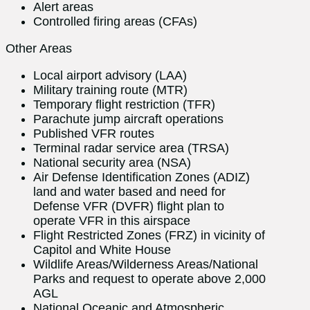
Alert areas
Controlled firing areas (CFAs)
Other Areas
Local airport advisory (LAA)
Military training route (MTR)
Temporary flight restriction (TFR)
Parachute jump aircraft operations
Published VFR routes
Terminal radar service area (TRSA)
National security area (NSA)
Air Defense Identification Zones (ADIZ)
land and water based and need for
Defense VFR (DVFR) flight plan to
operate VFR in this airspace
Flight Restricted Zones (FRZ) in vicinity of
Capitol and White House
Wildlife Areas/Wilderness Areas/National
Parks and request to operate above 2,000
AGL
National Oceanic and Atmospheric