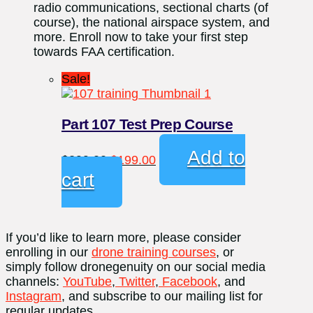
radio communications, sectional charts (of
course), the national airspace system, and
more. Enroll now to take your first step
towards FAA certification.
Sale!
Part 107 Test Prep Course
Original
Current
Add to
$
299.00
$
199.00
price
price
cart
was:
is:
$299.00.
$199.00.
If you’d like to learn more, please consider
enrolling in our
drone training courses
, or
simply follow dronegenuity on our social media
channels:
YouTube
,
Twitter
,
Facebook
, and
Instagram
, and subscribe to our mailing list for
regular updates.