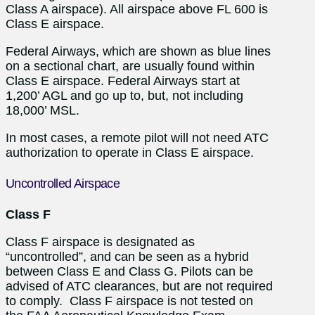
Class A airspace). All airspace above FL 600 is
Class E airspace.
Federal Airways, which are shown as blue lines
on a sectional chart, are usually found within
Class E airspace. Federal Airways start at
1,200’ AGL and go up to, but, not including
18,000’ MSL.
In most cases, a remote pilot will not need ATC
authorization to operate in Class E airspace.
Uncontrolled Airspace
Class F
Class F airspace is designated as
“uncontrolled”, and can be seen as a hybrid
between Class E and Class G. Pilots can be
advised of ATC clearances, but are not required
to comply. Class F airspace is not tested on