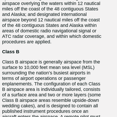
airspace overlying the waters within 12 nautical
miles off the coast of the 48 contiguous States
and Alaska; and designated international
airspace beyond 12 nautical miles off the coast
of the 48 contiguous States and Alaska within
areas of domestic radio navigational signal or
ATC radar coverage, and within which domestic
procedures are applied.
Class B
Class B airspace is generally airspace from the
surface to 10,000 feet mean sea level (MSL)
surrounding the nation’s busiest airports in
terms of airport operations or passenger
enplanements. The configuration of each Class
B airspace area is individually tailored, consists
of a surface area and two or more layers (some
Class B airspace areas resemble upside-down
wedding cakes), and is designed to contain all
published instrument procedures once an
aircraft enters the airspace. A remote pilot must