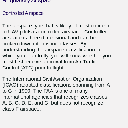
Regulatory Airspace
Controlled Airspace
The airspace type that is likely of most concern
to UAV pilots is controlled airspace. Controlled
airspace is three dimensional and can be
broken down into distinct classes. By
understanding the airspace classification in
which you plan to fly, you will know whether you
must first receive approval from Air Traffic
Control (ATC) prior to flight.
The International Civil Aviation Organization
(ICAO) adopted classifications spanning from A
to G in 1990. The FAA is one of many
international agencies that recognizes classes
A, B, C, D, E, and G, but does not recognize
class F airspace.