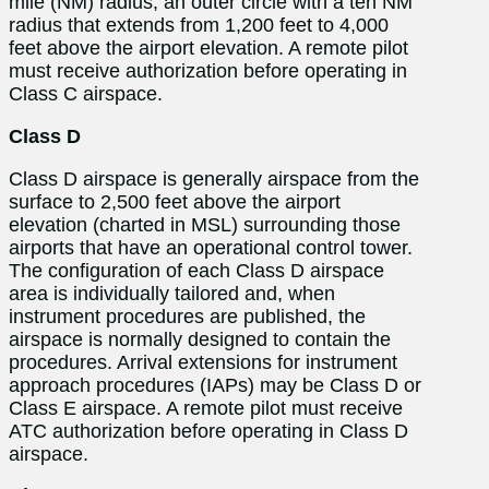
mile (NM) radius, an outer circle with a ten NM
radius that extends from 1,200 feet to 4,000
feet above the airport elevation. A remote pilot
must receive authorization before operating in
Class C airspace.
Class D
Class D airspace is generally airspace from the
surface to 2,500 feet above the airport
elevation (charted in MSL) surrounding those
airports that have an operational control tower.
The configuration of each Class D airspace
area is individually tailored and, when
instrument procedures are published, the
airspace is normally designed to contain the
procedures. Arrival extensions for instrument
approach procedures (IAPs) may be Class D or
Class E airspace. A remote pilot must receive
ATC authorization before operating in Class D
airspace.