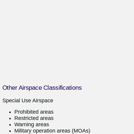
Other Airspace Classifications
Special Use Airspace
Prohibited areas
Restricted areas
Warning areas
Military operation areas (MOAs)