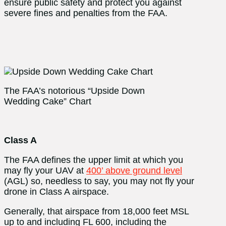
ensure public safety and protect you against
severe fines and penalties from the FAA.
The FAA’s notorious “Upside Down
Wedding Cake” Chart
Class A
The FAA defines the upper limit at which you
may fly your UAV at
400’ above ground level
(AGL) so, needless to say, you may not fly your
drone in Class A airspace.
Generally, that airspace from 18,000 feet MSL
up to and including FL 600, including the