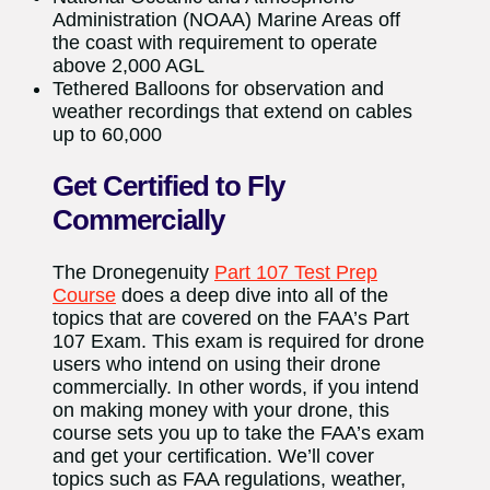
Administration (NOAA) Marine Areas off
the coast with requirement to operate
above 2,000 AGL
Tethered Balloons for observation and
weather recordings that extend on cables
up to 60,000
Get Certified to Fly
Commercially
The Dronegenuity
Part 107 Test Prep
Course
does a deep dive into all of the
topics that are covered on the FAA’s Part
107 Exam. This exam is required for drone
users who intend on using their drone
commercially. In other words, if you intend
on making money with your drone, this
course sets you up to take the FAA’s exam
and get your certification. We’ll cover
topics such as FAA regulations, weather,