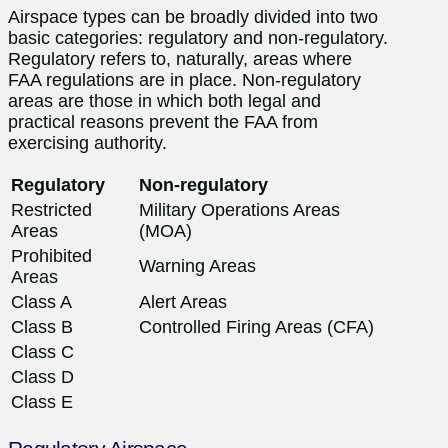
Airspace types can be broadly divided into two
basic categories: regulatory and non-regulatory.
Regulatory refers to, naturally, areas where
FAA regulations are in place. Non-regulatory
areas are those in which both legal and
practical reasons prevent the FAA from
exercising authority.
Regulatory
Non-regulatory
Restricted
Military Operations Areas
Areas
(MOA)
Prohibited
Warning Areas
Areas
Class A
Alert Areas
Class B
Controlled Firing Areas (CFA)
Class C
Class D
Class E