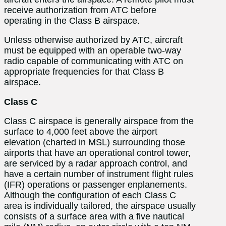
receive authorization from ATC before
operating in the Class B airspace.
Unless otherwise authorized by ATC, aircraft
must be equipped with an operable two-way
radio
capable of communicating with ATC on
appropriate frequencies for that Class B
airspace.
Class C
Class C airspace is generally airspace from the
surface to 4,000 feet above the airport
elevation (charted in MSL) surrounding those
airports that have an operational control tower,
are serviced by a radar approach control, and
have a certain number of instrument flight rules
(IFR) operations or passenger enplanements.
Although the configuration of each Class C
area is individually tailored, the airspace usually
consists of a surface area with a five nautical