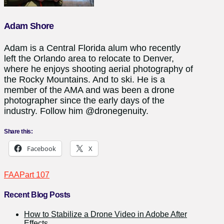
Adam Shore
Adam is a Central Florida alum who recently
left the Orlando area to relocate to Denver,
where he enjoys shooting aerial photography of
the Rocky Mountains. And to ski. He is a
member of the AMA and was been a drone
photographer since the early days of the
industry. Follow him @dronegenuity.
Share this:
Facebook
X
FAA
Part 107
Recent Blog Posts
How to Stabilize a Drone Video in Adobe After
Effects