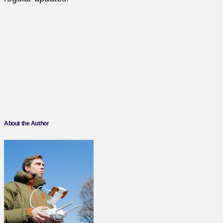
About the Author