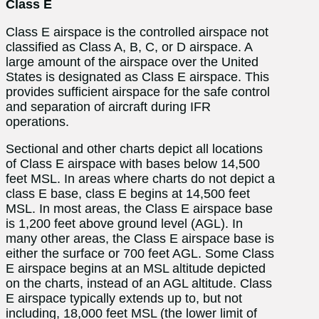
Class E
Class E airspace is the controlled airspace not
classified as Class A, B, C, or D airspace. A
large amount of the airspace over the United
States is designated as Class E airspace. This
provides sufficient airspace for the safe control
and separation of aircraft during IFR
operations.
Sectional and other charts depict all locations
of Class E airspace with bases below 14,500
feet MSL. In areas where charts do not depict a
class E base, class E begins at 14,500 feet
MSL. In most areas, the Class E airspace base
is 1,200 feet above ground level (AGL). In
many other areas, the Class E airspace base is
either the surface or 700 feet AGL. Some Class
E airspace begins at an MSL altitude depicted
on the charts, instead of an AGL altitude. Class
E airspace typically extends up to, but not
including, 18,000 feet MSL (the lower limit of