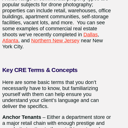
popular subjects for drone photography;
properties can include retail, warehouses, office
buildings, apartment communities, self-storage
facilities, vacant lots, and more. You can see
some examples of commercial real estate
shoots we’ve recently completed in
Dallas
,
Atlanta
, and
Northern New Jersey
near New
York City.
Key CRE Terms & Concepts
Here are some basic terms that you don’t
necessarily have to know, but familiarizing
yourself with them can help ensure you
understand your client’s language and can
deliver the specifics.
Anchor Tenants
– Either a department store or
a major retail chain with enough prestige and