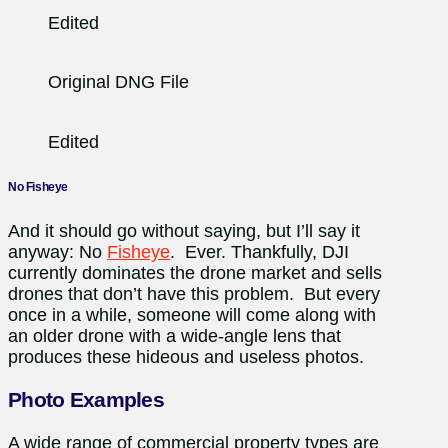
Edited
Original DNG File
Edited
No Fisheye
And it should go without saying, but I’ll say it
anyway: No
Fisheye
. Ever. Thankfully, DJI
currently dominates the drone market and sells
drones that don’t have this problem. But every
once in a while, someone will come along with
an older drone with a wide-angle lens that
produces these hideous and useless photos.
Photo Examples
A wide range of commercial property types are