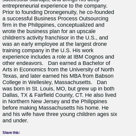
entrepreneurial experience to the company.
Prior to founding Dronegenuity, he co-founded
a successful Business Process Outsourcing
firm in the Philippines, conceptualized and
wrote the business plan for an upscale
children's activity franchisor in the U.S., and
was an early employee at the largest drone
training company in the U.S. His work
experience includes a role at IBM Cognos and
other endeavors. Dan earned a Bachelor of
Arts in Economics from the University of North
Texas, and later earned his MBA from Babson
College in Wellesley, Massachusetts. Dan
was born in St. Louis, MO, but grew up in both
Dallas, TX & Fairfield County, CT. He also lived
in Northern New Jersey and the Philippines
before making Massachusetts his home. He
and his wife have three young children ages six
and under.
Share this: