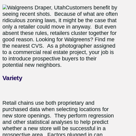
Customers benefit by
seeing recent shots. Because of what are often
ridiculous zoning laws, it might be the case that
only a retailer could move in anyway. But even
absent these rules, retailers cluster together for
good reason. Looking for Walgreens? Find me
the nearest CVS. As a photographer assigned
to a commercial real estate project, your job is
to introduce prospective buyers to their
potential new neighbors.
Variety
Retail chains use both proprietary and
purchased data when selecting locations for
new store openings. They perform regression
and other statistical analyses to help predict
whether a new store will be successful in a
prospective area. Factors plugged in can