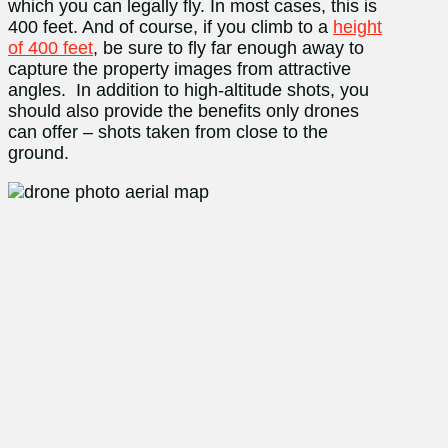
which you can legally fly. In most cases, this is
400 feet. And of course, if you climb to a
height
of 400 feet
, be sure to fly far enough away to
capture the property images from attractive
angles. In addition to high-altitude shots, you
should also provide the benefits only drones
can offer – shots taken from close to the
ground.