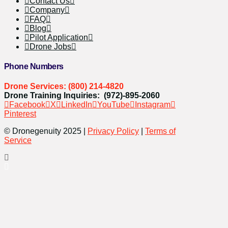
Contact Us
Company
FAQ
Blog
Pilot Application
Drone Jobs
Phone Numbers
Drone Services: (800) 214-4820
Drone Training Inquiries: (972)-895-2060
Facebook
X
LinkedIn
YouTube
Instagram
Pinterest
© Dronegenuity 2025 |
Privacy Policy
|
Terms of
Service