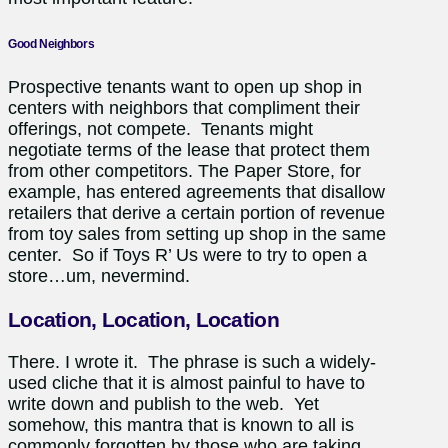
Good Neighbors
Prospective tenants want to open up shop in
centers with neighbors that compliment their
offerings, not compete. Tenants might
negotiate terms of the lease that protect them
from other competitors. The Paper Store, for
example, has entered agreements that disallow
retailers that derive a certain portion of revenue
from toy sales from setting up shop in the same
center. So if Toys R’ Us were to try to open a
store…um, nevermind.
Location, Location, Location
There. I wrote it. The phrase is such a widely-
used cliche that it is almost painful to have to
write down and publish to the web. Yet
somehow, this mantra that is known to all is
commonly forgotten by those who are taking