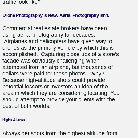
traffic look like?
Drone Photography is New. Aerial Photography Isn’t.
Commercial real estate brokers have been
using aerial photography for decades.
Airplanes and helicopters have given way to
drones as the primary vehicle by which this is
accomplished. Capturing close-ups of a store’s
facade was obviously challenging when
attempted from an airplane, but thousands of
dollars were paid for these photos. Why?
Because high-altitude shots could provide
potential lessors or investors an idea of the
area in which they are considering locating. You
should attempt to provide your clients with the
best of both worlds.
Highs & Lows
Always get shots from the highest altitude from