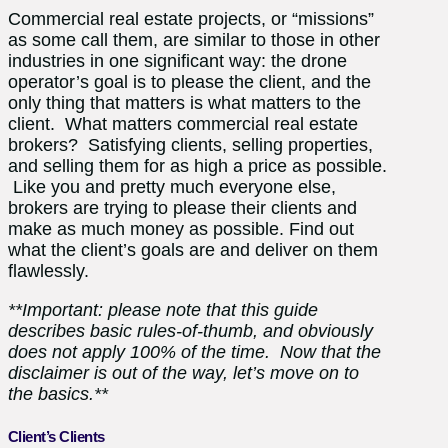
Commercial real estate projects, or “missions”
as some call them, are similar to those in other
industries in one significant way: the drone
operator’s goal is to please the client, and the
only thing that matters is what matters to the
client. What matters commercial real estate
brokers? Satisfying clients, selling properties,
and selling them for as high a price as possible.
Like you and pretty much everyone else,
brokers are trying to please their clients and
make as much money as possible. Find out
what the client’s goals are and deliver on them
flawlessly.
**Important: please note that this guide
describes basic rules-of-thumb, and obviously
does not apply 100% of the time. Now that the
disclaimer is out of the way, let’s move on to
the basics.**
Client’s Clients