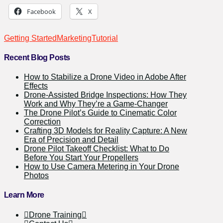
Facebook
X
Getting Started
Marketing
Tutorial
Recent Blog Posts
How to Stabilize a Drone Video in Adobe After
Effects
Drone-Assisted Bridge Inspections: How They
Work and Why They’re a Game-Changer
The Drone Pilot’s Guide to Cinematic Color
Correction
Crafting 3D Models for Reality Capture: A New
Era of Precision and Detail
Drone Pilot Takeoff Checklist: What to Do
Before You Start Your Propellers
How to Use Camera Metering in Your Drone
Photos
Learn More
Drone Training