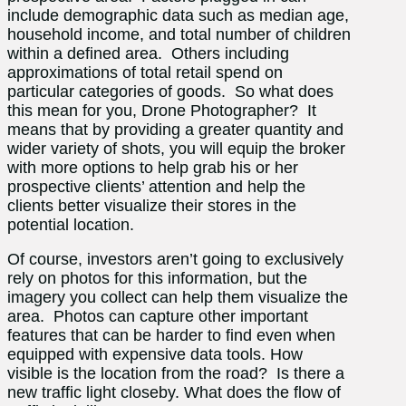
include demographic data such as median age,
household income, and total number of children
within a defined area. Others including
approximations of total retail spend on
particular categories of goods. So what does
this mean for you, Drone Photographer? It
means that by providing a greater quantity and
wider variety of shots, you will equip the broker
with more options to help grab his or her
prospective clients’ attention and help the
clients better visualize their stores in the
potential location.
Of course, investors aren’t going to exclusively
rely on photos for this information, but the
imagery you collect can help them visualize the
area. Photos can capture other important
features that can be harder to find even when
equipped with expensive data tools. How
visible is the location from the road? Is there a
new traffic light closeby. What does the flow of