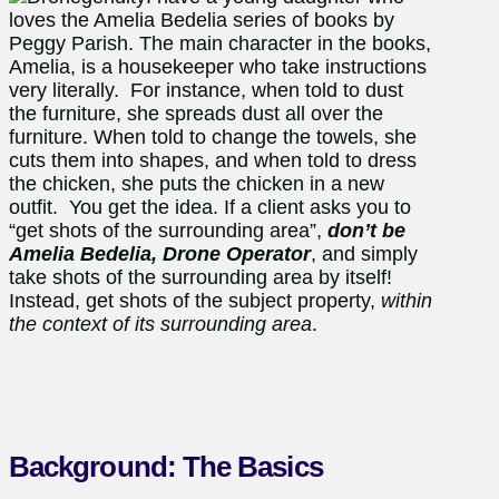
loves the Amelia Bedelia series of books by
Peggy Parish. The main character in the books,
Amelia, is a housekeeper who take instructions
very literally. For instance, when told to dust
the furniture, she spreads dust all over the
furniture. When told to change the towels, she
cuts them into shapes, and when told to dress
the chicken, she puts the chicken in a new
outfit. You get the idea. If a client asks you to
“get shots of the surrounding area”,
don’t be
Amelia Bedelia, Drone Operator
, and simply
take shots of the surrounding area by itself!
Instead, get shots of the subject property,
within
the context of its surrounding area
.
Background: The Basics