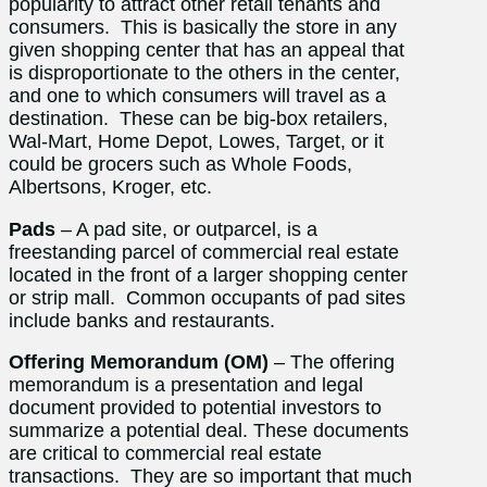
popularity to attract other retail tenants and
consumers. This is basically the store in any
given shopping center that has an appeal that
is disproportionate to the others in the center,
and one to which consumers will travel as a
destination. These can be big-box retailers,
Wal-Mart, Home Depot, Lowes, Target, or it
could be grocers such as Whole Foods,
Albertsons, Kroger, etc.
Pads
– A pad site, or outparcel, is a
freestanding parcel of commercial real estate
located in the front of a larger shopping center
or strip mall. Common occupants of pad sites
include banks and restaurants.
Offering Memorandum (OM)
– The offering
memorandum is a presentation and legal
document provided to potential investors to
summarize a potential deal. These documents
are critical to commercial real estate
transactions. They are so important that much