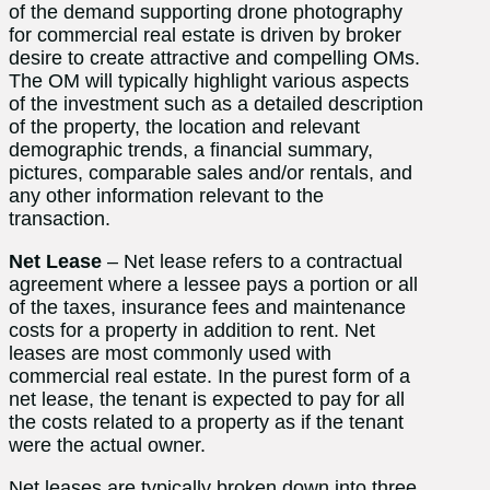
of the demand supporting drone photography
for commercial real estate is driven by broker
desire to create attractive and compelling OMs.
The OM will typically highlight various aspects
of the investment such as a detailed description
of the property, the location and relevant
demographic trends, a financial summary,
pictures, comparable sales and/or rentals, and
any other information relevant to the
transaction.
Net Lease
– Net lease refers to a contractual
agreement where a lessee pays a portion or all
of the taxes, insurance fees and maintenance
costs for a property in addition to rent. Net
leases are most commonly used with
commercial real estate. In the purest form of a
net lease, the tenant is expected to pay for all
the costs related to a property as if the tenant
were the actual owner.
Net leases are typically broken down into three