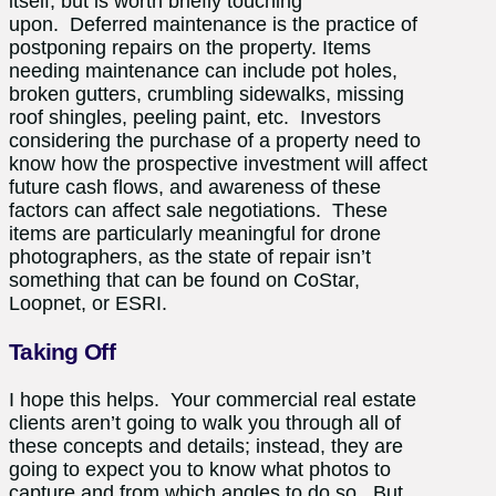
itself, but is worth briefly touching
upon.
Deferred maintenance is the practice of
postponing repairs on the property. Items
needing maintenance can include p
ot holes,
broken gutters, crumbling sidewalks, missing
roof shingles, peeling paint, etc. Investors
considering the purchase of a property need to
know how the prospective investment will affect
future cash flows, and awareness of these
factors can affect sale negotiations. These
items are particularly meaningful for drone
photographers, as the state of repair isn’t
something that can be found on CoStar,
Loopnet, or ESRI.
Taking Off
I hope this helps. Your commercial real estate
clients aren’t going to walk you through all of
these concepts and details; instead, they are
going to expect you to know what photos to
capture and from which angles to do so. But