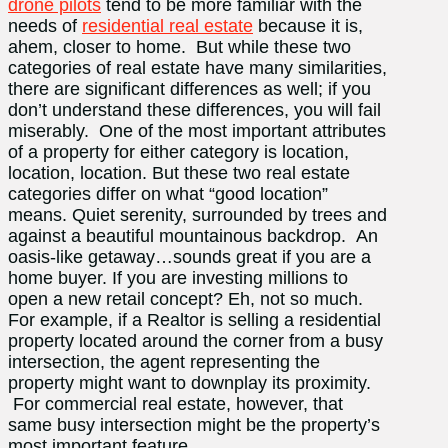
drone pilots
tend to be more familiar with the
needs of
residential real estate
because it is,
ahem, closer to home. But while these two
categories of real estate have many similarities,
there are significant differences as well; if you
don’t understand these differences, you will fail
miserably. One of the most important attributes
of a property for either category is location,
location, location. But these two real estate
categories differ on what “good location”
means. Quiet serenity, surrounded by trees and
against a beautiful mountainous backdrop. An
oasis-like getaway…sounds great if you are a
home buyer. If you are investing millions to
open a new retail concept? Eh, not so much.
For example, if a Realtor is selling a residential
property located around the corner from a busy
intersection, the agent representing the
property might want to downplay its proximity.
For commercial real estate, however, that
same busy intersection might be the property’s
most important feature.