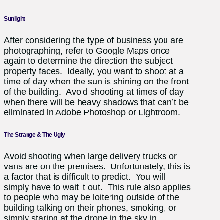
Sunlight
After considering the type of business you are
photographing, refer to Google Maps once
again to determine the direction the subject
property faces. Ideally, you want to shoot at a
time of day when the sun is shining on the front
of the building. Avoid shooting at times of day
when there will be heavy shadows that can’t be
eliminated in Adobe Photoshop or Lightroom.
The Strange & The Ugly
Avoid shooting when large delivery trucks or
vans are on the premises. Unfortunately, this is
a factor that is difficult to predict. You will
simply have to wait it out. This rule also applies
to people who may be loitering outside of the
building talking on their phones, smoking, or
simply staring at the drone in the sky in