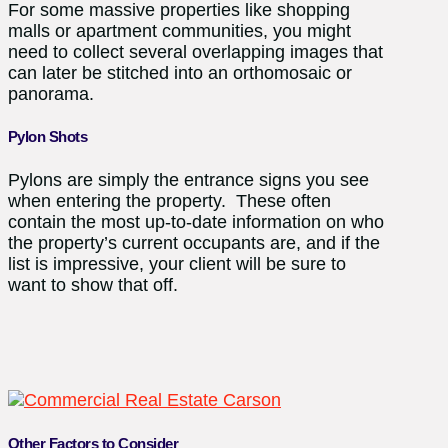
For some massive properties like shopping
malls or apartment communities, you might
need to collect several overlapping images that
can later be stitched into an orthomosaic or
panorama.
Pylon Shots
Pylons are simply the entrance signs you see
when entering the property. These often
contain the most up-to-date information on who
the property’s current occupants are, and if the
list is impressive, your client will be sure to
want to show that off.
Other Factors to Consider