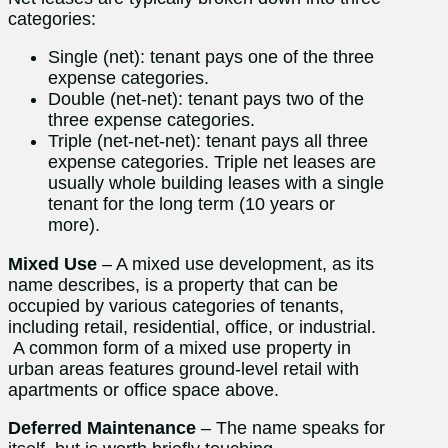
categories:
Single (net): tenant pays one of the three
expense categories.
Double (net-net): tenant pays two of the
three expense categories.
Triple (net-net-net): tenant pays all three
expense categories. Triple net leases are
usually whole building leases with a single
tenant for the long term (10 years or
more).
Mixed Use
– A mixed use development, as its
name describes, is a property that can be
occupied by various categories of tenants,
including retail, residential, office, or industrial.
A common form of a mixed use property in
urban areas features ground-level retail with
apartments or office space above.
Deferred Maintenance
– The name speaks for