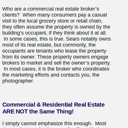
Who are a commercial real estate broker’s
clients? When many consumers pay a casual
visit to the local grocery store or retail chain,
they often assume the property is owned by the
building’s occupant, if they think about it at all.
In some cases, this is true. Sears notably owns
most of its real estate, but commonly, the
occupants are tenants who lease the property
from its owner. These property owners engage
brokers to market and sell the owner’s property.
In most cases, it is the broker who coordinates
the marketing efforts and contacts you, the
photographer.
Commercial & Residential Real Estate
ARE NOT the Same Thing!
I simply cannot emphasize this enough. Most