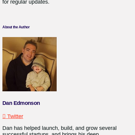
for regular updates.
About the Author
Dan Edmonson
Twitter
Dan has helped launch, build, and grow several
successful startups, and brings his deep