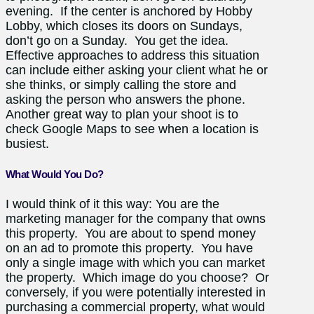
evening. If the center is anchored by Hobby
Lobby, which closes its doors on Sundays,
don’t go on a Sunday. You get the idea.
Effective approaches to address this situation
can include either asking your client what he or
she thinks, or simply calling the store and
asking the person who answers the phone.
Another great way to plan your shoot is to
check Google Maps to see when a location is
busiest.
What Would You Do?
I would think of it this way: You are the
marketing manager for the company that owns
this property. You are about to spend money
on an ad to promote this property. You have
only a single image with which you can market
the property. Which image do you choose? Or
conversely, if you were potentially interested in
purchasing a commercial property, what would