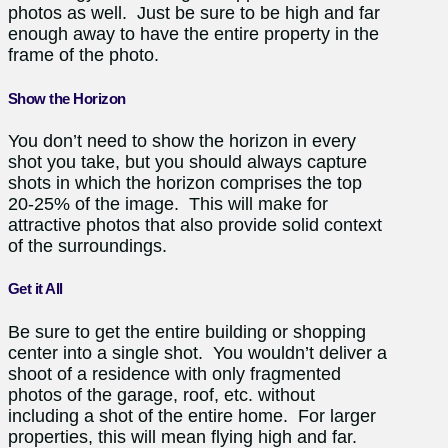
photos as well. Just be sure to be high and far
enough away to have the entire property in the
frame of the photo.
Show the Horizon
You don’t need to show the horizon in every
shot you take, but you should always capture
shots in which the horizon comprises the top
20-25% of the image. This will make for
attractive photos that also provide solid context
of the surroundings.
Get it All
Be sure to get the entire building or shopping
center into a single shot. You wouldn’t deliver a
shoot of a residence with only fragmented
photos of the garage, roof, etc. without
including a shot of the entire home. For larger
properties, this will mean flying high and far.