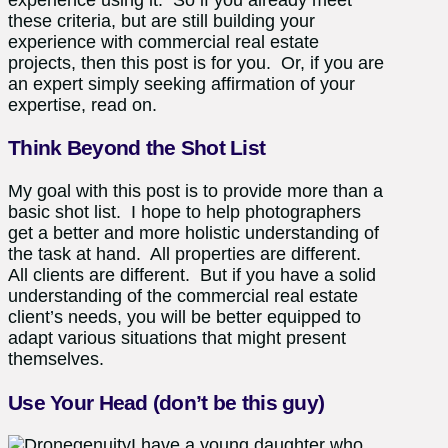
these criteria, but are still building your
experience with commercial real estate
projects, then this post is for you. Or, if you are
an expert simply seeking affirmation of your
expertise, read on.
Think Beyond the Shot List
My goal with this post is to provide more than a
basic shot list. I hope to help photographers
get a better and more holistic understanding of
the task at hand. All properties are different.
All clients are different. But if you have a solid
understanding of the commercial real estate
client’s needs, you will be better equipped to
adapt various situations that might present
themselves.
Use Your Head (don’t be this guy)
I have a young daughter who