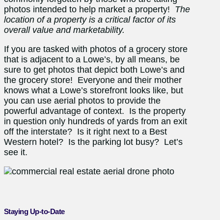
photos intended to help market a property!
The
location of a property is a critical factor of its
overall value and marketability.
If you are tasked with photos of a grocery store
that is adjacent to a Lowe’s, by all means, be
sure to get photos that depict both Lowe’s and
the grocery store! Everyone and their mother
knows what a Lowe’s storefront looks like, but
you can use aerial photos to provide the
powerful advantage of context. Is the property
in question only hundreds of yards from an exit
off the interstate? Is it right next to a Best
Western hotel? Is the parking lot busy? Let’s
see it.
Staying Up-to-Date