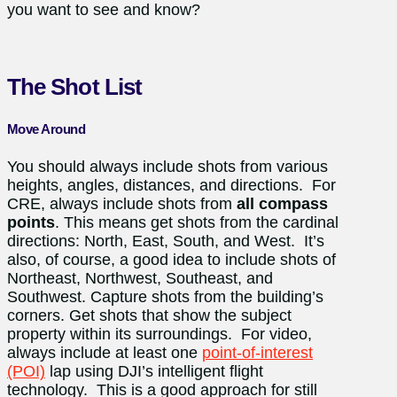
you want to see and know?
The Shot List
Move Around
You should always include shots from various
heights, angles, distances, and directions. For
CRE, always include shots from
all compass
points
. This means get shots from the cardinal
directions: North, East, South, and West. It’s
also, of course, a good idea to include shots of
Northeast, Northwest, Southeast, and
Southwest. Capture shots from the building’s
corners. Get shots that show the subject
property within its surroundings. For video,
always include at least one
point-of-interest
(POI)
lap using DJI’s intelligent flight
technology. This is a good approach for still