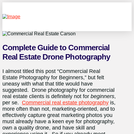
Complete Guide to Commercial
Real Estate Drone Photography
I almost titled this post “Commercial Real
Estate Photography for Beginners,” but felt
uneasy with what that title would have
suggested. Drone photography for commercial
real estate clients is definitely not for
beginners
,
per se.
Commercial real estate photography
is,
more often than not, marketing-oriented, and to
effectively capture great marketing photos you
must already have a keen eye for photography,
own a quality drone, and have skill and
experience using it. So if you already meet