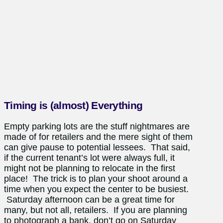
Timing is (almost) Everything
Empty parking lots are the stuff nightmares are
made of for retailers and the mere sight of them
can give pause to potential lessees. That said,
if the current tenant’s lot were always full, it
might not be planning to relocate in the first
place! The trick is to plan your shoot around a
time when you expect the center to be busiest.
Saturday afternoon can be a great time for
many, but not all, retailers. If you are planning
to photograph a bank, don’t go on Saturday