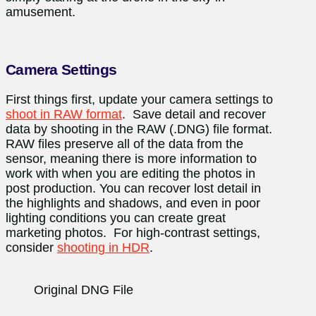
amusement.
Camera Settings
First things first, update your camera settings to
shoot in RAW format
.
Save detail and recover
data by shooting in the RAW (.DNG) file format.
RAW files preserve all of the data from the
sensor, meaning there is more information to
work with when you are editing the photos in
post production. You can recover lost detail in
the highlights and shadows, and even in poor
lighting conditions you can create great
marketing photos. For high-contrast settings,
consider
shooting in HDR
.
Original DNG File