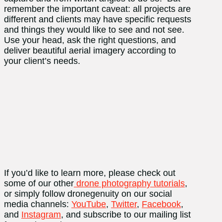
remember the important caveat: all projects are
different and clients may have specific requests
and things they would like to see and not see.
Use your head, ask the right questions, and
deliver beautiful aerial imagery according to
your client’s needs.
If you’d like to learn more, please check out
some of our other
drone photography tutorials
,
or simply follow dronegenuity on our social
media channels:
YouTube
,
Twitter
,
Facebook
,
and
Instagram
, and subscribe to our mailing list