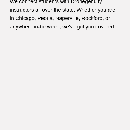
We connect students with Dronegenuity
instructors all over the state. Whether you are
in Chicago, Peoria, Naperville, Rockford, or
anywhere in-between, we've got you covered.