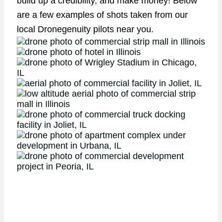
build up a credibility, and make money! Below
are a few examples of shots taken from our
local Dronegenuity pilots near you.