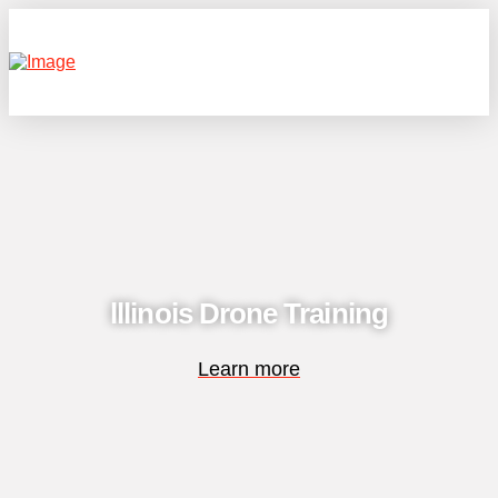
lllinois Drone Training
Learn more