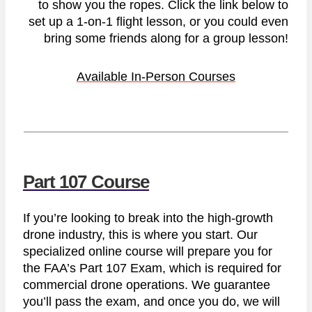
to show you the ropes. Click the link below to
set up a 1-on-1 flight lesson, or you could even
bring some friends along for a group lesson!
Available In-Person Courses
Part 107 Course
If you’re looking to break into the high-growth
drone industry, this is where you start. Our
specialized online course will prepare you for
the FAA’s Part 107 Exam, which is required for
commercial drone operations. We guarantee
you’ll pass the exam, and once you do, we will