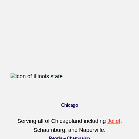
Chicago
Serving all of Chicagoland including
Joliet
,
Schaumburg, and Naperville.
Peoria
–
Champaign