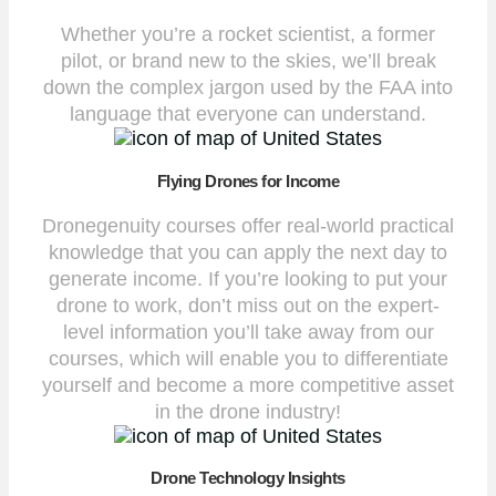
Whether you’re a rocket scientist, a former
pilot, or brand new to the skies, we’ll break
down the complex jargon used by the FAA into
language that everyone can understand.
Flying Drones for Income
Dronegenuity courses offer real-world practical
knowledge that you can apply the next day to
generate income. If you’re looking to put your
drone to work, don’t miss out on the expert-
level information you’ll take away from our
courses, which will enable you to differentiate
yourself and become a more competitive asset
in the drone industry!
Drone Technology Insights