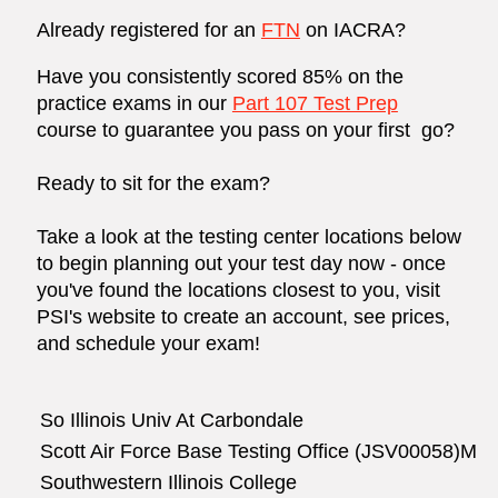
Already registered for an
FTN
on
IACRA
?
Have you consistently scored 85% on the
practice exams in our
Part 107 Test Prep
course to guarantee you pass on your first go?
Ready to sit for the exam?
Take a look at the testing center locations below
to begin planning out your test day now - once
you've found the locations closest to you, visit
PSI's website
to create an account, see prices,
and schedule your exam!
So Illinois Univ At Carbondale
Scott Air Force Base Testing Office (JSV00058)M
Southwestern Illinois College