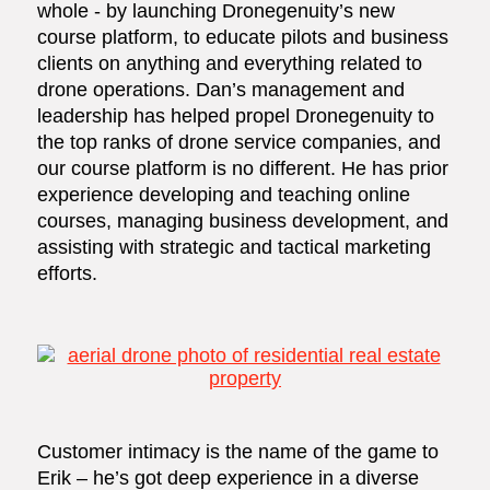
whole - by launching Dronegenuity’s new
course platform, to educate pilots and business
clients on anything and everything related to
drone operations. Dan’s management and
leadership has helped propel Dronegenuity to
the top ranks of drone service companies, and
our course platform is no different. He has prior
experience developing and teaching online
courses, managing business development, and
assisting with strategic and tactical marketing
efforts.
Customer intimacy is the name of the game to
Erik – he’s got deep experience in a diverse