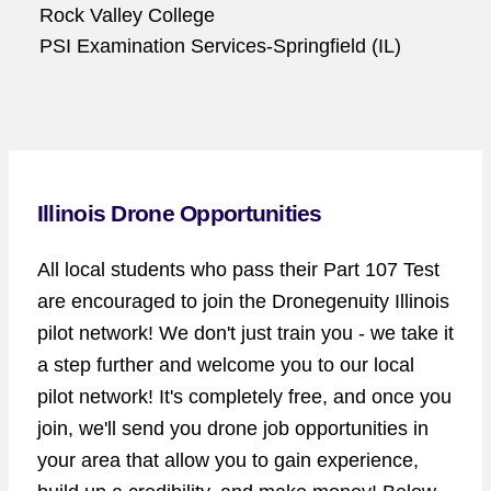
Rock Valley College
PSI Examination Services-Springfield (IL)
Illinois Drone Opportunities
All local students who pass their Part 107 Test
are encouraged to join the Dronegenuity Illinois
pilot network! We don't just train you - we take it
a step further and welcome you to our local
pilot network! It's completely free, and once you
join, we'll send you drone job opportunities in
your area that allow you to gain experience,