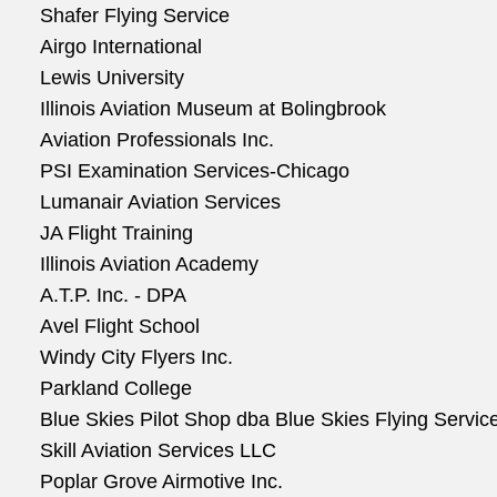
Shafer Flying Service
Airgo International
Lewis University
Illinois Aviation Museum at Bolingbrook
Aviation Professionals Inc.
PSI Examination Services-Chicago
Lumanair Aviation Services
JA Flight Training
Illinois Aviation Academy
A.T.P. Inc. - DPA
Avel Flight School
Windy City Flyers Inc.
Parkland College
Blue Skies Pilot Shop dba Blue Skies Flying Servic
Skill Aviation Services LLC
Poplar Grove Airmotive Inc.