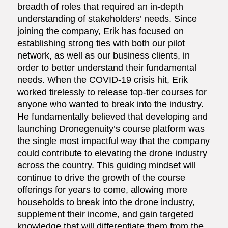
breadth of roles that required an in-depth
understanding of stakeholders’ needs. Since
joining the company, Erik has focused on
establishing strong ties with both our pilot
network, as well as our business clients, in
order to better understand their fundamental
needs. When the COVID-19 crisis hit, Erik
worked tirelessly to release top-tier courses for
anyone who wanted to break into the industry.
He fundamentally believed that developing and
launching Dronegenuity’s course platform was
the single most impactful way that the company
could contribute to elevating the drone industry
across the country. This guiding mindset will
continue to drive the growth of the course
offerings for years to come, allowing more
households to break into the drone industry,
supplement their income, and gain targeted
knowledge that will differentiate them from the