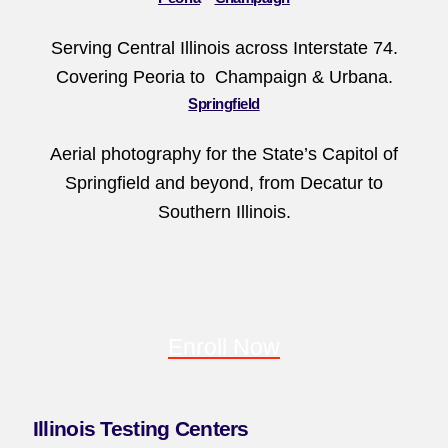
Serving Central Illinois across Interstate 74.
Covering Peoria to Champaign & Urbana.
Springfield
Aerial photography for the State’s Capitol of
Springfield and beyond, from Decatur to
Southern Illinois.
Enroll Now
Illinois Testing Centers