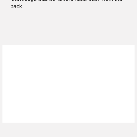
pack.