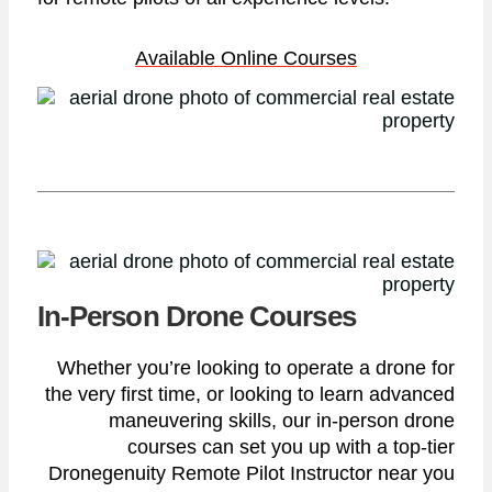
Available Online Courses
In-Person Drone Courses
Whether you’re looking to operate a drone for
the very first time, or looking to learn advanced
maneuvering skills, our in-person drone
courses can set you up with a top-tier
Dronegenuity Remote Pilot Instructor near you