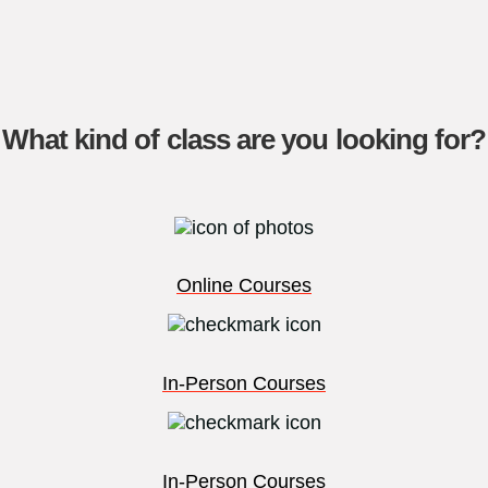
What kind of class are you looking for?
Online Courses
In-Person Courses
In-Person Courses