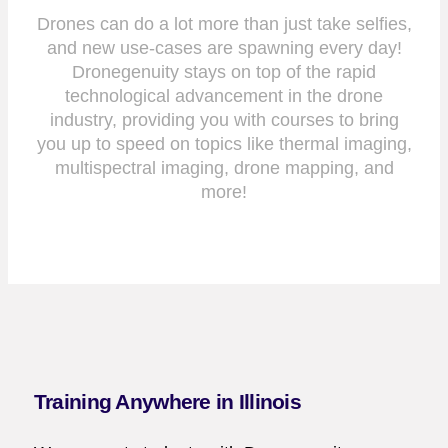
Drones can do a lot more than just take selfies,
and new use-cases are spawning every day!
Dronegenuity stays on top of the rapid
technological advancement in the drone
industry, providing you with courses to bring
you up to speed on topics like thermal imaging,
multispectral imaging, drone mapping, and
more!
Training Anywhere in Illinois