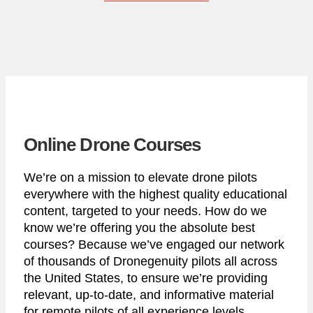
Online Drone Courses
We’re on a mission to elevate drone pilots
everywhere with the highest quality educational
content, targeted to your needs. How do we
know we’re offering you the absolute best
courses? Because we’ve engaged our network
of thousands of Dronegenuity pilots all across
the United States, to ensure we’re providing
relevant, up-to-date, and informative material
for remote pilots of all experience levels.