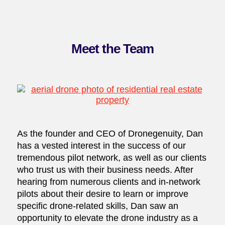
Meet the Team
As the founder and CEO of Dronegenuity, Dan
has a vested interest in the success of our
tremendous pilot network, as well as our clients
who trust us with their business needs. After
hearing from numerous clients and in-network
pilots about their desire to learn or improve
specific drone-related skills, Dan saw an
opportunity to elevate the drone industry as a