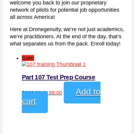
welcome you back to join our proprietary
network of pilots for potential job opportunities
all across America!
Here at Dronegenuity, we’re not just academics,
we’re practitioners. At the end of the day, that’s
what separates us from the pack. Enroll today!
Sale!
Part 107 Test Prep Course
Original
Current
Add to
$
299.00
$
199.00
price
price
cart
was:
is:
$299.00.
$199.00.