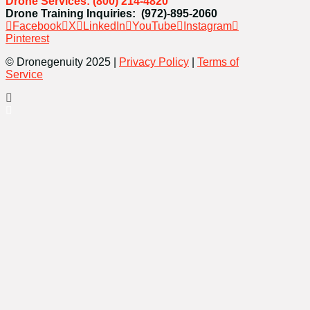
Drone Services: (800) 214-4820
Drone Training Inquiries: (972)-895-2060
Facebook
X
LinkedIn
YouTube
Instagram
Pinterest
© Dronegenuity 2025 |
Privacy Policy
|
Terms of
Service