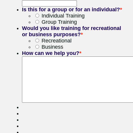
Is this for a group or for an individual?
*
Individual Training
Group Training
Would you like training for recreational
or business purposes?
*
Recreational
Business
How can we help you?
*