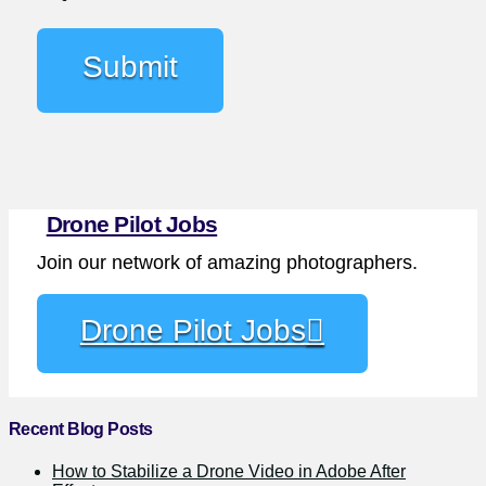
Drone Pilot Jobs
Join our network of amazing photographers.
Drone Pilot Jobs
Recent Blog Posts
How to Stabilize a Drone Video in Adobe After