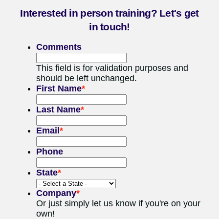
Interested in person training? Let's get
in touch!
Comments
This field is for validation purposes and
should be left unchanged.
First Name
*
Last Name
*
Email
*
Phone
State
*
Company
*
Or just simply let us know if you're on your
own!