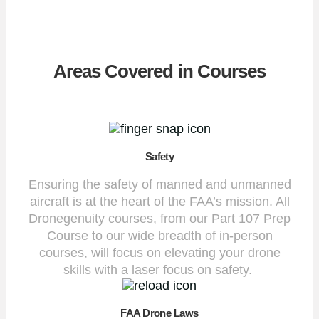
Areas Covered in Courses
Safety
Ensuring the safety of manned and unmanned
aircraft is at the heart of the FAA’s mission. All
Dronegenuity courses, from our Part 107 Prep
Course to our wide breadth of in-person
courses, will focus on elevating your drone
skills with a laser focus on safety.
FAA Drone Laws