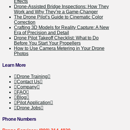
Effects
Drone-Assisted Bridge Inspections: How They
Work and Why They’re a Game-Changer
The Drone Pilot’s Guide to Cinematic Color
Correction
Crafting 3D Models for Reality Capture: A New
Era of Precision and Detail
Drone Pilot Takeoff Checklist: What to Do
Before You Start Your Propellers
How to Use Camera Metering in Your Drone
Photos
Learn More
Drone Training
Contact Us
Company
FAQ
Blog
Pilot Application
Drone Jobs
Phone Numbers