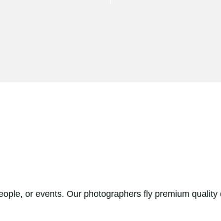
people, or events. Our photographers fly premium quality