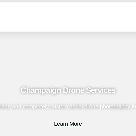
Champaign Drone Services
ient, and completely custom aerial drone photography i
Learn More