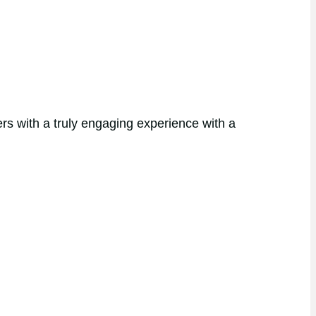
rs with a truly engaging experience with a