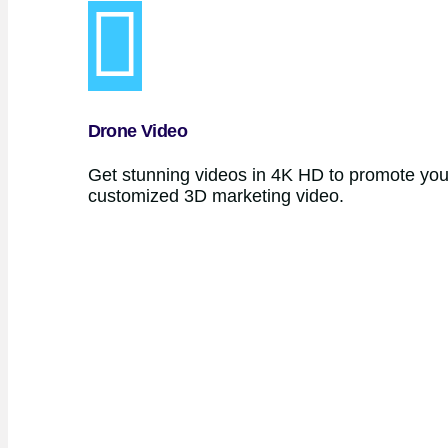
Drone Video
Get stunning videos in 4K HD to promote your
customized 3D marketing video.