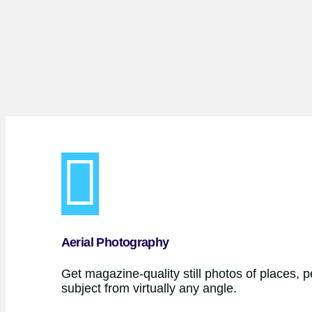
Aerial Photography
Get magazine-quality still photos of places, 
subject from virtually any angle.