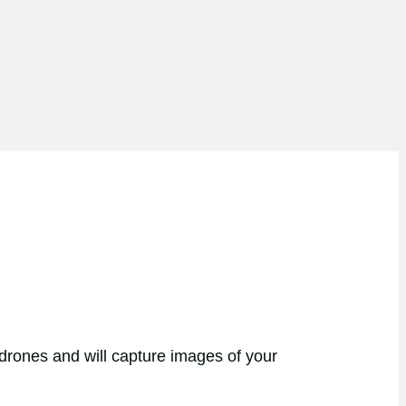
 drones and will capture images of your