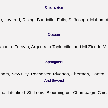
Champaign
le, Leverett, Rising, Bondville, Fulls, St Joseph, Mohame
Decatur
on to Forsyth, Argenta to Taylorville, and Mt Zion to Mt
Springfield
tham, New City, Rochester, Riverton, Sherman, Cantrall,
And Beyond
ia, Litchfield, St. Louis, Bloomington, Champaign, Chicago