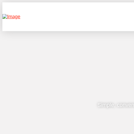
Simple, conven