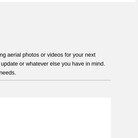
g aerial photos or videos for your next
s update or whatever else you have in mind.
 needs.