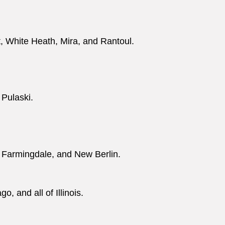
t, White Heath, Mira, and Rantoul.
 Pulaski.
 Farmingdale, and New Berlin.
, and all of Illinois.