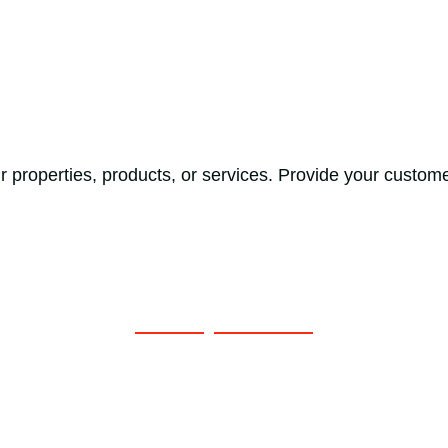
 properties, products, or services. Provide your custome
Get a Quote Now