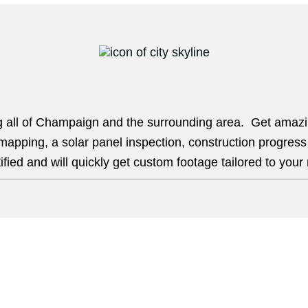
ng all of Champaign and the surrounding area. Get amazin
, mapping, a solar panel inspection, construction progres
ied and will quickly get custom footage tailored to your