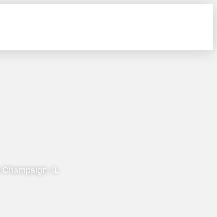
n Champaign, IL