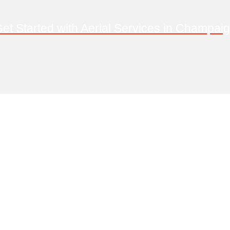
et Started with Aerial Services in Champai