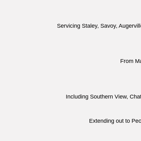
Servicing Staley, Savoy, Augervil
From Mac
Including Southern View, Cha
Extending out to Peor