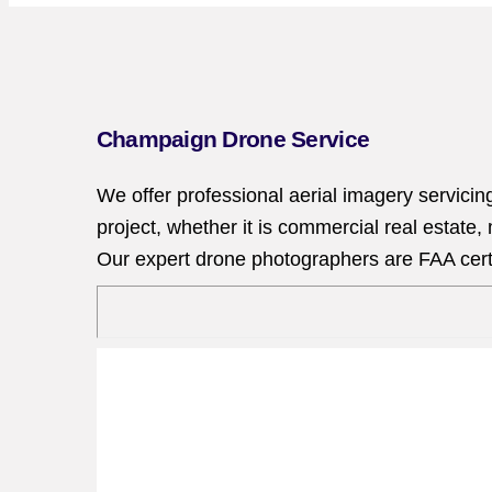
Champaign Drone Service
We offer professional aerial imagery servici
project, whether it is commercial real estate
Our expert drone photographers are FAA certif