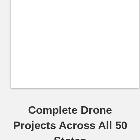
Complete Drone
Projects Across All 50