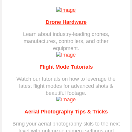
Drone Hardware
Learn about industry-leading drones,
manufactures, controllers, and other
equipment.
Flight Mode Tutorials
Watch our tutorials on how to leverage the
latest flight modes for advanced shots &
beautiful footage.
Aerial Photography Tips & Tricks
Bring your aerial photography skils to the next
level with optimized camera settings and