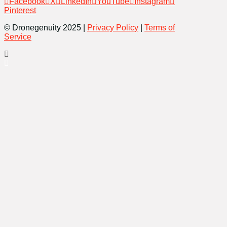
Facebook
X
LinkedIn
YouTube
Instagram
Pinterest
© Dronegenuity 2025 |
Privacy Policy
|
Terms of
Service