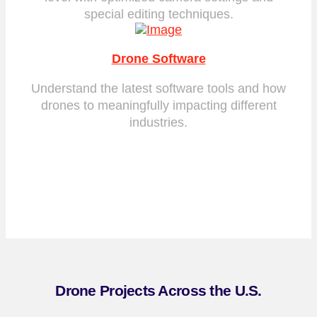
special editing techniques.
Drone Software
Understand the latest software tools and how
drones to meaningfully impacting different
industries.
Drone Projects Across the U.S.