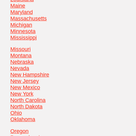
Maine
Maryland
Massachusetts
Michigan
Minnesota
Mississippi
Missouri
Montana
Nebraska
Nevada
New Hampshire
New Jersey
New Mexico
New York
North Carolina
North Dakota
Ohio
Oklahoma
Oregon