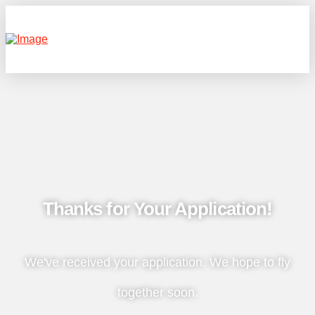
Thanks for Your Application!
We've received your application. We hope to fly
together soon.