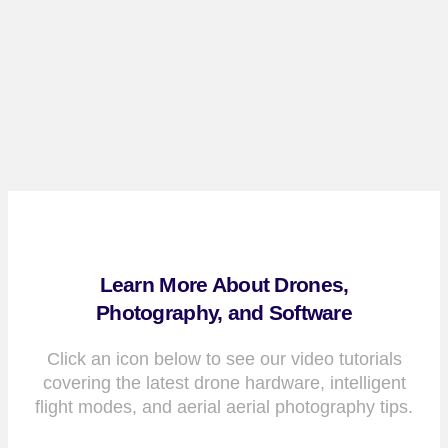
Learn More About Drones,
Photography, and Software
Click an icon below to see our video tutorials
covering the latest drone hardware, intelligent
flight modes, and aerial aerial photography tips.