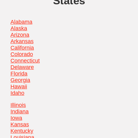
States
Alabama
Alaska
Arizona
Arkansas
California
Colorado
Connecticut
Delaware
Florida
Georgia
Hawaii
Idaho
Illinois
Indiana
Iowa
Kansas
Kentucky
Louisiana