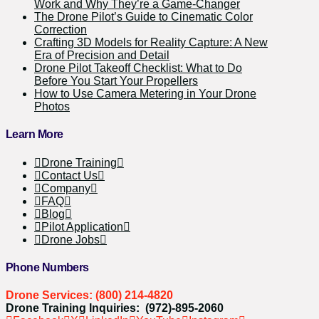
Work and Why They’re a Game-Changer
The Drone Pilot’s Guide to Cinematic Color
Correction
Crafting 3D Models for Reality Capture: A New
Era of Precision and Detail
Drone Pilot Takeoff Checklist: What to Do
Before You Start Your Propellers
How to Use Camera Metering in Your Drone
Photos
Learn More
Drone Training
Contact Us
Company
FAQ
Blog
Pilot Application
Drone Jobs
Phone Numbers
Drone Services: (800) 214-4820
Drone Training Inquiries: (972)-895-2060