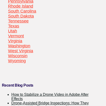
Pennsylvania
Rhode Island
South Carolina
South Dakota
Tennessee
Texas
Utah
Vermont
Virginia
Washington
West Virginia
Wisconsin
Wyoming
Recent Blog Posts
How to Stabilize a Drone Video in Adobe After
Effects
Drone-Assisted Bridge Inspections: How They