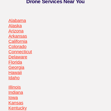
Drone Services Near You
Alabama
Alaska
Arizona
Arkansas
California
Colorado
Connecticut
Delaware
Florida
Georgia
Hawaii
Idaho
Illinois
Indiana
Iowa
Kansas
Kentucky