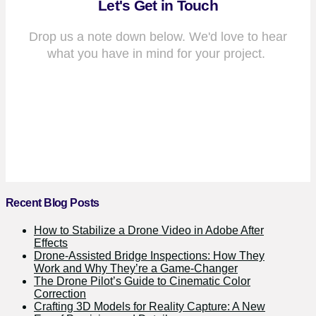
Let's Get in Touch
Drop us a note down below. We'd love to hear
what you have in mind for your project.
Recent Blog Posts
How to Stabilize a Drone Video in Adobe After
Effects
Drone-Assisted Bridge Inspections: How They
Work and Why They’re a Game-Changer
The Drone Pilot’s Guide to Cinematic Color
Correction
Crafting 3D Models for Reality Capture: A New