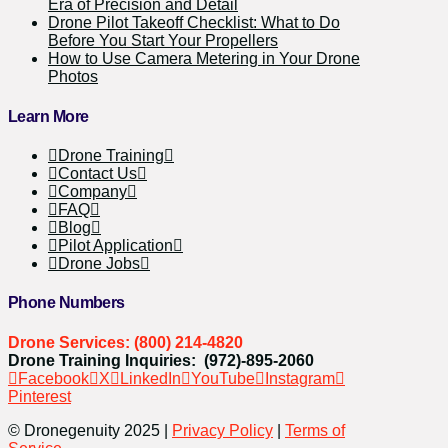
Era of Precision and Detail
Drone Pilot Takeoff Checklist: What to Do
Before You Start Your Propellers
How to Use Camera Metering in Your Drone
Photos
Learn More
Drone Training
Contact Us
Company
FAQ
Blog
Pilot Application
Drone Jobs
Phone Numbers
Drone Services: (800) 214-4820
Drone Training Inquiries: (972)-895-2060
Facebook
X
LinkedIn
YouTube
Instagram
Pinterest
© Dronegenuity 2025 |
Privacy Policy
|
Terms of