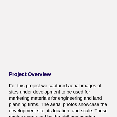
Project Overview
For this project we captured aerial images of
sites under development to be used for
marketing materials for engineering and land
planning firms. The aerial photos showcase the
development site, its location, and scale. These
photos were used by the civil engineering