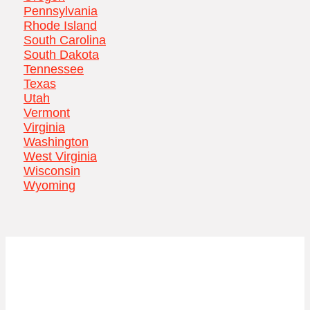
Pennsylvania
Rhode Island
South Carolina
South Dakota
Tennessee
Texas
Utah
Vermont
Virginia
Washington
West Virginia
Wisconsin
Wyoming