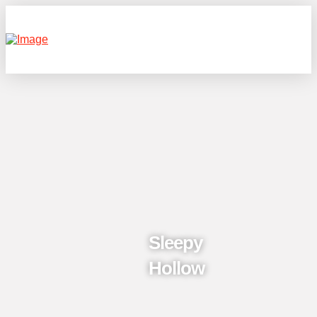
Sleepy
Hollow