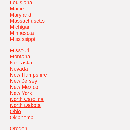
Louisiana
Maine
Maryland
Massachusetts
Michigan
Minnesota
Mississippi
Missouri
Montana
Nebraska
Nevada
New Hampshire
New Jersey
New Mexico
New York
North Carolina
North Dakota
Ohio
Oklahoma
Oregon