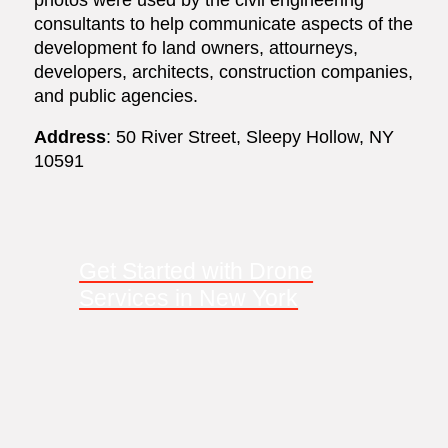
consultants to help communicate aspects of the
development fo land owners, attourneys,
developers, architects, construction companies,
and public agencies.
Address
: 50 River Street, Sleepy Hollow, NY
10591
Get Started with Drone
Services in New York