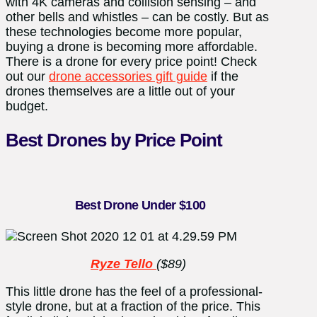
with 4K cameras and collision sensing – and
other bells and whistles – can be costly. But as
these technologies become more popular,
buying a drone is becoming more affordable.
There is a drone for every price point! Check
out our
drone accessories gift guide
if the
drones themselves are a little out of your
budget.
Best Drones by Price Point
Best Drone Under $100
Ryze Tello
($89)
This little drone has the feel of a professional-
style drone, but at a fraction of the price. This