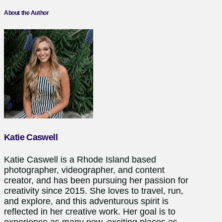
About the Author
Katie Caswell
Katie Caswell is a Rhode Island based
photographer, videographer, and content
creator, and has been pursuing her passion for
creativity since 2015. She loves to travel, run,
and explore, and this adventurous spirit is
reflected in her creative work. Her goal is to
experience as many new, exciting places as