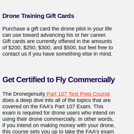
Drone Training Gift Cards
Purchase a gift card the drone pilot in your life
can use toward advancing his or her career.
Gift cards are currently offered in the amounts
of $200, $250, $300, and $500, but feel free to
contact us if you have something else in mind.
Get Certified to Fly Commercially
The Dronegenuity
Part 107 Test Prep Course
does a deep dive into all of the topics that are
covered on the FAA’s Part 107 Exam. This
exam is required for drone users who intend on
using their drone commercially. In other words,
if you intend on making money with your drone,
this course sets you up to take the FAA’s exam