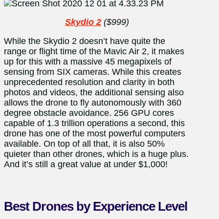
Skydio 2
($999)
While the Skydio 2 doesn’t have quite the
range or flight time of the Mavic Air 2, it makes
up for this with a massive 45 megapixels of
sensing from SIX cameras. While this creates
unprecedented resolution and clarity in both
photos and videos, the additional sensing also
allows the drone to fly autonomously with 360
degree obstacle avoidance. 256 GPU cores
capable of 1.3 trillion operations a second, this
drone has one of the most powerful computers
available. On top of all that, it is also 50%
quieter than other drones, which is a huge plus.
And it’s still a great value at under $1,000!
Best Drones by Experience Level