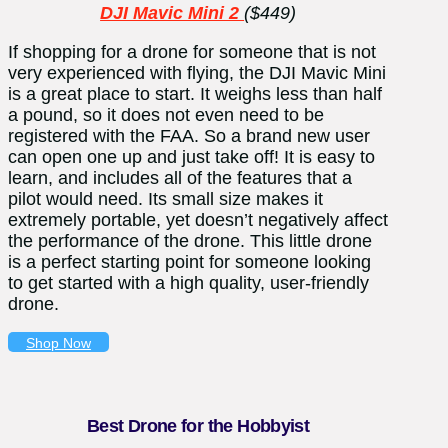
DJI Mavic Mini 2
($449)
If shopping for a drone for someone that is not
very experienced with flying, the DJI Mavic Mini
is a great place to start. It weighs less than half
a pound, so it does not even need to be
registered with the FAA. So a brand new user
can open one up and just take off! It is easy to
learn, and includes all of the features that a
pilot would need. Its small size makes it
extremely portable, yet doesn’t negatively affect
the performance of the drone. This little drone
is a perfect starting point for someone looking
to get started with a high quality, user-friendly
drone.
Shop Now
Best Drone for the Hobbyist