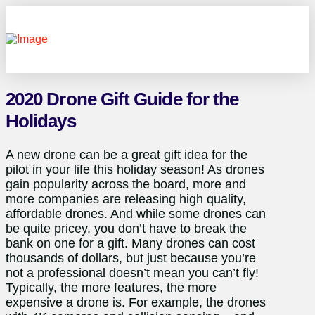
2020 Drone Gift Guide for the
Holidays
A new drone can be a great gift idea for the
pilot in your life this holiday season! As drones
gain popularity across the board, more and
more companies are releasing high quality,
affordable drones. And while some drones can
be quite pricey, you don’t have to break the
bank on one for a gift. Many drones can cost
thousands of dollars, but just because you’re
not a professional doesn’t mean you can’t fly!
Typically, the more features, the more
expensive a drone is. For example, the drones