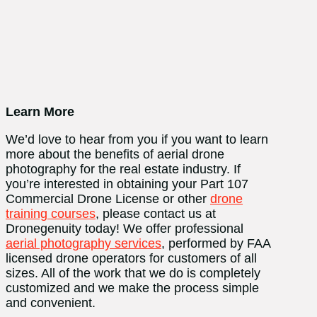
Learn More
We’d love to hear from you if you want to learn
more about the benefits of aerial drone
photography for the real estate industry. If
you’re interested in obtaining your Part 107
Commercial Drone License or other
drone
training courses
, please contact us at
Dronegenuity today! We offer professional
aerial photography services
, performed by FAA
licensed drone operators for customers of all
sizes. All of the work that we do is completely
customized and we make the process simple
and convenient.