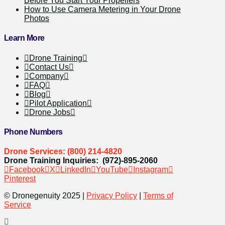
Before You Start Your Propellers
How to Use Camera Metering in Your Drone
Photos
Learn More
Drone Training
Contact Us
Company
FAQ
Blog
Pilot Application
Drone Jobs
Phone Numbers
Drone Services: (800) 214-4820
Drone Training Inquiries: (972)-895-2060
Facebook
X
LinkedIn
YouTube
Instagram
Pinterest
© Dronegenuity 2025 |
Privacy Policy
|
Terms of
Service