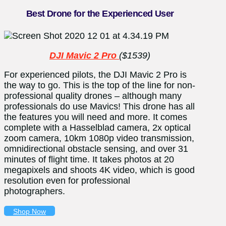
Best Drone for the Experienced User
DJI Mavic 2 Pro
($1539)
For experienced pilots, the DJI Mavic 2 Pro is
the way to go. This is the top of the line for non-
professional quality drones – although many
professionals do use Mavics! This drone has all
the features you will need and more. It comes
complete with a Hasselblad camera, 2x optical
zoom camera, 10km 1080p video transmission,
omnidirectional obstacle sensing, and over 31
minutes of flight time. It takes photos at 20
megapixels and shoots 4K video, which is good
resolution even for professional
photographers.
Shop Now