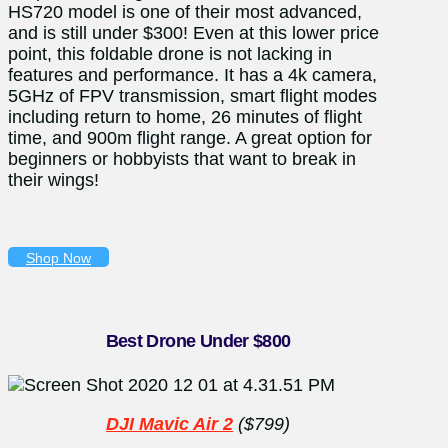
HS720 model is one of their most advanced,
and is still under $300! Even at this lower price
point, this foldable drone is not lacking in
features and performance. It has a 4
k camera,
5GHz of FPV transmission, smart flight modes
including return to home, 26 minutes of flight
time, and 900m flight range. A great option for
beginners or hobbyists that want to break in
their wings!
Shop Now
Best Drone Under $800
DJI Mavic Air 2
($799)