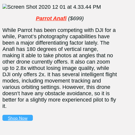
Parrot Anafi
($699)
While Parrot has been competing with DJI for a
while, Parrot’s photography capabilities have
been a major differentiating factor lately. The
Anafi has 180 degrees of vertical range,
making it able to take photos at angles that no
other drone currently offers. It also can zoom
up to 2.8x without losing image quality, while
DJI only offers 2x. It has several intelligent flight
modes, including movement tracking and
various orbiting settings. However, this drone
doesn’t have any obstacle avoidance, so it is
better for a slightly more experienced pilot to fly
it.
Shop Now