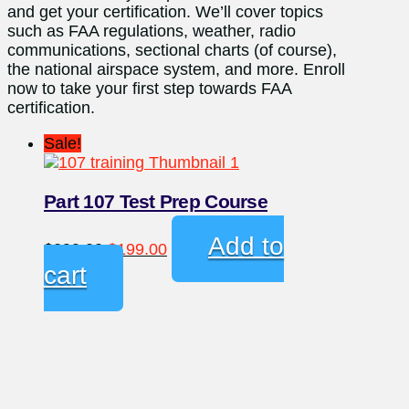
and get your certification. We’ll cover topics
such as FAA regulations, weather, radio
communications, sectional charts (of course),
the national airspace system, and more. Enroll
now to take your first step towards FAA
certification.
Sale!
Part 107 Test Prep Course
Original
Current
Add to
$
299.00
$
199.00
price
price
cart
was:
is:
$299.00.
$199.00.