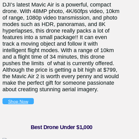
DJI’s latest Mavic Air is a powerful, compact
drone. With 48MP photo, 4K/60fps video, 10km
of range, 1080p video transmission, and photo
modes such as HDR, panoramas, and 8K
hyperlapses, this drone really packs a lot of
features into a small package!! It can even
track a moving object and follow it with
intelligent flight modes. With a range of 10km
and a flight time of 34 minutes, this drone
pushes the limits of what is currently offered.
Although the price is getting a bit high at $799,
the Mavic Air 2 is worth every penny and would
make the perfect gift for someone passionate
about creating stunning aerial imagery.
Shop Now
Best Drone Under $1,000