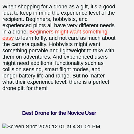
When shopping for a drone as a gift, it’s a good
idea to keep in mind the experience level of the
recipient. Beginners, hobbyists, and
experienced pilots all have very different needs
in a drone.
Beginners might want something
easy
to learn to fly, and not care as much about
the camera quality. Hobbyists might want
something portable and lightweight to take with
them on adventures. And experienced users
might need additional functionality such as
collision sensing, smart flight modes, and
longer battery life and range. But no matter
what their experience level, there is a perfect
drone gift for them!
Best Drone for the Novice User