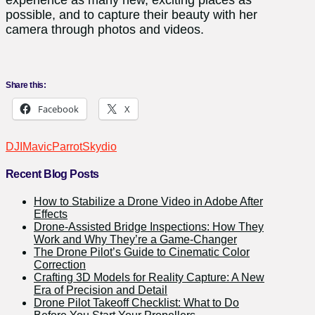
possible, and to capture their beauty with her
camera through photos and videos.
Share this:
Facebook
X
DJI
Mavic
Parrot
Skydio
Recent Blog Posts
How to Stabilize a Drone Video in Adobe After
Effects
Drone-Assisted Bridge Inspections: How They
Work and Why They’re a Game-Changer
The Drone Pilot’s Guide to Cinematic Color
Correction
Crafting 3D Models for Reality Capture: A New
Era of Precision and Detail
Drone Pilot Takeoff Checklist: What to Do