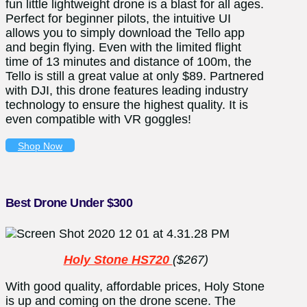
fun little lightweight drone is a blast for all ages.
Perfect for beginner pilots, the intuitive UI
allows you to simply download the Tello app
and begin flying. Even with the limited flight
time of 13 minutes and distance of 100m, the
Tello is still a great value at only $89. Partnered
with DJI, this drone features leading industry
technology to ensure the highest quality. It is
even compatible with VR goggles!
Shop Now
Best Drone Under $300
Holy Stone HS720
($267)
With good quality, affordable prices, Holy Stone
is up and coming on the drone scene. The