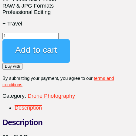
RAW & JPG Formats
Professional Editing
+ Travel
Professional
Aerial
Photography.
Add to cart
+
Travel
Buy with
Fee
quantity
By submitting your payment, you agree to our
terms and
conditions
.
Category:
Drone Photography
Description
Description