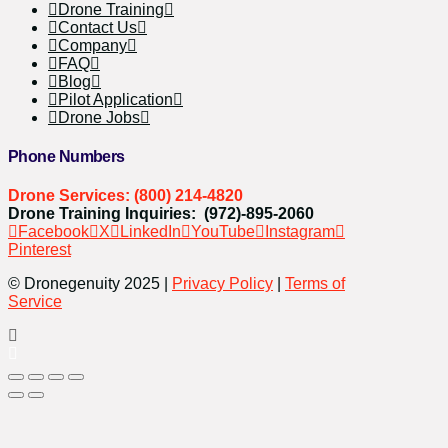
Drone Training
Contact Us
Company
FAQ
Blog
Pilot Application
Drone Jobs
Phone Numbers
Drone Services: (800) 214-4820
Drone Training Inquiries: (972)-895-2060
Facebook
X
LinkedIn
YouTube
Instagram
Pinterest
© Dronegenuity 2025 |
Privacy Policy
|
Terms of
Service