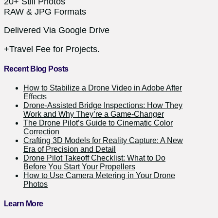
20+ Still Photos
RAW & JPG Formats
Delivered Via Google Drive
+Travel Fee for Projects.
Recent Blog Posts
How to Stabilize a Drone Video in Adobe After
Effects
Drone-Assisted Bridge Inspections: How They
Work and Why They’re a Game-Changer
The Drone Pilot’s Guide to Cinematic Color
Correction
Crafting 3D Models for Reality Capture: A New
Era of Precision and Detail
Drone Pilot Takeoff Checklist: What to Do
Before You Start Your Propellers
How to Use Camera Metering in Your Drone
Photos
Learn More