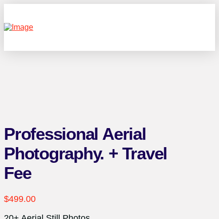
Professional Aerial
Photography. + Travel
Fee
$
499.00
20+ Aerial Still Photos