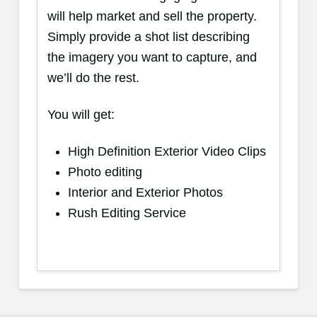
will help market and sell the property.
Simply provide a shot list describing
the imagery you want to capture, and
we’ll do the rest.
You will get:
High Definition Exterior Video Clips
Photo editing
Interior and Exterior Photos
Rush Editing Service