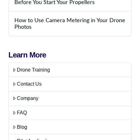
Before You Start Your Propellers
How to Use Camera Metering in Your Drone
Photos
Learn More
Drone Training
Contact Us
Company
FAQ
Blog