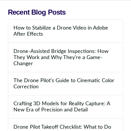
Recent Blog Posts
How to Stabilize a Drone Video in Adobe
After Effects
Drone-Assisted Bridge Inspections: How
They Work and Why They’re a Game-
Changer
The Drone Pilot’s Guide to Cinematic Color
Correction
Crafting 3D Models for Reality Capture: A
New Era of Precision and Detail
Drone Pilot Takeoff Checklist: What to Do