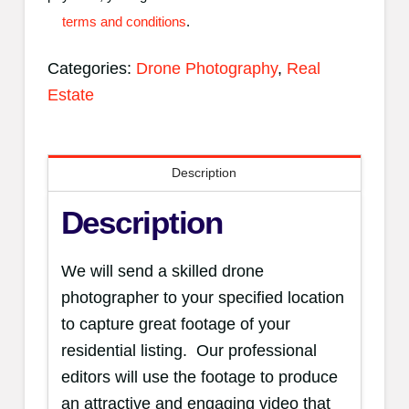
-
terms and conditions
.
Expedited
Categories:
Drone Photography
,
Real
quantity
Estate
Description
Description
We will send a skilled drone
photographer to your specified location
to capture great footage of your
residential listing. Our professional
editors will use the footage to produce
an attractive and engaging video that