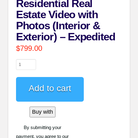
Residential Real
Estate Video with
Photos (Interior &
Exterior) – Expedited
$
799.00
Residential
Real
Estate
Add to cart
Video
with
Photos
Buy with
(Interior
&
By submitting your
Exterior)
payment, you agree to our