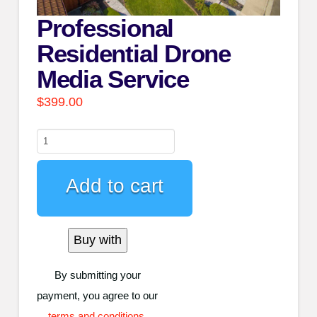
Professional
Residential Drone
Media Service
$
399.00
Professional
Residential
Drone
Add to cart
Media
Service
Buy with
quantity
By submitting your
payment, you agree to our
terms and conditions
.