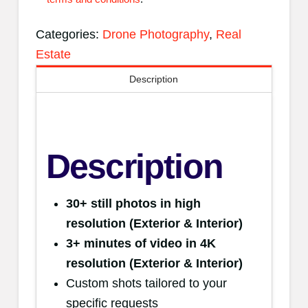
Categories:
Drone Photography
,
Real
Estate
Description
Description
30+ still photos in high
resolution
(Exterior & Interior)
3+ minutes of video in 4K
resolution (Exterior & Interior)
Custom shots tailored to your
specific requests