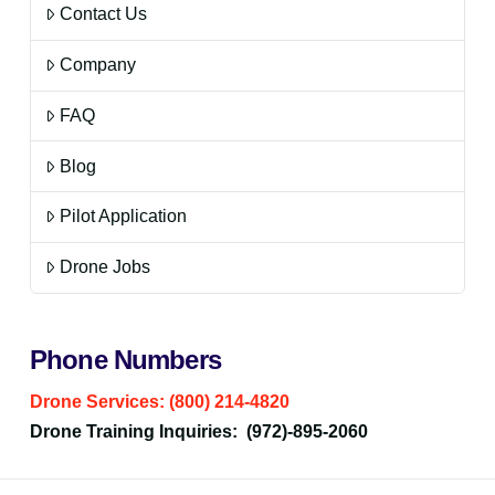
Contact Us
Company
FAQ
Blog
Pilot Application
Drone Jobs
Phone Numbers
Drone Services: (800) 214-4820
Drone Training Inquiries: (972)-895-2060