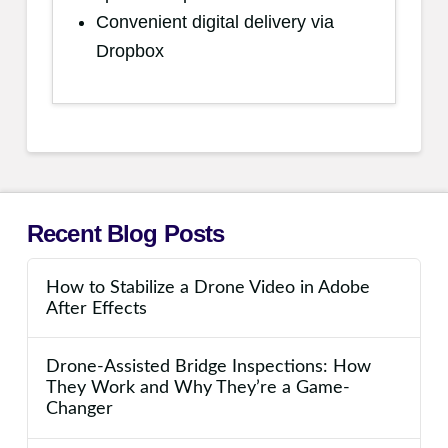
Convenient digital delivery via
Dropbox
Recent Blog Posts
How to Stabilize a Drone Video in Adobe
After Effects
Drone-Assisted Bridge Inspections: How
They Work and Why They’re a Game-
Changer