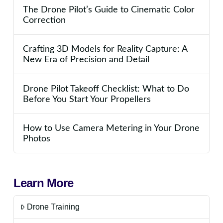
The Drone Pilot’s Guide to Cinematic Color
Correction
Crafting 3D Models for Reality Capture: A
New Era of Precision and Detail
Drone Pilot Takeoff Checklist: What to Do
Before You Start Your Propellers
How to Use Camera Metering in Your Drone
Photos
Learn More
Drone Training