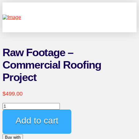
Raw Footage –
Commercial Roofing
Project
$
499.00
Raw
Footage
-
Add to cart
Commercial
Roofing
Buy with
Project