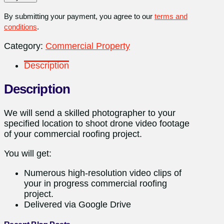
quantity
By submitting your payment, you agree to our
terms and
conditions
.
Category:
Commercial Property
Description
Description
We will send a skilled photographer to your
specified location to shoot drone video footage
of your commercial roofing project.
You will get:
Numerous high-resolution video clips of
your in progress commercial roofing
project.
Delivered via Google Drive