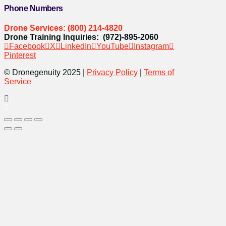
Phone Numbers
Drone Services: (800) 214-4820
Drone Training Inquiries: (972)-895-2060
Facebook
X
LinkedIn
YouTube
Instagram
Pinterest
© Dronegenuity 2025 |
Privacy Policy
|
Terms of
Service