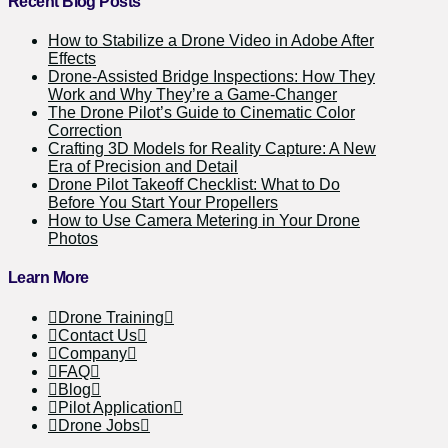
Recent Blog Posts
How to Stabilize a Drone Video in Adobe After
Effects
Drone-Assisted Bridge Inspections: How They
Work and Why They’re a Game-Changer
The Drone Pilot’s Guide to Cinematic Color
Correction
Crafting 3D Models for Reality Capture: A New
Era of Precision and Detail
Drone Pilot Takeoff Checklist: What to Do
Before You Start Your Propellers
How to Use Camera Metering in Your Drone
Photos
Learn More
Drone Training
Contact Us
Company
FAQ
Blog
Pilot Application
Drone Jobs