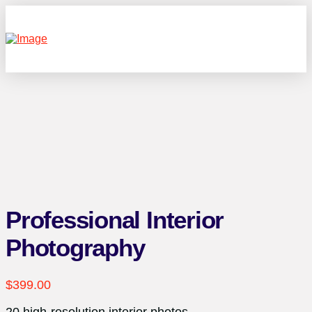
Professional Interior
Photography
$
399.00
20 high-resolution interior photos