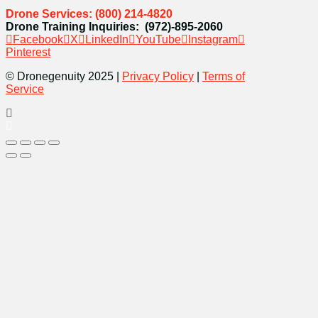
Drone Services: (800) 214-4820
Drone Training Inquiries: (972)-895-2060
Facebook
X
LinkedIn
YouTube
Instagram
Pinterest
© Dronegenuity 2025 |
Privacy Policy
|
Terms of
Service