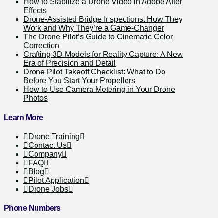
How to Stabilize a Drone Video in Adobe After
Effects
Drone-Assisted Bridge Inspections: How They
Work and Why They’re a Game-Changer
The Drone Pilot’s Guide to Cinematic Color
Correction
Crafting 3D Models for Reality Capture: A New
Era of Precision and Detail
Drone Pilot Takeoff Checklist: What to Do
Before You Start Your Propellers
How to Use Camera Metering in Your Drone
Photos
Learn More
Drone Training
Contact Us
Company
FAQ
Blog
Pilot Application
Drone Jobs
Phone Numbers