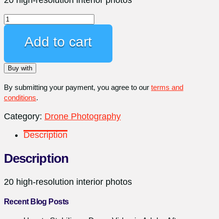
Professional
Interior
Photography
Add to cart
quantity
Buy with
By submitting your payment, you agree to our
terms and
conditions
.
Category:
Drone Photography
Description
Description
20 high-resolution interior photos
Recent Blog Posts