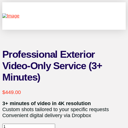
Professional Exterior
Video-Only Service (3+
Minutes)
$
449.00
3+ minutes of video in 4K resolution
Custom shots tailored to your specific requests
Convenient digital delivery via Dropbox
Professional