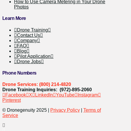
How to Use Camera Metering in Your Drone
Photos
Learn More
Drone Training
Contact Us
Company
FAQ
Blog
Pilot Application
Drone Jobs
Phone Numbers
Drone Services: (800) 214-4820
Drone Training Inquiries: (972)-895-2060
Facebook
X
LinkedIn
YouTube
Instagram
Pinterest
© Dronegenuity 2025 |
Privacy Policy
|
Terms of
Service