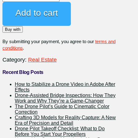
Exterior
Video-
Add to cart
Only
Service
Buy with
(3+
Minutes)
By submitting your payment, you agree to our
terms and
quantity
conditions
.
Category:
Real Estate
Recent Blog Posts
How to Stabilize a Drone Video in Adobe After
Effects
Drone-Assisted Bridge Inspections: How They
Work and Why They’re a Game-Changer
The Drone Pilot’s Guide to Cinematic Color
Correction
Crafting 3D Models for Reality Capture: A New
Era of Precision and Detail
Drone Pilot Takeoff Checklist: What to Do
Before You Start Your Propellers