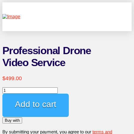
Professional Drone
Video Service
$
499.00
Professional
Drone
Video
Add to cart
Service
quantity
Buy with
By submitting your payment, you agree to our
terms and