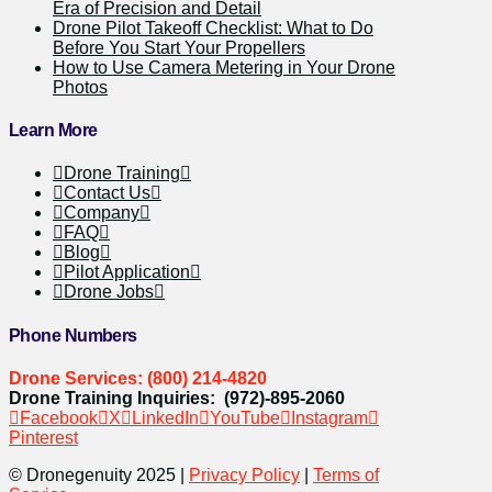
Era of Precision and Detail
Drone Pilot Takeoff Checklist: What to Do
Before You Start Your Propellers
How to Use Camera Metering in Your Drone
Photos
Learn More
Drone Training
Contact Us
Company
FAQ
Blog
Pilot Application
Drone Jobs
Phone Numbers
Drone Services: (800) 214-4820
Drone Training Inquiries: (972)-895-2060
Facebook
X
LinkedIn
YouTube
Instagram
Pinterest
© Dronegenuity 2025 |
Privacy Policy
|
Terms of