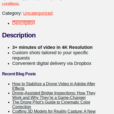
conditions
.
Category:
Uncategorized
Description
Description
3+ minutes of video in 4K Resolution
Custom shots tailored to your specific
requests
Convenient digital delivery via Dropbox
Recent Blog Posts
How to Stabilize a Drone Video in Adobe After
Effects
Drone-Assisted Bridge Inspections: How They
Work and Why They’re a Game-Changer
The Drone Pilot’s Guide to Cinematic Color
Correction
Crafting 3D Models for Reality Capture: A New