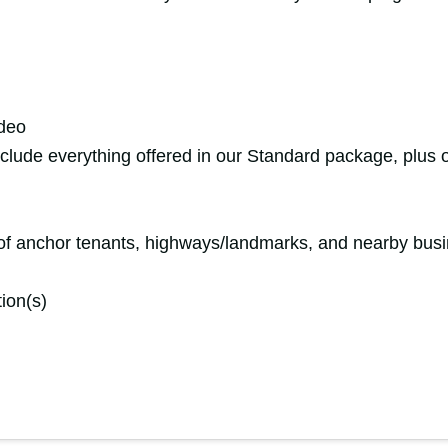
ideo
include everything offered in our Standard package, plus o
n of anchor tenants, highways/landmarks, and nearby bus
tion(s)
y