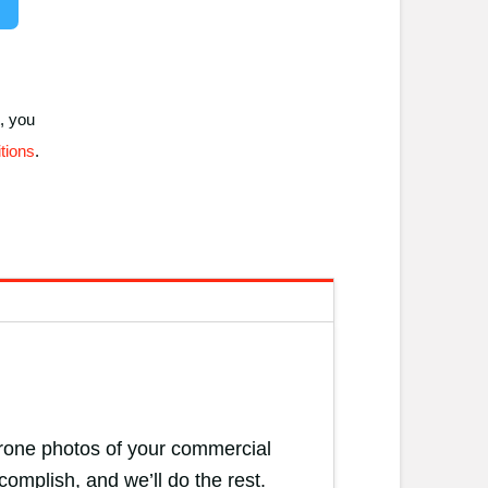
, you
tions
.
 drone photos of your commercial
complish, and we’ll do the rest.