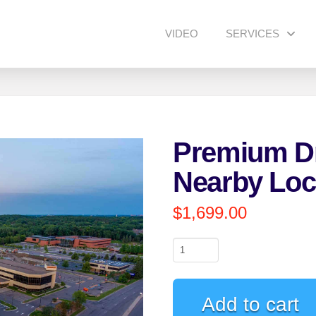
VIDEO
SERVICES
Premium Dr
Nearby Loc
$
1,699.00
Premium
Drone
Video
Add to cart
(2