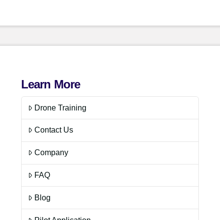
Learn More
Drone Training
Contact Us
Company
FAQ
Blog