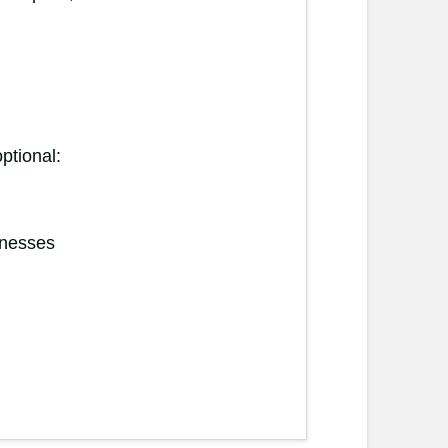
ptional:
inesses