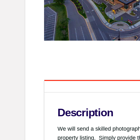
Description
We will send a skilled photograph
property listing. Simply provide 