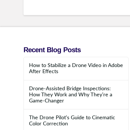
Recent Blog Posts
How to Stabilize a Drone Video in Adobe
After Effects
Drone-Assisted Bridge Inspections:
How They Work and Why They’re a
Game-Changer
The Drone Pilot’s Guide to Cinematic
Color Correction