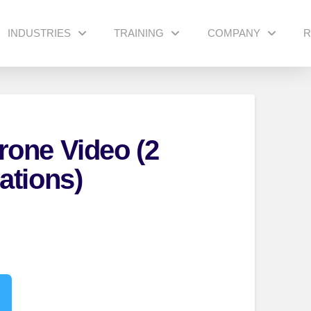
INDUSTRIES
TRAINING
COMPANY
R
one Video (2
ations)