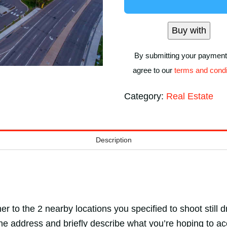
Nearby
Locations)
Buy with
quantity
By submitting your payment
agree to our
terms and condi
Category:
Real Estate
Description
er to the 2 nearby locations you specified to shoot still
the address and briefly describe what you’re hoping to ac