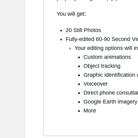
You will get:
20 Still Photos
Fully-edited 60-90 Second V
Your editing options will 
Custom animations
Object tracking
Graphic identificatio
Voiceover
Direct phone consulta
Google Earth imager
More