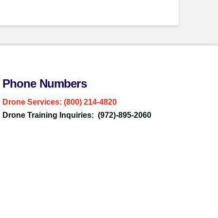
Phone Numbers
Drone Services: (800) 214-4820
Drone Training Inquiries: (972)-895-2060