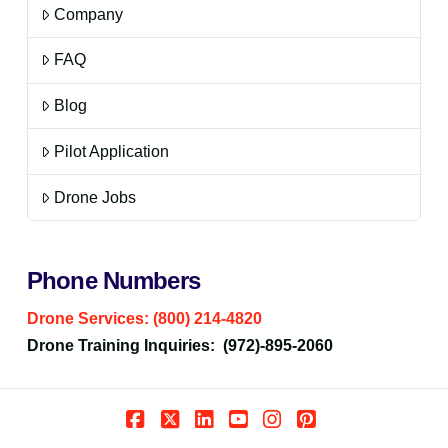
Company
FAQ
Blog
Pilot Application
Drone Jobs
Phone Numbers
Drone Services: (800) 214-4820
Drone Training Inquiries: (972)-895-2060
Facebook
X
LinkedIn
YouTube
Instagram
Pinterest