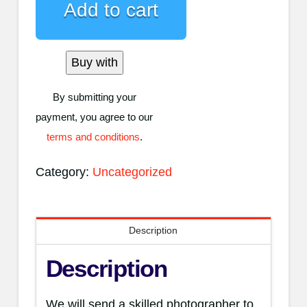
Add to cart
&
Video
quantity
Buy with
By submitting your
payment, you agree to our
terms and conditions
.
Category:
Uncategorized
Description
Description
We will send a skilled photographer to