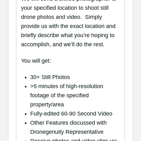
your specified location to shoot still
drone photos and video. Simply
provide us with the exact location and
briefly describe what you’re hoping to
accomplish, and we’ll do the rest.
You will get:
30+ Still Photos
>5 minutes of high-resolution
footage of the specified
property/area
Fully-edited 60-90 Second Video
Other Features discussed with
Dronegenuity Representative