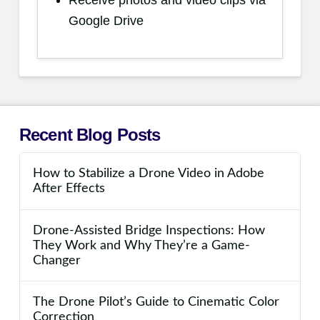
Receive photos and video clips via
Google Drive
Recent Blog Posts
How to Stabilize a Drone Video in Adobe
After Effects
Drone-Assisted Bridge Inspections: How
They Work and Why They’re a Game-
Changer
The Drone Pilot’s Guide to Cinematic Color
Correction