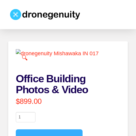
🔍
Office Building
Photos & Video
$
899.00
Office
Building
Photos