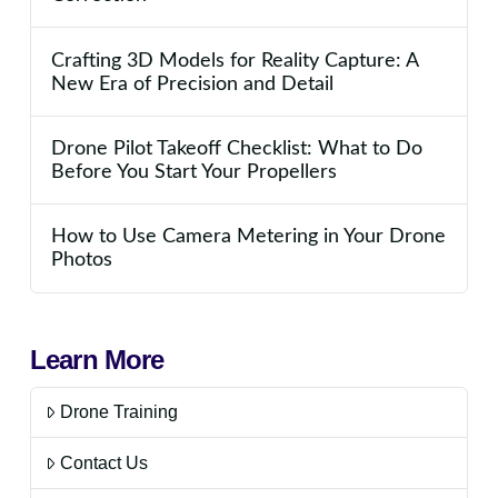
Crafting 3D Models for Reality Capture: A
New Era of Precision and Detail
Drone Pilot Takeoff Checklist: What to Do
Before You Start Your Propellers
How to Use Camera Metering in Your Drone
Photos
Learn More
Drone Training
Contact Us