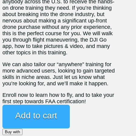
anybody across the U.S. to receive the hands-
on drone training they need. If you’re thinking
about breaking into the drone industry, but
nervous about making a significant up-front
drone purchase without any prior experience,
this is the perfect course for you. We will walk
you through flight maneuvering, the DJI Go
app, how to take pictures & video, and many
other topics in this training.
We can also tailor our “anywhere” training for
more advanced users, looking to gain targeted
skills in niche areas. Just let us know what
you’re looking for, and we’ll make it happen.
Enroll now to learn how to fly, and to take your
first step towards FAA certification!
New
Pilot
Add to cart
Training
Bundle
Buy with
Discount-