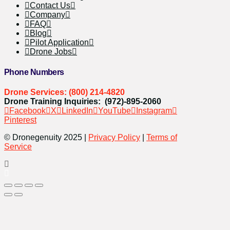
Contact Us
Company
FAQ
Blog
Pilot Application
Drone Jobs
Phone Numbers
Drone Services: (800) 214-4820
Drone Training Inquiries: (972)-895-2060
Facebook
X
LinkedIn
YouTube
Instagram
Pinterest
© Dronegenuity 2025 |
Privacy Policy
|
Terms of
Service