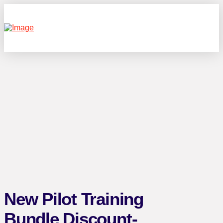
New Pilot Training
Bundle Discount-