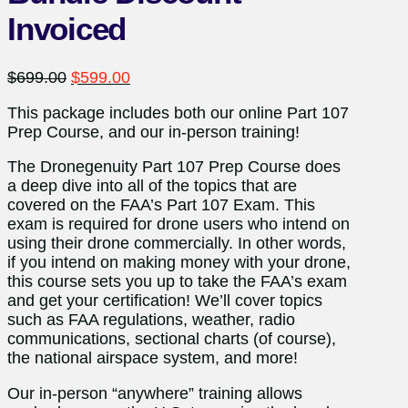
Invoiced
Original
Current
$
699.00
$
599.00
price
price
This package includes both our online Part 107
was:
is:
Prep Course, and our in-person training!
$699.00.
$599.00.
The Dronegenuity Part 107 Prep Course does
a deep dive into all of the topics that are
covered on the FAA’s Part 107 Exam. This
exam is required for drone users who intend on
using their drone commercially. In other words,
if you intend on making money with your drone,
this course sets you up to take the FAA’s exam
and get your certification! We’ll cover topics
such as FAA regulations, weather, radio
communications, sectional charts (of course),
the national airspace system, and more!
Our in-person “anywhere” training allows