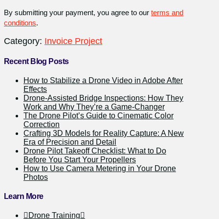
Invoiced
By submitting your payment, you agree to our
terms and
quantity
conditions
.
Category:
Invoice Project
Recent Blog Posts
How to Stabilize a Drone Video in Adobe After
Effects
Drone-Assisted Bridge Inspections: How They
Work and Why They’re a Game-Changer
The Drone Pilot’s Guide to Cinematic Color
Correction
Crafting 3D Models for Reality Capture: A New
Era of Precision and Detail
Drone Pilot Takeoff Checklist: What to Do
Before You Start Your Propellers
How to Use Camera Metering in Your Drone
Photos
Learn More
Drone Training