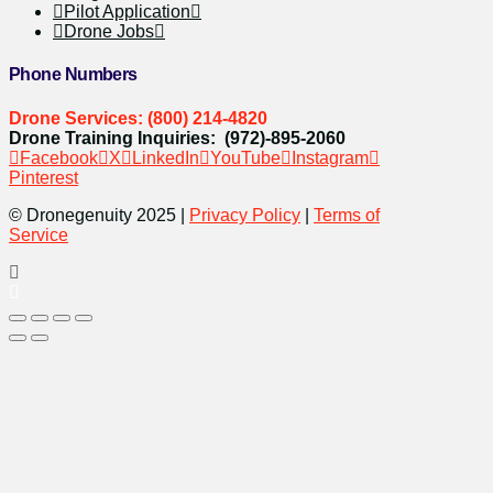
Pilot Application
Drone Jobs
Phone Numbers
Drone Services: (800) 214-4820
Drone Training Inquiries: (972)-895-2060
Facebook
X
LinkedIn
YouTube
Instagram
Pinterest
© Dronegenuity 2025 |
Privacy Policy
|
Terms of
Service