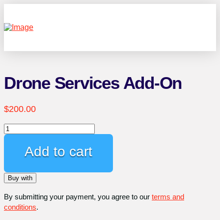
Drone Services Add-On
$
200.00
Drone
Services
Add-
Add to cart
On
quantity
Buy with
By submitting your payment, you agree to our
terms and
conditions
.