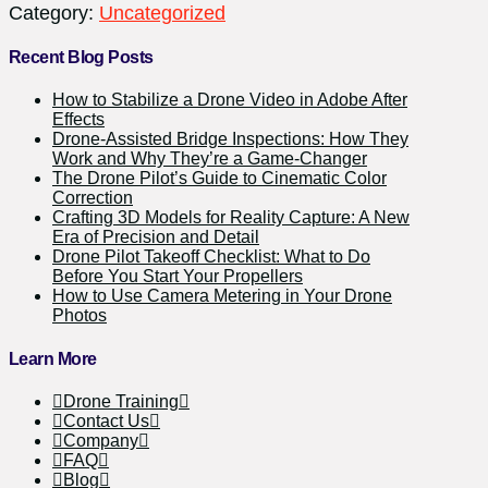
Category:
Uncategorized
Recent Blog Posts
How to Stabilize a Drone Video in Adobe After
Effects
Drone-Assisted Bridge Inspections: How They
Work and Why They’re a Game-Changer
The Drone Pilot’s Guide to Cinematic Color
Correction
Crafting 3D Models for Reality Capture: A New
Era of Precision and Detail
Drone Pilot Takeoff Checklist: What to Do
Before You Start Your Propellers
How to Use Camera Metering in Your Drone
Photos
Learn More
Drone Training
Contact Us
Company
FAQ
Blog