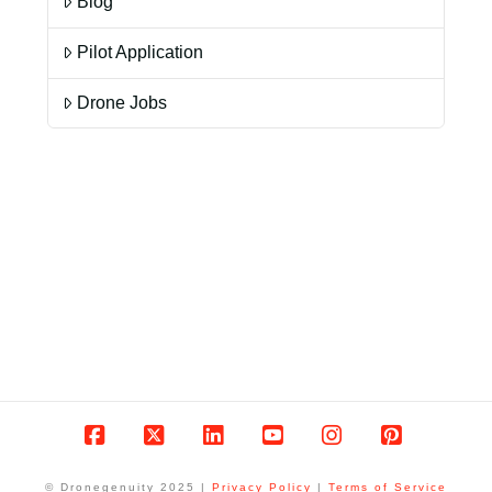
Blog
Pilot Application
Drone Jobs
Facebook
X
LinkedIn
YouTube
Instagram
Pinterest
© Dronegenuity 2025 |
Privacy Policy
|
Terms of Service