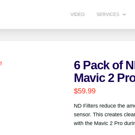
VIDEO
SERVICES
6 Pack of ND
Mavic 2 Pr
$
59.99
ND Filters reduce the amo
sensor. This creates cle
with the Mavic 2 Pro duri