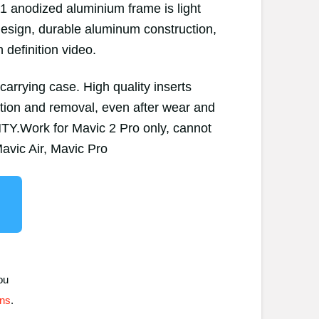
61 anodized aluminium frame is light
 design, durable aluminum construction,
h definition video.
arrying case. High quality inserts
ation and removal, even after wear and
.Work for Mavic 2 Pro only, cannot
avic Air, Mavic Pro
ou
ons
.