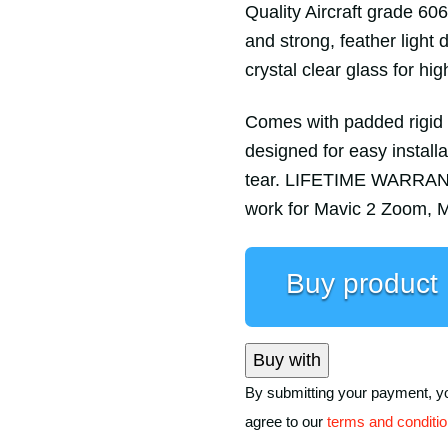
Quality Aircraft grade 60
and strong, feather light
crystal clear glass for hig
Comes with padded rigid c
designed for easy install
tear. LIFETIME WARRANTY
work for Mavic 2 Zoom, M
Buy product
Buy with
By submitting your payment, y
agree to our
terms and conditi