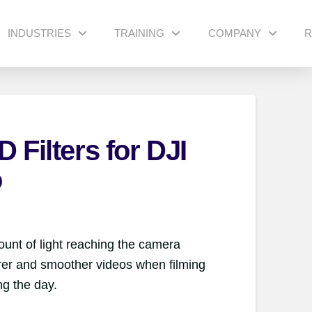
INDUSTRIES
TRAINING
COMPANY
R
 Filters for DJI
o
unt of light reaching the camera
arer and smoother videos when filming
ng the day.