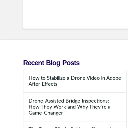
Recent Blog Posts
How to Stabilize a Drone Video in Adobe
After Effects
Drone-Assisted Bridge Inspections:
How They Work and Why They’re a
Game-Changer