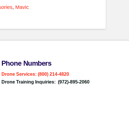
ories
,
Mavic
Phone Numbers
Drone Services: (800) 214-4820
Drone Training Inquiries: (972)-895-2060