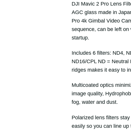
DJI Mavic 2 Pro Lens Filt
AGC glass made in Japan. 
Pro 4k Gimbal Video Came
sequence, can be left on
startup.
Includes 6 filters: ND4
ND16/CPL ND = Neutral D
ridges makes it easy to ins
Multicoated optics minimi
image quality, Hydrophob
fog, water and dust.
Polarized lens filters sta
easily so you can line up 