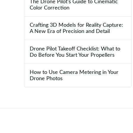
The Drone Pilot’s Guide to Cinematic
Color Correction
Crafting 3D Models for Reality Capture:
A New Era of Precision and Detail
Drone Pilot Takeoff Checklist: What to
Do Before You Start Your Propellers
How to Use Camera Metering in Your
Drone Photos