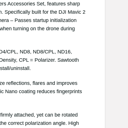
ers Accessories Set, features sharp
Specifically built for the DJI Mavic 2
ra – Passes startup initialization
 when turning on the drone during
, ND4/CPL, ND8, ND8/CPL, ND16,
ensity, CPL = Polarizer. Sawtooth
tall/uninstall.
ze reflections, flares and improves
ic Nano coating reduces fingerprints
y firmly attached, yet can be rotated
the correct polarization angle. High