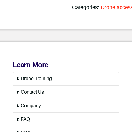
Categories:
Drone access
Learn More
Drone Training
Contact Us
Company
FAQ