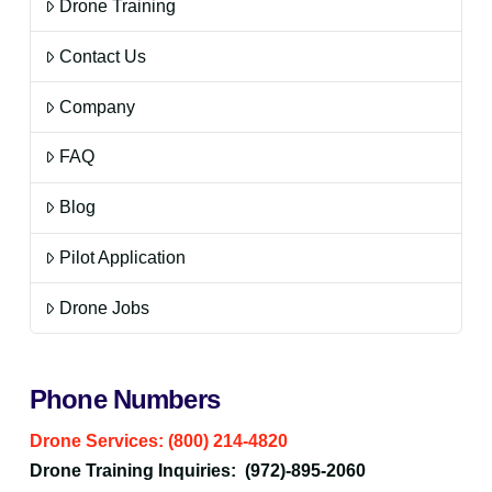
Drone Training
Contact Us
Company
FAQ
Blog
Pilot Application
Drone Jobs
Phone Numbers
Drone Services: (800) 214-4820
Drone Training Inquiries: (972)-895-2060