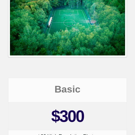
Basic
$300