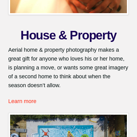
House & Property
Aerial home & property photography makes a
great gift for anyone who loves his or her home,
is planning a move, or wants some great imagery
of a second home to think about when the
season doesn’t allow.
Learn more