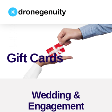
Gift Cards
Wedding &
Engagement