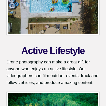
Active Lifestyle
Drone photography can make a great gift for
anyone who enjoys an active lifestyle. Our
videographers can film outdoor events, track and
follow vehicles, and produce amazing content.