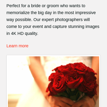
Perfect for a bride or groom who wants to
memorialize the big day in the most impressive
way possible. Our expert photographers will
come to your event and capture stunning images
in 4K HD quality.
Learn more