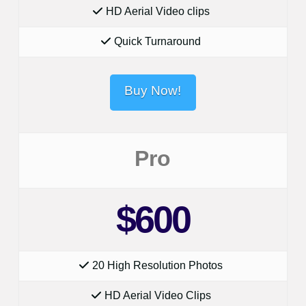
HD Aerial Video clips
Quick Turnaround
Buy Now!
Pro
$600
20 High Resolution Photos
HD Aerial Video Clips