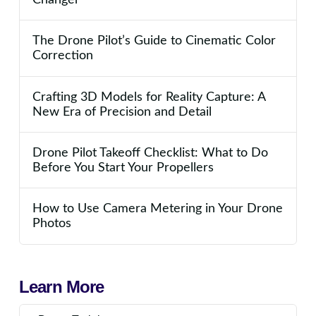
The Drone Pilot’s Guide to Cinematic Color
Correction
Crafting 3D Models for Reality Capture: A
New Era of Precision and Detail
Drone Pilot Takeoff Checklist: What to Do
Before You Start Your Propellers
How to Use Camera Metering in Your Drone
Photos
Learn More