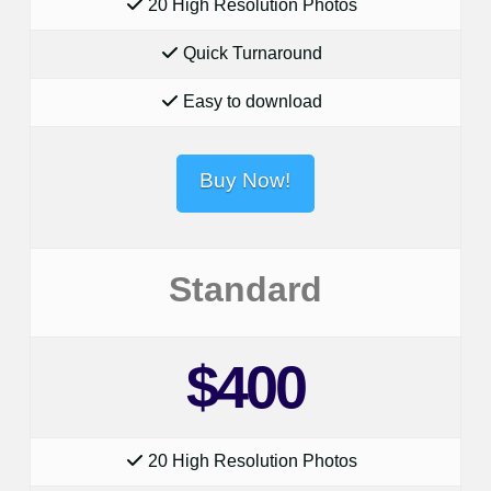
20 High Resolution Photos
Quick Turnaround
Easy to download
Buy Now!
Standard
$400
20 High Resolution Photos