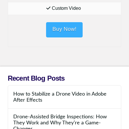
Custom Video
Buy Now!
Recent Blog Posts
How to Stabilize a Drone Video in Adobe
After Effects
Drone-Assisted Bridge Inspections: How
They Work and Why They’re a Game-
Changer