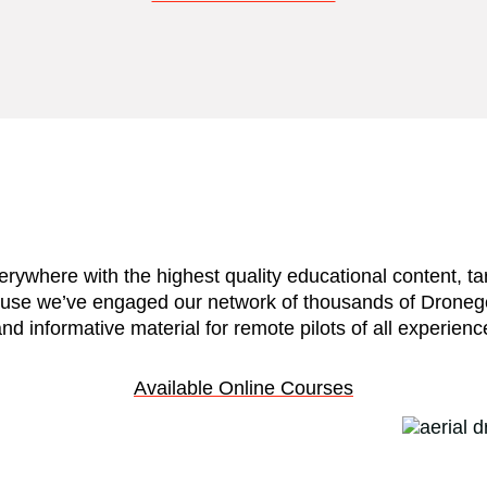
verywhere with the highest quality educational content,
use we’ve engaged our network of thousands of Dronegenu
nd informative material for remote pilots of all experienc
Available Online Courses