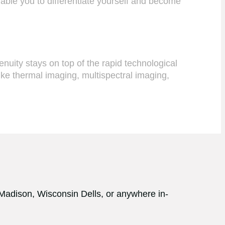
nable you to differentiate yourself and become
uity stays on top of the rapid technological
ike thermal imaging, multispectral imaging,
 Madison, Wisconsin Dells, or anywhere in-