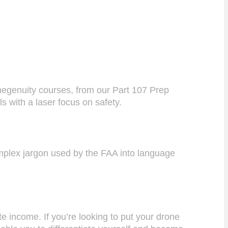
onegenuity courses, from our Part 107 Prep
ls with a laser focus on safety.
complex jargon used by the FAA into language
e income. If you’re looking to put your drone