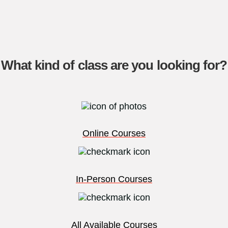
What kind of class are you looking for?
Online Courses
In-Person Courses
All Available Courses