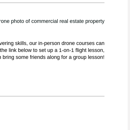
vering skills, our in-person drone courses can
he link below to set up a 1-on-1 flight lesson,
 bring some friends along for a group lesson!