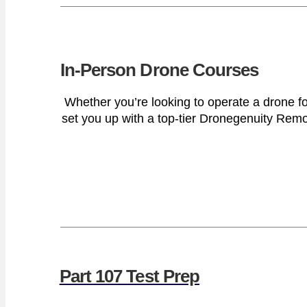
In-Person Drone Courses
Whether you’re looking to operate a drone fo
set you up with a top-tier Dronegenuity Remote
Part 107 Test Prep