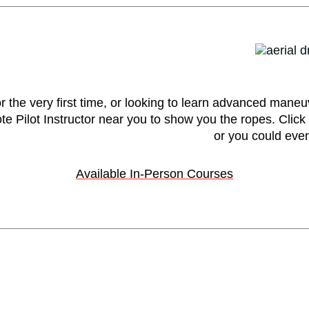
r the very first time, or looking to learn advanced maneu
 Pilot Instructor near you to show you the ropes. Click t
or you could even
Available In-Person Courses