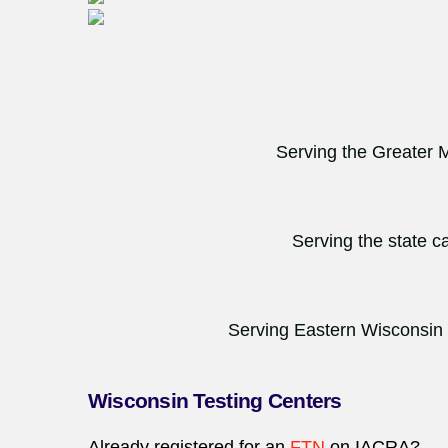
Serving the Greater 
Serving the state c
Serving Eastern Wisconsin
Wisconsin Testing Centers
Already registered for an
FTN
on
IACRA
?