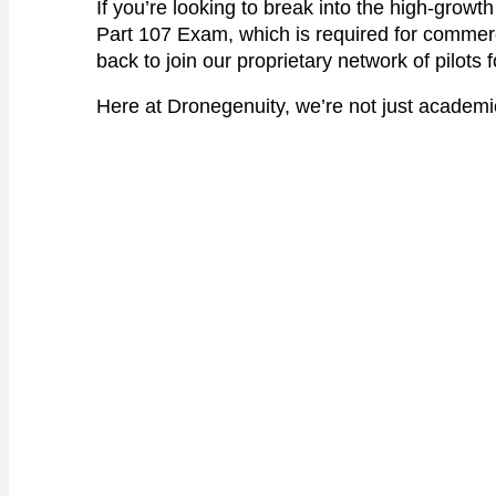
If you’re looking to break into the high-growth
Part 107 Exam, which is required for commer
back to join our proprietary network of pilots 
Here at Dronegenuity, we’re not just academics