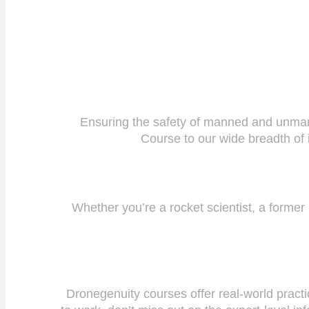
Ensuring the safety of manned and unmanne
Course to our wide breadth of i
Whether you’re a rocket scientist, a former
Dronegenuity courses offer real-world practi