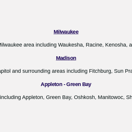
Milwaukee
Milwaukee area including Waukesha, Racine, Kenosha,
Madison
apitol and surrounding areas including Fitchburg, Sun Prai
Appleton - Green Bay
 including Appleton, Green Bay, Oshkosh, Manitowoc, S