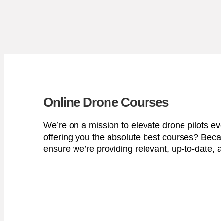
Online Drone Courses
We’re on a mission to elevate drone pilots e
offering you the absolute best courses? Beca
ensure we’re providing relevant, up-to-date, a