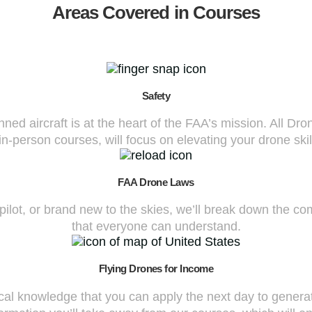
Areas Covered in Courses
Safety
d aircraft is at the heart of the FAA’s mission. All Dr
n-person courses, will focus on elevating your drone skil
FAA Drone Laws
 pilot, or brand new to the skies, we’ll break down the 
that everyone can understand.
Flying Drones for Income
cal knowledge that you can apply the next day to generat