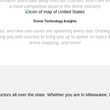
nformation you’ll take away from our courses, which will e
a more competitive asset in the drone industry!
Drone Technology Insights
fies, and new use-cases are spawning every day! Dronegen
ng you with courses to bring you up to speed on topics l
drone mapping, and more!
ctors all over the state. Whether you are in Milwaukee,