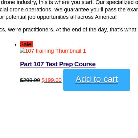
 drone industry, this is where you start. Our specialized 
cial drone operations. We guarantee you’ll pass the ex
for potential job opportunities all across America!
, we’re practitioners. At the end of the day, that’s what
Sale!
Part 107 Test Prep Course
Original
Current
Add to cart
$
299.00
$
199.00
price
price
was:
is:
$299.00.
$199.00.