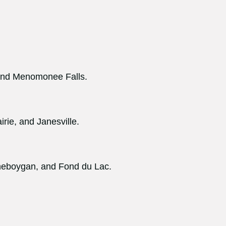
 and Menomonee Falls.
rie, and Janesville.
heboygan, and Fond du Lac.