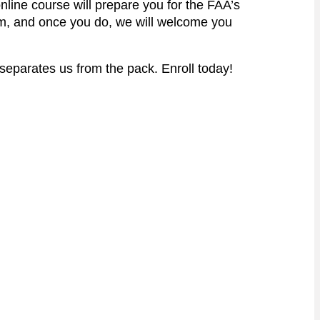
online course will prepare you for the FAA’s
am, and once you do, we will welcome you
 separates us from the pack. Enroll today!