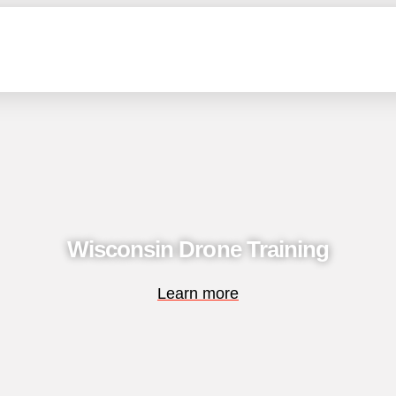
Wisconsin Drone Training
Learn more