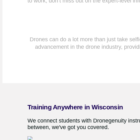
to work, don’t miss out on the expert-level i
Drones can do a lot more than just take sel
advancement in the drone industry, providi
Training Anywhere in Wisconsin
We connect students with Dronegenuity instru
between, we've got you covered.