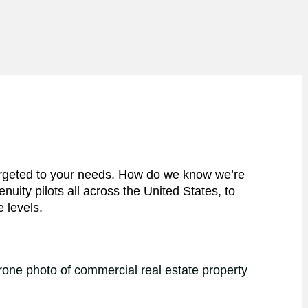
 targeted to your needs. How do we know we’re
ity pilots all across the United States, to
e levels.