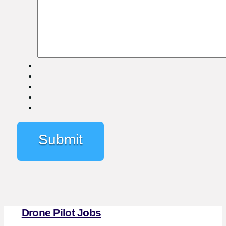
Drone Pilot Jobs