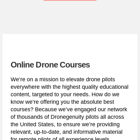
Online Drone Courses
We’re on a mission to elevate drone pilots
everywhere with the highest quality educational
content, targeted to your needs. How do we
know we’re offering you the absolute best
courses? Because we’ve engaged our network
of thousands of Dronegenuity pilots all across
the United States, to ensure we’re providing
relevant, up-to-date, and informative material
for remote pilots of all experience levels.