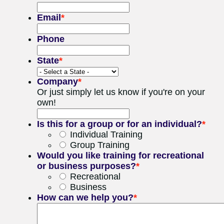
Email
*
Phone
State
*
Company
*
Or just simply let us know if you're on your
own!
Is this for a group or for an individual?
*
Individual Training
Group Training
Would you like training for recreational
or business purposes?
*
Recreational
Business
How can we help you?
*