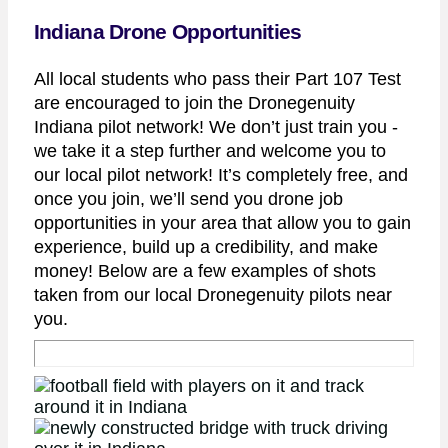
Indiana Drone Opportunities
All local students who pass their Part 107 Test
are encouraged to join the Dronegenuity
Indiana pilot network! We don’t just train you -
we take it a step further and welcome you to
our local pilot network! It’s completely free, and
once you join, we’ll send you drone job
opportunities in your area that allow you to gain
experience, build up a credibility, and make
money! Below are a few examples of shots
taken from our local Dronegenuity pilots near
you.