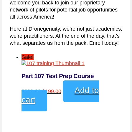
welcome you back to join our proprietary
network of pilots for potential job opportunities
all across America!
Here at Dronegenuity, we’re not just academics,
we’re practitioners. At the end of the day, that’s
what separates us from the pack. Enroll today!
Sale!
Part 107 Test Prep Course
Original
Current
Add to
$
299.00
$
199.00
price
price
cart
was:
is:
$299.00.
$199.00.