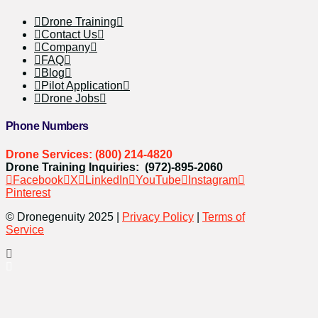
Drone Training
Contact Us
Company
FAQ
Blog
Pilot Application
Drone Jobs
Phone Numbers
Drone Services: (800) 214-4820
Drone Training Inquiries: (972)-895-2060
Facebook
X
LinkedIn
YouTube
Instagram
Pinterest
© Dronegenuity 2025 |
Privacy Policy
|
Terms of
Service