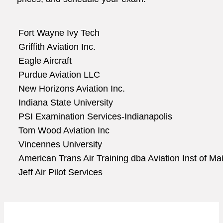
Fort Wayne Ivy Tech
Griffith Aviation Inc.
Eagle Aircraft
Purdue Aviation LLC
New Horizons Aviation Inc.
Indiana State University
PSI Examination Services-Indianapolis
Tom Wood Aviation Inc
Vincennes University
American Trans Air Training dba Aviation Inst of Ma
Jeff Air Pilot Services