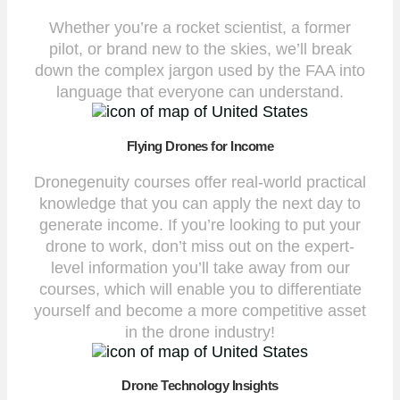
Whether you’re a rocket scientist, a former
pilot, or brand new to the skies, we’ll break
down the complex jargon used by the FAA into
language that everyone can understand.
Flying Drones for Income
Dronegenuity courses offer real-world practical
knowledge that you can apply the next day to
generate income. If you’re looking to put your
drone to work, don’t miss out on the expert-
level information you’ll take away from our
courses, which will enable you to differentiate
yourself and become a more competitive asset
in the drone industry!
Drone Technology Insights