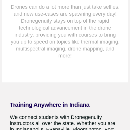
Drones can do a lot more than just take selfies,
and new use-cases are spawning every day!
Dronegenuity stays on top of the rapid
technological advancement in the drone
industry, providing you with courses to bring
you up to speed on topics like thermal imaging,
multispectral imaging, drone mapping, and
more!
Training Anywhere in Indiana
We connect students with Dronegenuity
instructors all over the state. Whether you are
in Indianapolis, Evansville, Bloomington, Fort