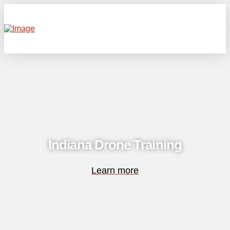
Indiana Drone Training
Learn more