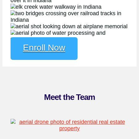
Enroll Now
Meet the Team