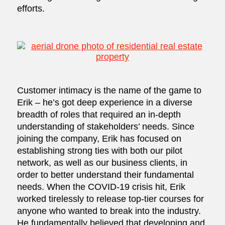
efforts.
Customer intimacy is the name of the game to
Erik – he’s got deep experience in a diverse
breadth of roles that required an in-depth
understanding of stakeholders’ needs. Since
joining the company, Erik has focused on
establishing strong ties with both our pilot
network, as well as our business clients, in
order to better understand their fundamental
needs. When the COVID-19 crisis hit, Erik
worked tirelessly to release top-tier courses for
anyone who wanted to break into the industry.
He fundamentally believed that developing and