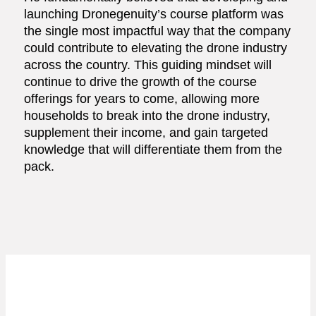
launching Dronegenuity’s course platform was
the single most impactful way that the company
could contribute to elevating the drone industry
across the country. This guiding mindset will
continue to drive the growth of the course
offerings for years to come, allowing more
households to break into the drone industry,
supplement their income, and gain targeted
knowledge that will differentiate them from the
pack.