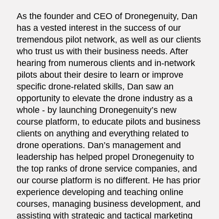
As the founder and CEO of Dronegenuity, Dan
has a vested interest in the success of our
tremendous pilot network, as well as our clients
who trust us with their business needs. After
hearing from numerous clients and in-network
pilots about their desire to learn or improve
specific drone-related skills, Dan saw an
opportunity to elevate the drone industry as a
whole - by launching Dronegenuity’s new
course platform, to educate pilots and business
clients on anything and everything related to
drone operations. Dan’s management and
leadership has helped propel Dronegenuity to
the top ranks of drone service companies, and
our course platform is no different. He has prior
experience developing and teaching online
courses, managing business development, and
assisting with strategic and tactical marketing