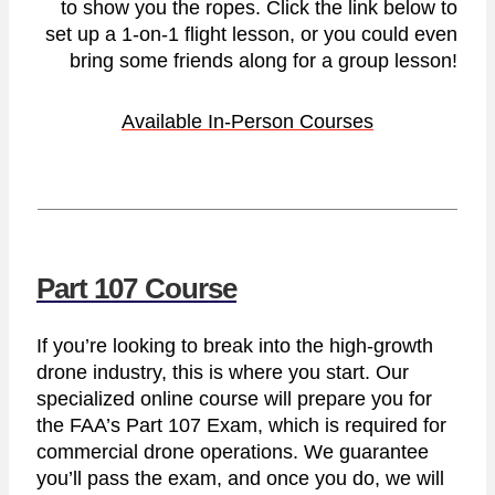
to show you the ropes. Click the link below to
set up a 1-on-1 flight lesson, or you could even
bring some friends along for a group lesson!
Available In-Person Courses
Part 107 Course
If you’re looking to break into the high-growth
drone industry, this is where you start. Our
specialized online course will prepare you for
the FAA’s Part 107 Exam, which is required for
commercial drone operations. We guarantee
you’ll pass the exam, and once you do, we will