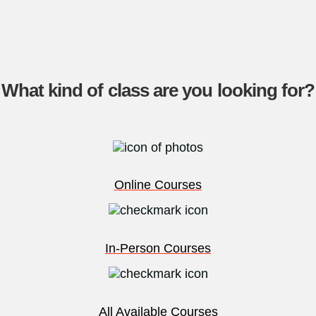
What kind of class are you looking for?
Online Courses
In-Person Courses
All Available Courses