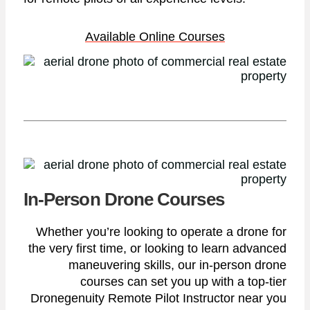
Available Online Courses
In-Person Drone Courses
Whether you’re looking to operate a drone for
the very first time, or looking to learn advanced
maneuvering skills, our in-person drone
courses can set you up with a top-tier
Dronegenuity Remote Pilot Instructor near you