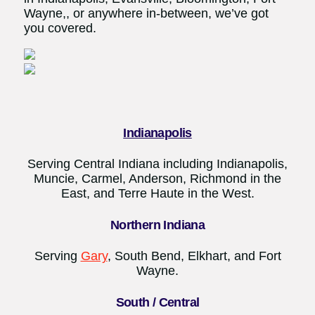
Wayne,, or anywhere in-between, we’ve got
you covered.
Indianapolis
Serving Central Indiana including Indianapolis,
Muncie, Carmel, Anderson, Richmond in the
East, and Terre Haute in the West.
Northern Indiana
Serving
Gary
, South Bend, Elkhart, and Fort
Wayne.
South / Central