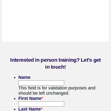
Interested in person training? Let's get
in touch!
Name
This field is for validation purposes and
should be left unchanged.
First Name
*
Last Name
*