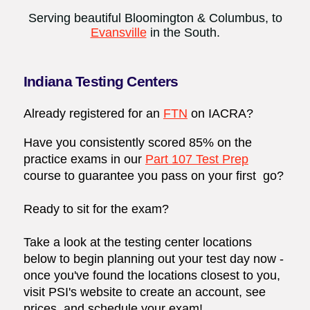
Serving beautiful Bloomington & Columbus, to
Evansville
in the South.
Indiana Testing Centers
Already registered for an
FTN
on
IACRA
?
Have you consistently scored 85% on the
practice exams in our
Part 107 Test Prep
course to guarantee you pass on your first go?
Ready to sit for the exam?
Take a look at the testing center locations
below to begin planning out your test day now -
once you've found the locations closest to you,
visit
PSI's website
to create an account, see
prices, and schedule your exam!