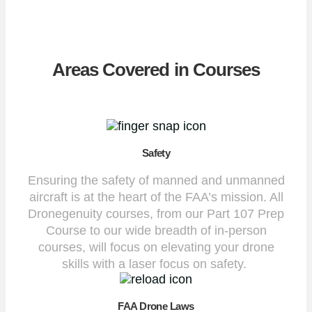
Areas Covered in Courses
Safety
Ensuring the safety of manned and unmanned
aircraft is at the heart of the FAA’s mission. All
Dronegenuity courses, from our Part 107 Prep
Course to our wide breadth of in-person
courses, will focus on elevating your drone
skills with a laser focus on safety.
FAA Drone Laws