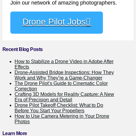
Join our network of amazing photographers.
Drone Pilot Jobs
Recent Blog Posts
How to Stabilize a Drone Video in Adobe After
Effects
Drone-Assisted Bridge Inspections: How They
Work and Why They’re a Game-Changer
The Drone Pilot’s Guide to Cinematic Color
Correction
Crafting 3D Models for Reality Capture: A New
Era of Precision and Detail
Drone Pilot Takeoff Checklist: What to Do
Before You Start Your Propellers
How to Use Camera Metering in Your Drone
Photos
Learn More