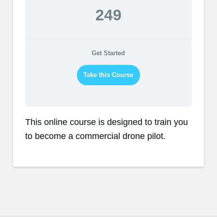
249
Get Started
Take this Course
This online course is designed to train you
to become a commercial drone pilot.