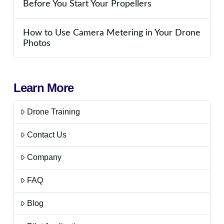
Before You Start Your Propellers
How to Use Camera Metering in Your Drone
Photos
Learn More
Drone Training
Contact Us
Company
FAQ
Blog