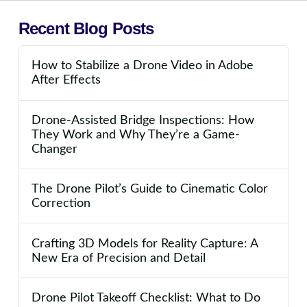
Recent Blog Posts
How to Stabilize a Drone Video in Adobe
After Effects
Drone-Assisted Bridge Inspections: How
They Work and Why They’re a Game-
Changer
The Drone Pilot’s Guide to Cinematic Color
Correction
Crafting 3D Models for Reality Capture: A
New Era of Precision and Detail
Drone Pilot Takeoff Checklist: What to Do