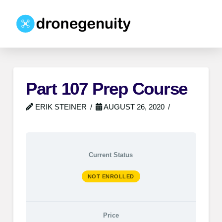
Part 107 Prep Course
ERIK STEINER
AUGUST 26, 2020
Current Status
NOT ENROLLED
Price