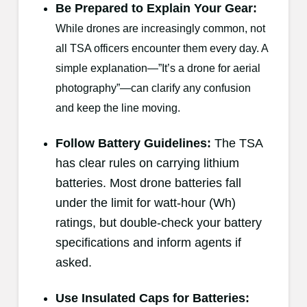
Be Prepared to Explain Your Gear:
While drones are increasingly common, not
all TSA officers encounter them every day. A
simple explanation—”It’s a drone for aerial
photography”—can clarify any confusion
and keep the line moving.
Follow Battery Guidelines:
The TSA
has clear rules on carrying lithium
batteries. Most drone batteries fall
under the limit for watt-hour (Wh)
ratings, but double-check your battery
specifications and inform agents if
asked.
Use Insulated Caps for Batteries
: