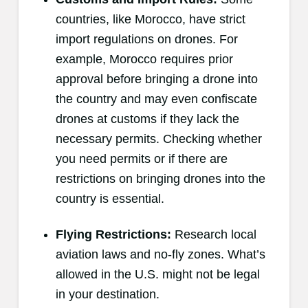
countries, like Morocco, have strict
import regulations on drones. For
example, Morocco requires prior
approval before bringing a drone into
the country and may even confiscate
drones at customs if they lack the
necessary permits. Checking whether
you need permits or if there are
restrictions on bringing drones into the
country is essential.
Flying Restrictions:
Research local
aviation laws and no-fly zones. What’s
allowed in the U.S. might not be legal
in your destination.