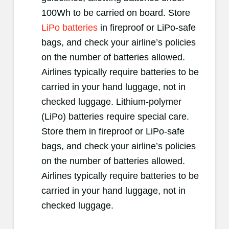
100Wh to be carried on board. Store
LiPo batteries
in fireproof or LiPo-safe
bags, and check your airline’s policies
on the number of batteries allowed.
Airlines typically require batteries to be
carried in your hand luggage, not in
checked luggage. Lithium-polymer
(LiPo) batteries require special care.
Store them in fireproof or LiPo-safe
bags, and check your airline’s policies
on the number of batteries allowed.
Airlines typically require batteries to be
carried in your hand luggage, not in
checked luggage.