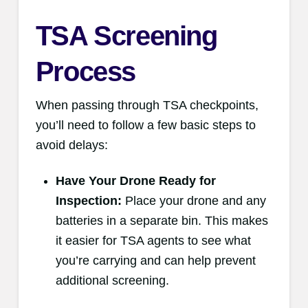
TSA Screening
Process
When passing through TSA checkpoints,
you’ll need to follow a few basic steps to
avoid delays:
Have Your Drone Ready for
Inspection:
Place your drone and any
batteries in a separate bin. This makes
it easier for TSA agents to see what
you’re carrying and can help prevent
additional screening.