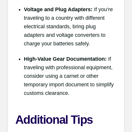
Voltage and Plug Adapters:
If you’re
traveling to a country with different
electrical standards, bring plug
adapters and voltage converters to
charge your batteries safely.
High-Value Gear Documentation:
If
traveling with professional equipment,
consider using a carnet or other
temporary import document to simplify
customs clearance.
Additional Tips