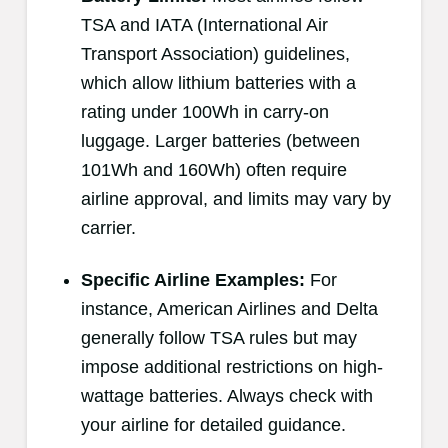
TSA and IATA (International Air
Transport Association) guidelines,
which allow lithium batteries with a
rating under 100Wh in carry-on
luggage. Larger batteries (between
101Wh and 160Wh) often require
airline approval, and limits may vary by
carrier.
Specific Airline Examples:
For
instance, American Airlines and Delta
generally follow TSA rules but may
impose additional restrictions on high-
wattage batteries. Always check with
your airline for detailed guidance.