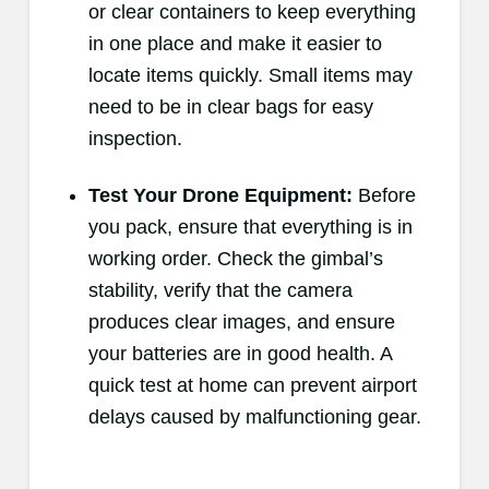
or clear containers to keep everything
in one place and make it easier to
locate items quickly. Small items may
need to be in clear bags for easy
inspection.
Test Your Drone Equipment:
Before
you pack, ensure that everything is in
working order. Check the gimbal’s
stability, verify that the camera
produces clear images, and ensure
your batteries are in good health. A
quick test at home can prevent airport
delays caused by malfunctioning gear.