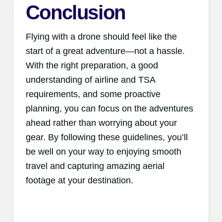
Conclusion
Flying with a drone should feel like the
start of a great adventure—not a hassle.
With the right preparation, a good
understanding of airline and TSA
requirements, and some proactive
planning, you can focus on the adventures
ahead rather than worrying about your
gear. By following these guidelines, you’ll
be well on your way to enjoying smooth
travel and capturing amazing aerial
footage at your destination.