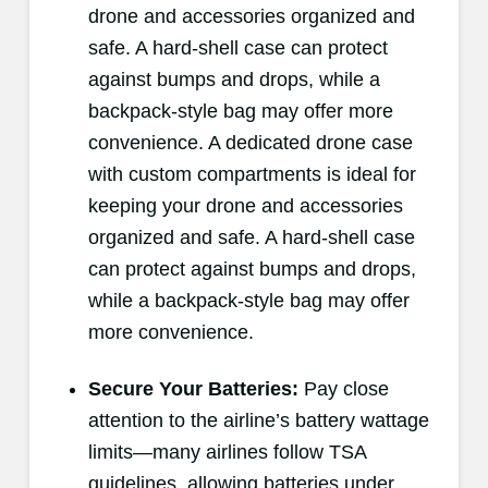
drone and accessories organized and
safe. A hard-shell case can protect
against bumps and drops, while a
backpack-style bag may offer more
convenience. A dedicated drone case
with custom compartments is ideal for
keeping your drone and accessories
organized and safe. A hard-shell case
can protect against bumps and drops,
while a backpack-style bag may offer
more convenience.
Secure Your Batteries:
Pay close
attention to the airline’s battery wattage
limits—many airlines follow TSA
guidelines, allowing batteries under