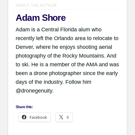
ABOUT THE AUTHOR
Adam Shore
Adam is a Central Florida alum who
recently left the Orlando area to relocate to
Denver, where he enjoys shooting aerial
photography of the Rocky Mountains. And
to ski. He is a member of the AMA and was
been a drone photographer since the early
days of the industry. Follow him
@dronegenuity.
Share this:
Facebook
X