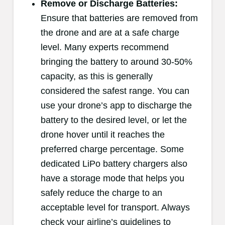
Remove or Discharge Batteries:
Ensure that batteries are removed from
the drone and are at a safe charge
level. Many experts recommend
bringing the battery to around 30-50%
capacity, as this is generally
considered the safest range. You can
use your drone’s app to discharge the
battery to the desired level, or let the
drone hover until it reaches the
preferred charge percentage. Some
dedicated LiPo battery chargers also
have a storage mode that helps you
safely reduce the charge to an
acceptable level for transport. Always
check your airline’s guidelines to