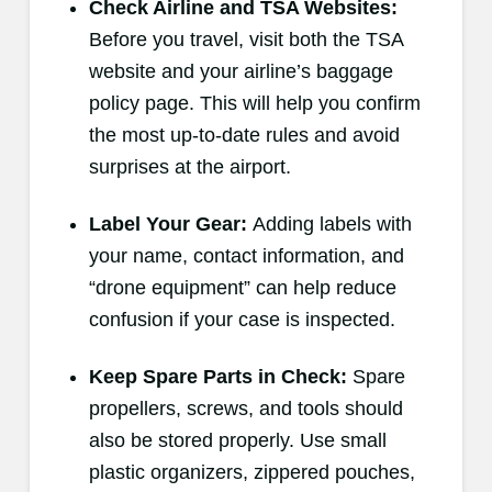
Check Airline and TSA Websites:
Before you travel, visit both the TSA
website and your airline’s baggage
policy page. This will help you confirm
the most up-to-date rules and avoid
surprises at the airport.
Label Your Gear:
Adding labels with
your name, contact information, and
“drone equipment” can help reduce
confusion if your case is inspected.
Keep Spare Parts in Check:
Spare
propellers, screws, and tools should
also be stored properly. Use small
plastic organizers, zippered pouches,