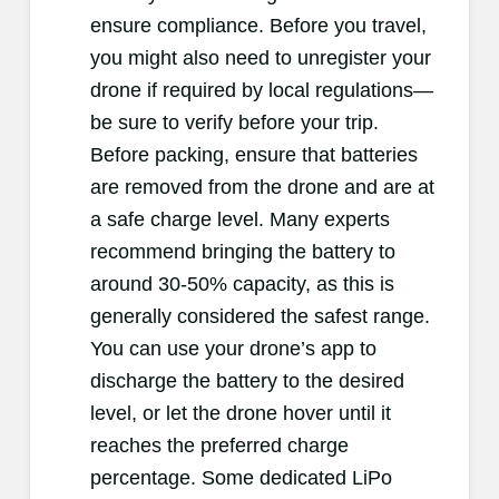
ensure compliance. Before you travel,
you might also need to unregister your
drone if required by local regulations—
be sure to verify before your trip.
Before packing, ensure that batteries
are removed from the drone and are at
a safe charge level. Many experts
recommend bringing the battery to
around 30-50% capacity, as this is
generally considered the safest range.
You can use your drone’s app to
discharge the battery to the desired
level, or let the drone hover until it
reaches the preferred charge
percentage. Some dedicated LiPo