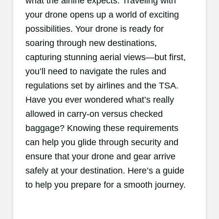
what the airline expects. Traveling with
your drone opens up a world of exciting
possibilities. Your drone is ready for
soaring through new destinations,
capturing stunning aerial views—but first,
you’ll need to navigate the rules and
regulations set by airlines and the TSA.
Have you ever wondered what’s really
allowed in carry-on versus checked
baggage? Knowing these requirements
can help you glide through security and
ensure that your drone and gear arrive
safely at your destination. Here’s a guide
to help you prepare for a smooth journey.