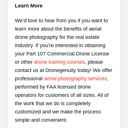
Learn More
We’d love to hear from you if you want to
learn more about the benefits of aerial
drone photography for the real estate
industry. If you’re interested in obtaining
your Part 107 Commercial Drone License
or other
drone training courses
, please
contact us at Dronegenuity today! We offer
professional
aerial photography services
,
performed by FAA licensed drone
operators for customers of all sizes. All of
the work that we do is completely
customized and we make the process
simple and convenient.