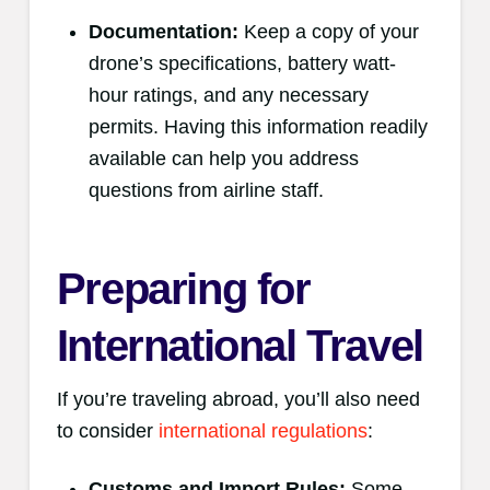
Documentation:
Keep a copy of your
drone’s specifications, battery watt-
hour ratings, and any necessary
permits. Having this information readily
available can help you address
questions from airline staff.
Preparing for
International Travel
If you’re traveling abroad, you’ll also need
to consider
international regulations
:
Customs and Import Rules:
Some