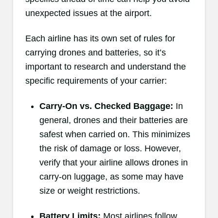
unexpected issues at the airport.
Each airline has its own set of rules for
carrying drones and batteries, so it’s
important to research and understand the
specific requirements of your carrier:
Carry-On vs. Checked Baggage:
In
general, drones and their batteries are
safest when carried on. This minimizes
the risk of damage or loss. However,
verify that your airline allows drones in
carry-on luggage, as some may have
size or weight restrictions.
Battery Limits:
Most airlines follow