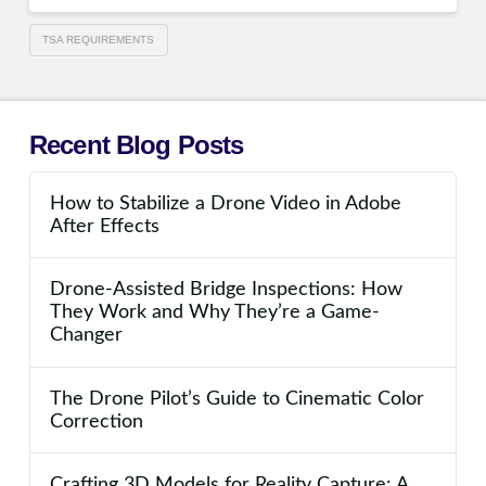
TSA REQUIREMENTS
Recent Blog Posts
How to Stabilize a Drone Video in Adobe
After Effects
Drone-Assisted Bridge Inspections: How
They Work and Why They’re a Game-
Changer
The Drone Pilot’s Guide to Cinematic Color
Correction
Crafting 3D Models for Reality Capture: A