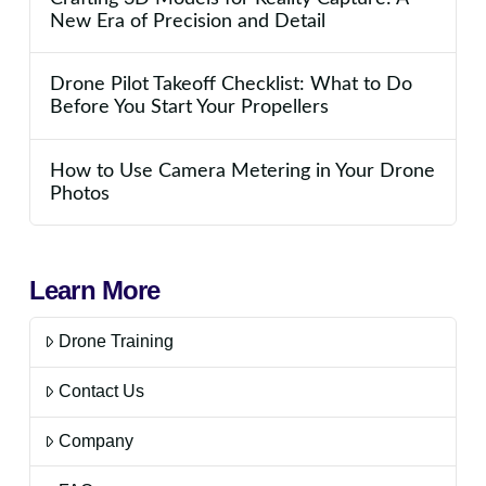
New Era of Precision and Detail
Drone Pilot Takeoff Checklist: What to Do
Before You Start Your Propellers
How to Use Camera Metering in Your Drone
Photos
Learn More
Drone Training
Contact Us
Company