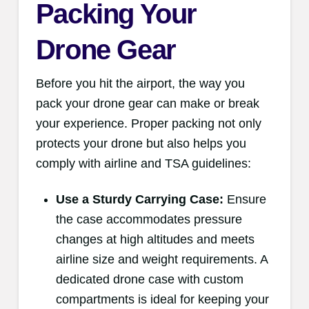
Packing Your
Drone Gear
Before you hit the airport, the way you
pack your drone gear can make or break
your experience. Proper packing not only
protects your drone but also helps you
comply with airline and TSA guidelines:
Use a Sturdy Carrying Case:
Ensure
the case accommodates pressure
changes at high altitudes and meets
airline size and weight requirements. A
dedicated drone case with custom
compartments is ideal for keeping your