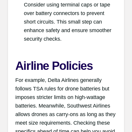
Consider using terminal caps or tape
over battery connectors to prevent
short circuits. This small step can
enhance safety and ensure smoother
security checks.
Airline Policies
For example, Delta Airlines generally
follows TSA rules for drone batteries but
imposes stricter limits on high-wattage
batteries. Meanwhile, Southwest Airlines
allows drones as carry-ons as long as they
meet size requirements. Checking these
specifics ahead of time can help you avoid