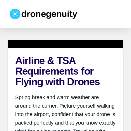
Airline & TSA
Requirements for
Flying with Drones
Spring break and warm weather are
around the corner. Picture yourself walking
into the airport, confident that your drone is
packed perfectly and that you know exactly