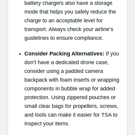
battery chargers also have a storage
mode that helps you safely reduce the
charge to an acceptable level for
transport. Always check your airline’s
guidelines to ensure compliance.
Consider Packing Alternatives:
If you
don’t have a dedicated drone case,
consider using a padded camera
backpack with foam inserts or wrapping
components in bubble wrap for added
protection. Using zippered pouches or
small clear bags for propellers, screws,
and tools can make it easier for TSA to
inspect your items.