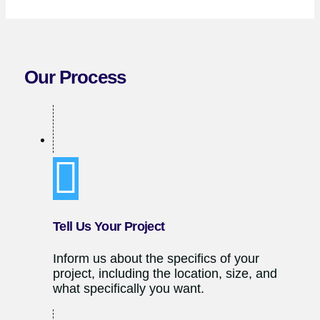
Our Process
Tell Us Your Project
Inform us about the specifics of your
project, including the location, size, and
what specifically you want.