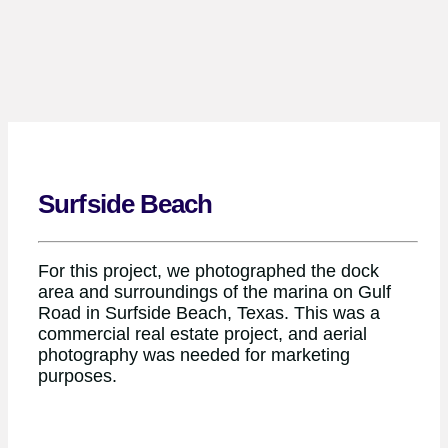
Surfside Beach
For this project, we photographed the dock
area and surroundings of the marina on Gulf
Road in Surfside Beach, Texas. This was a
commercial real estate project, and aerial
photography was needed for marketing
purposes.