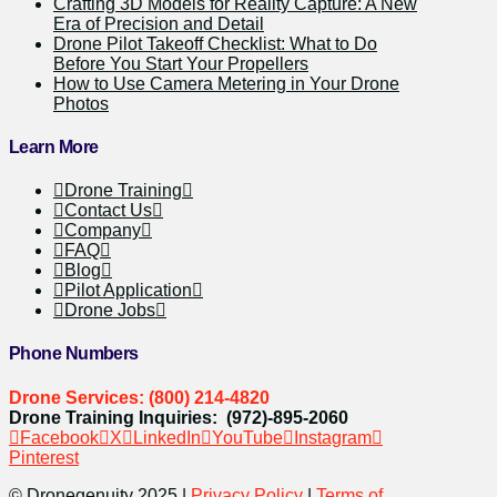
Crafting 3D Models for Reality Capture: A New
Era of Precision and Detail
Drone Pilot Takeoff Checklist: What to Do
Before You Start Your Propellers
How to Use Camera Metering in Your Drone
Photos
Learn More
Drone Training
Contact Us
Company
FAQ
Blog
Pilot Application
Drone Jobs
Phone Numbers
Drone Services: (800) 214-4820
Drone Training Inquiries: (972)-895-2060
Facebook
X
LinkedIn
YouTube
Instagram
Pinterest
© Dronegenuity 2025 |
Privacy Policy
|
Terms of