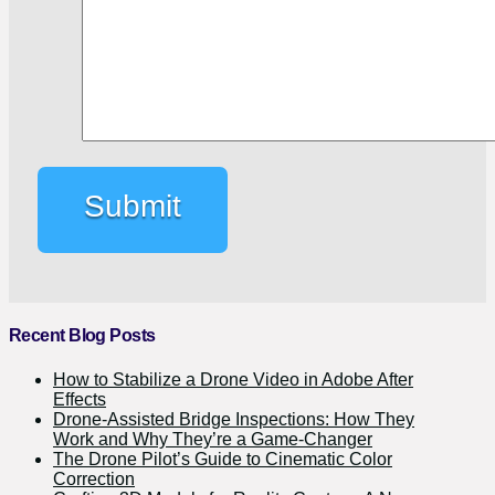
Recent Blog Posts
How to Stabilize a Drone Video in Adobe After
Effects
Drone-Assisted Bridge Inspections: How They
Work and Why They’re a Game-Changer
The Drone Pilot’s Guide to Cinematic Color
Correction