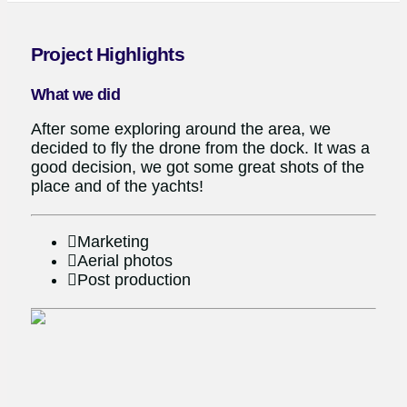
Project Highlights
What we did
After some exploring around the area, we
decided to fly the drone from the dock. It was a
good decision, we got some great shots of the
place and of the yachts!
Marketing
Aerial photos
Post production