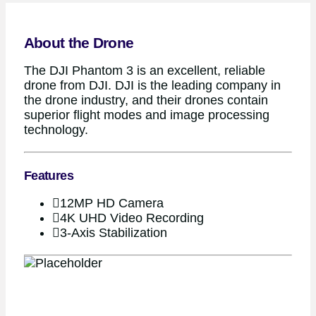
About the Drone
The DJI Phantom 3 is an excellent, reliable
drone from DJI. DJI is the leading company in
the drone industry, and their drones contain
superior flight modes and image processing
technology.
Features
12MP HD Camera
4K UHD Video Recording
3-Axis Stabilization