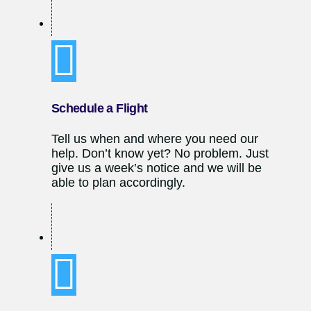
Schedule a Flight
Tell us when and where you need our
help. Don’t know yet? No problem. Just
give us a week’s notice and we will be
able to plan accordingly.