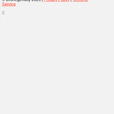
Service