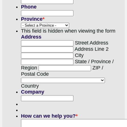
Phone
Province
*
This field is hidden when viewing the form
Address
Street Address
Address Line 2
City
State / Province /
Region
ZIP /
Postal Code
Country
Company
How can we help you?
*