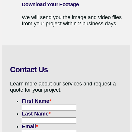
Download Your Footage
We will send you the image and video files
from your project within 2 business days.
Contact Us
Learn more about our services and request a
quote for your project.
First Name
*
Last Name
*
Email
*