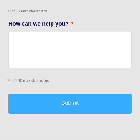
0 of 25 max characters
How can we help you?
*
0 of 900 max characters