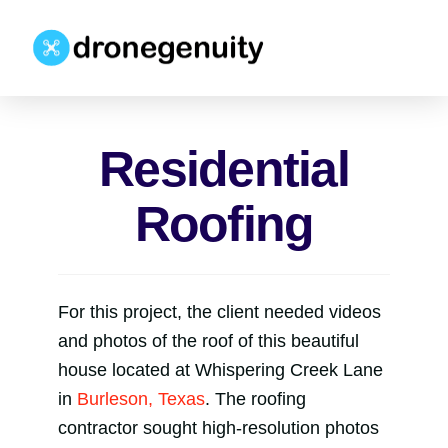
Residential
Roofing
For this project, the client needed videos
and photos of the roof of this beautiful
house located at Whispering Creek Lane
in
Burleson, Texas
. The roofing
contractor sought high-resolution photos