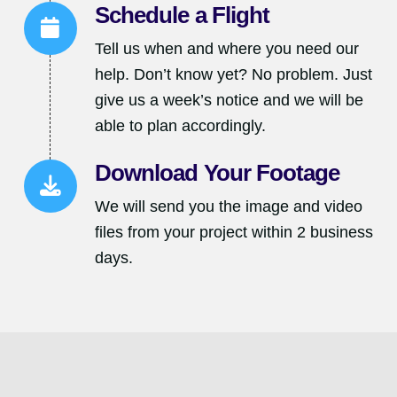
Schedule a Flight
Tell us when and where you need our
help. Don’t know yet? No problem. Just
give us a week’s notice and we will be
able to plan accordingly.
Download Your Footage
We will send you the image and video
files from your project within 2 business
days.