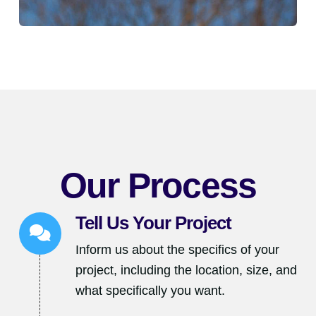
Our Process
Tell Us Your Project
Inform us about the specifics of your
project, including the location, size, and
what specifically you want.