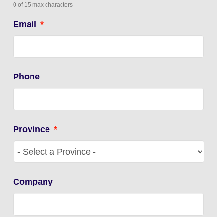
0 of 15 max characters
Email
*
Phone
Province
*
Company