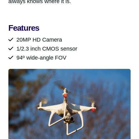
always knows where it is.
Features
20MP HD Camera
1/2.3 inch CMOS sensor
94º wide-angle FOV