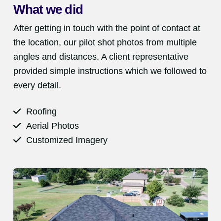
What we did
After getting in touch with the point of contact at
the location, our pilot shot photos from multiple
angles and distances. A client representative
provided simple instructions which we followed to
every detail.
Roofing
Aerial Photos
Customized Imagery