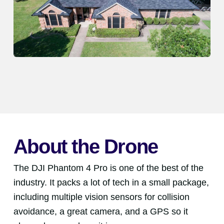
About the Drone
The DJI Phantom 4 Pro is one of the best of the
industry. It packs a lot of tech in a small package,
including multiple vision sensors for collision
avoidance, a great camera, and a GPS so it