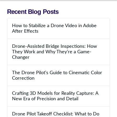
Recent Blog Posts
How to Stabilize a Drone Video in Adobe
After Effects
Drone-Assisted Bridge Inspections: How
They Work and Why They’re a Game-
Changer
The Drone Pilot’s Guide to Cinematic Color
Correction
Crafting 3D Models for Reality Capture: A
New Era of Precision and Detail
Drone Pilot Takeoff Checklist: What to Do