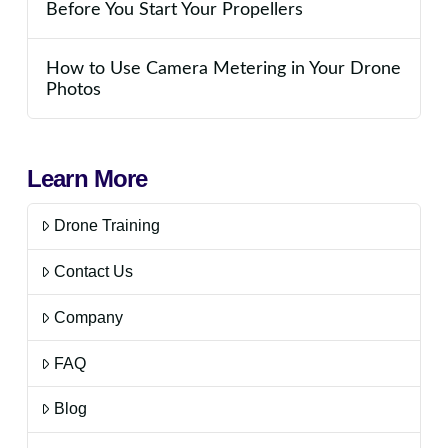
Before You Start Your Propellers
How to Use Camera Metering in Your Drone
Photos
Learn More
Drone Training
Contact Us
Company
FAQ
Blog