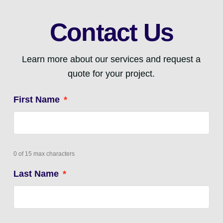
Contact Us
Learn more about our services and request a
quote for your project.
First Name
*
0 of 15 max characters
Last Name
*