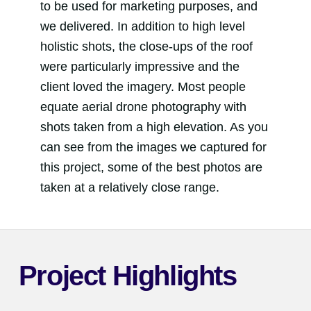
to be used for marketing purposes, and
we delivered. In addition to high level
holistic shots, the close-ups of the roof
were particularly impressive and the
client loved the imagery. Most people
equate aerial drone photography with
shots taken from a high elevation. As you
can see from the images we captured for
this project, some of the best photos are
taken at a relatively close range.
Project Highlights