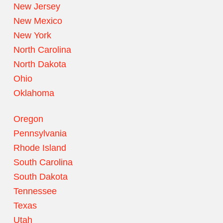
New Jersey
New Mexico
New York
North Carolina
North Dakota
Ohio
Oklahoma
Oregon
Pennsylvania
Rhode Island
South Carolina
South Dakota
Tennessee
Texas
Utah