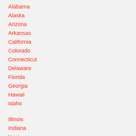
Alabama
Alaska
Arizona
Arkansas
California
Colorado
Connecticut
Delaware
Florida
Georgia
Hawaii
Idaho
Illinois
Indiana