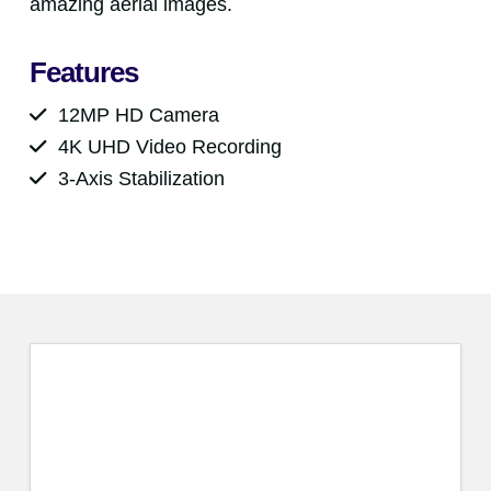
amazing aerial images.
Features
12MP HD Camera
4K UHD Video Recording
3-Axis Stabilization