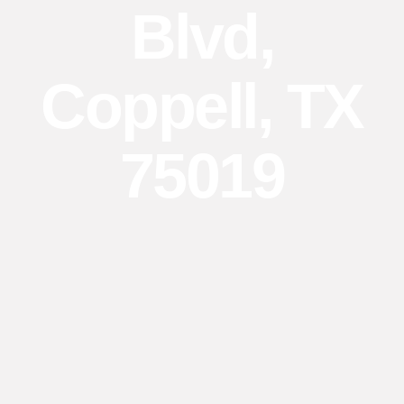
Blvd,
Coppell, TX
75019