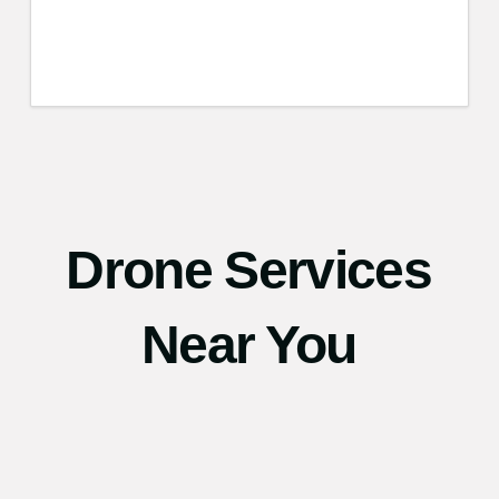
Drone Services
Near You