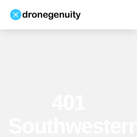
401
Southwester