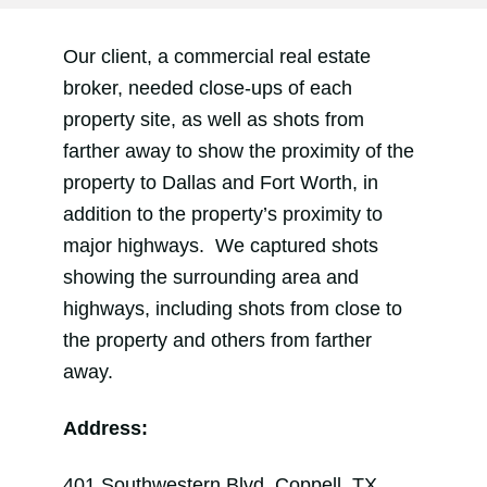
Our client, a commercial real estate
broker, needed close-ups of each
property site, as well as shots from
farther away to show the proximity of the
property to Dallas and Fort Worth, in
addition to the property’s proximity to
major highways. We captured shots
showing the surrounding area and
highways, including shots from close to
the property and others from farther
away.
Address:
401 Southwestern Blvd, Coppell, TX