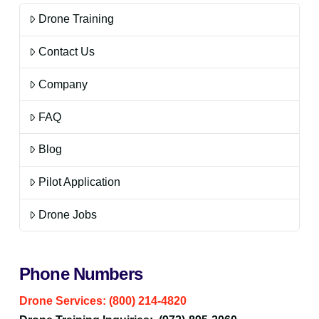
Drone Training
Contact Us
Company
FAQ
Blog
Pilot Application
Drone Jobs
Phone Numbers
Drone Services: (800) 214-4820