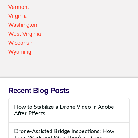
Vermont
Virginia
Washington
West Virginia
Wisconsin
Wyoming
Recent Blog Posts
How to Stabilize a Drone Video in Adobe
After Effects
Drone-Assisted Bridge Inspections: How
They Work and Why They’re a Game-