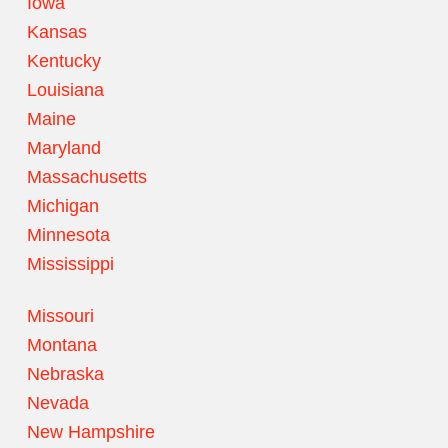
Iowa
Kansas
Kentucky
Louisiana
Maine
Maryland
Massachusetts
Michigan
Minnesota
Mississippi
Missouri
Montana
Nebraska
Nevada
New Hampshire