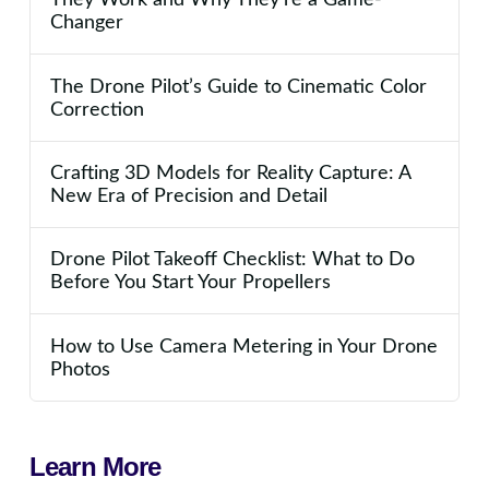
Changer
The Drone Pilot’s Guide to Cinematic Color
Correction
Crafting 3D Models for Reality Capture: A
New Era of Precision and Detail
Drone Pilot Takeoff Checklist: What to Do
Before You Start Your Propellers
How to Use Camera Metering in Your Drone
Photos
Learn More