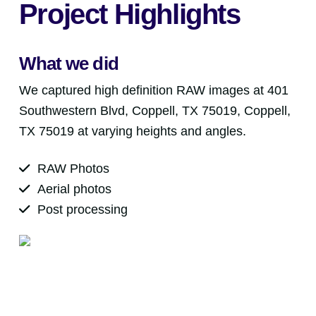
Project Highlights
What we did
We captured high definition RAW images at 401
Southwestern Blvd, Coppell, TX 75019, Coppell,
TX 75019 at varying heights and angles.
RAW Photos
Aerial photos
Post processing