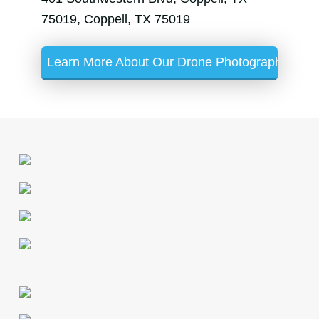
75019, Coppell, TX 75019
Learn More About Our Drone Photography Servi