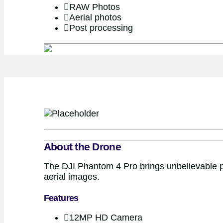
RAW Photos
Aerial photos
Post processing
About the Drone
The DJI Phantom 4 Pro brings unbelievable pe
aerial images.
Features
12MP HD Camera