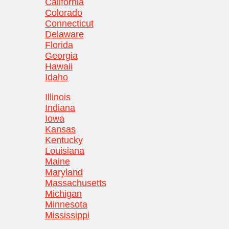
California
Colorado
Connecticut
Delaware
Florida
Georgia
Hawaii
Idaho
Illinois
Indiana
Iowa
Kansas
Kentucky
Louisiana
Maine
Maryland
Massachusetts
Michigan
Minnesota
Mississippi