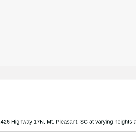
426 Highway 17N, Mt. Pleasant, SC at varying heights 