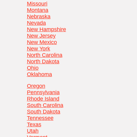
Missouri
Montana
Nebraska
Nevada
New Hampshire
New Jersey
New Mexico
New York
North Carolina
North Dakota
Ohio
Oklahoma
Oregon
Pennsylvania
Rhode Island
South Carolina
South Dakota
Tennessee
Texas
Utah