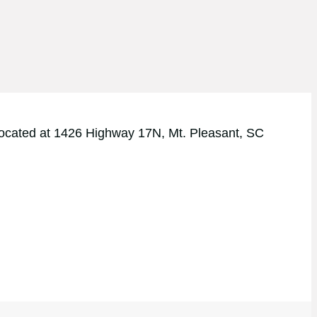
y located at 1426 Highway 17N, Mt. Pleasant, SC