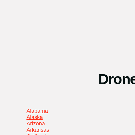
Drone
Alabama
Alaska
Arizona
Arkansas