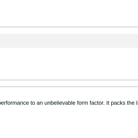
rformance to an unbelievable form factor. It packs the 