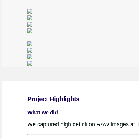
Project Highlights
What we did
We captured high definition RAW images at 1