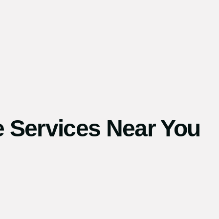
 Services Near You