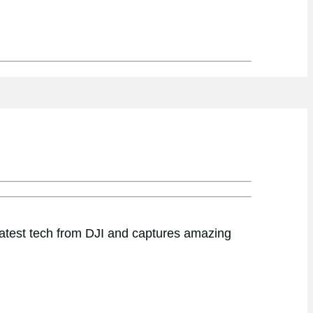
latest tech from DJI and captures amazing