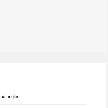
and angles.