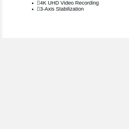
4K UHD Video Recording
3-Axis Stabilization