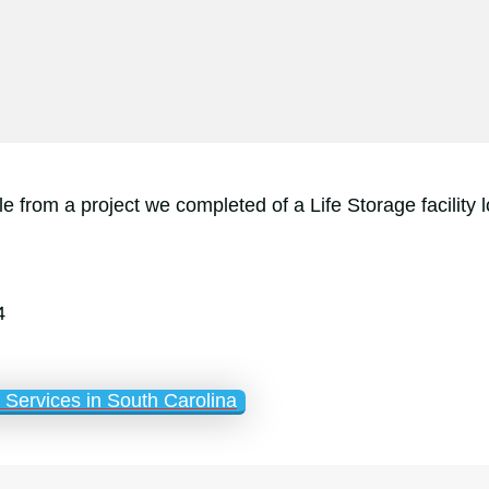
e from a project we completed of a Life Storage facilit
4
Services in South Carolina