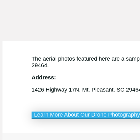
The aerial photos featured here are a sampl
29464.
Address:
1426 Highway 17N, Mt. Pleasant, SC 2946
Learn More About Our Drone Photography 