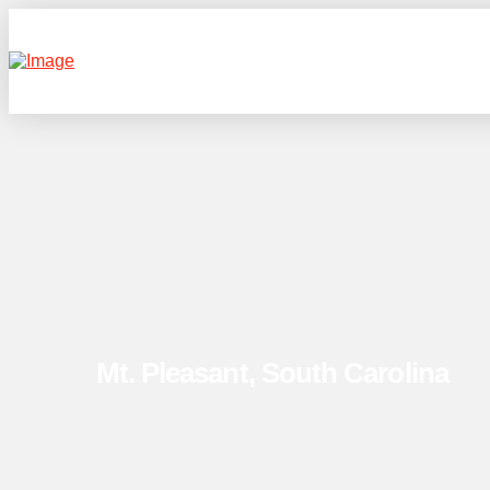
Mt. Pleasant, South Carolina