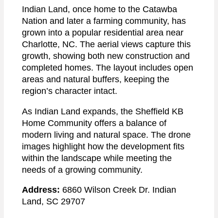
Indian Land, once home to the Catawba
Nation and later a farming community, has
grown into a popular residential area near
Charlotte, NC. The aerial views capture this
growth, showing both new construction and
completed homes. The layout includes open
areas and natural buffers, keeping the
region’s character intact.
As Indian Land expands, the Sheffield KB
Home Community offers a balance of
modern living and natural space. The drone
images highlight how the development fits
within the landscape while meeting the
needs of a growing community.
Address:
6860 Wilson Creek Dr. Indian
Land, SC 29707