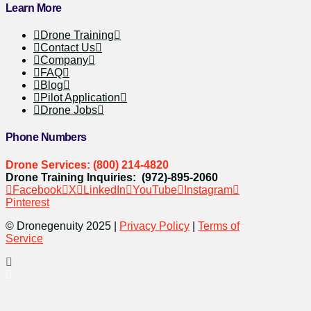
Learn More
Drone Training
Contact Us
Company
FAQ
Blog
Pilot Application
Drone Jobs
Phone Numbers
Drone Services: (800) 214-4820
Drone Training Inquiries: (972)-895-2060
Facebook
X
LinkedIn
YouTube
Instagram
Pinterest
© Dronegenuity 2025 |
Privacy Policy
|
Terms of
Service