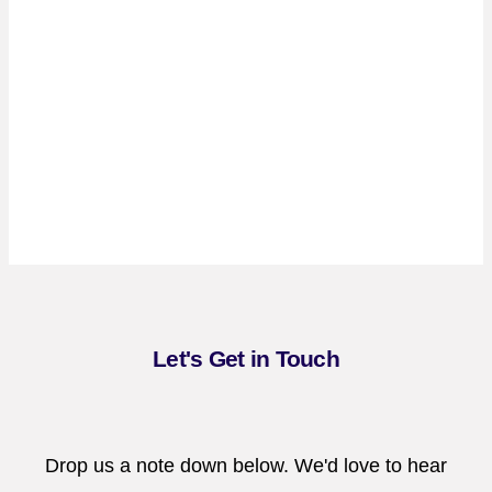
Let's Get in Touch
Drop us a note down below. We'd love to hear