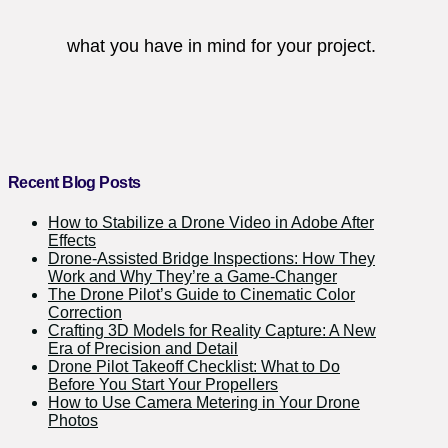
what you have in mind for your project.
Recent Blog Posts
How to Stabilize a Drone Video in Adobe After
Effects
Drone-Assisted Bridge Inspections: How They
Work and Why They’re a Game-Changer
The Drone Pilot’s Guide to Cinematic Color
Correction
Crafting 3D Models for Reality Capture: A New
Era of Precision and Detail
Drone Pilot Takeoff Checklist: What to Do
Before You Start Your Propellers
How to Use Camera Metering in Your Drone
Photos