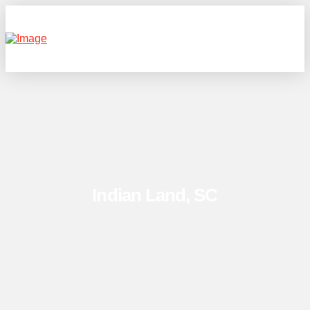
Indian Land, SC