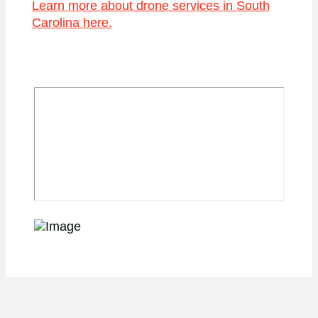
Learn more about drone services in South
Carolina here.