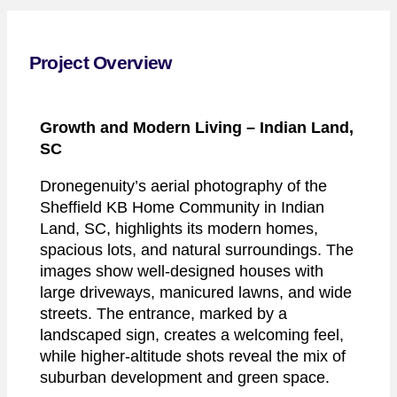
Project Overview
Growth and Modern Living
– Indian Land,
SC
Dronegenuity’s aerial photography of the
Sheffield KB Home Community in Indian
Land, SC, highlights its modern homes,
spacious lots, and natural surroundings. The
images show well-designed houses with
large driveways, manicured lawns, and wide
streets. The entrance, marked by a
landscaped sign, creates a welcoming feel,
while higher-altitude shots reveal the mix of
suburban development and green space.