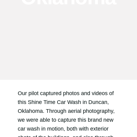
Our pilot captured photos and videos of
this Shine Time Car Wash in Duncan,
Oklahoma. Through aerial photography,
we were able to capture this brand new
car wash in motion, both with exterior