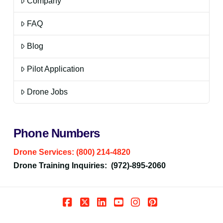
Company
FAQ
Blog
Pilot Application
Drone Jobs
Phone Numbers
Drone Services: (800) 214-4820
Drone Training Inquiries: (972)-895-2060
Facebook
X
LinkedIn
YouTube
Instagram
Pinterest