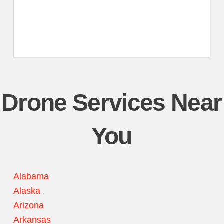
Drone Services Near
You
Alabama
Alaska
Arizona
Arkansas