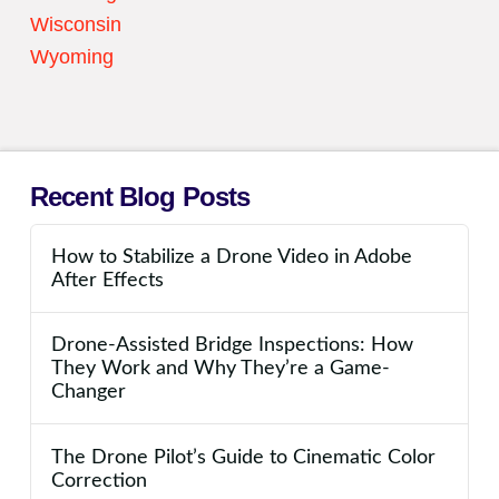
Wisconsin
Wyoming
Recent Blog Posts
How to Stabilize a Drone Video in Adobe
After Effects
Drone-Assisted Bridge Inspections: How
They Work and Why They’re a Game-
Changer
The Drone Pilot’s Guide to Cinematic Color
Correction