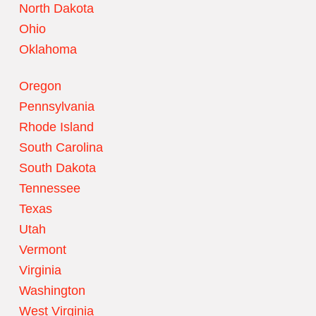
North Dakota
Ohio
Oklahoma
Oregon
Pennsylvania
Rhode Island
South Carolina
South Dakota
Tennessee
Texas
Utah
Vermont
Virginia
Washington
West Virginia