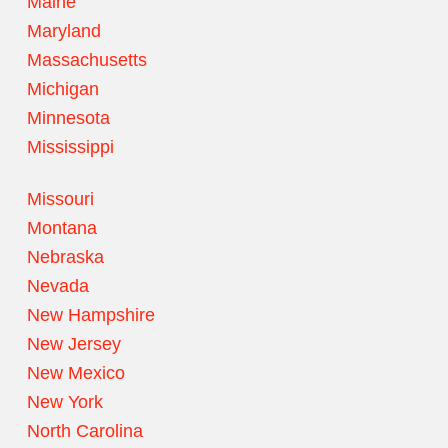
Maine
Maryland
Massachusetts
Michigan
Minnesota
Mississippi
Missouri
Montana
Nebraska
Nevada
New Hampshire
New Jersey
New Mexico
New York
North Carolina