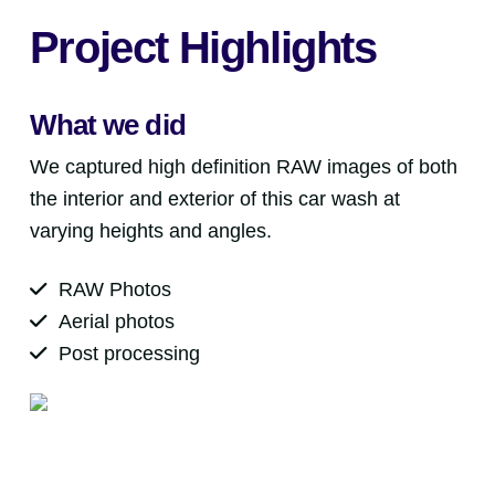
Project Highlights
What we did
We captured high definition RAW images of both
the interior and exterior of this car wash at
varying heights and angles.
RAW Photos
Aerial photos
Post processing