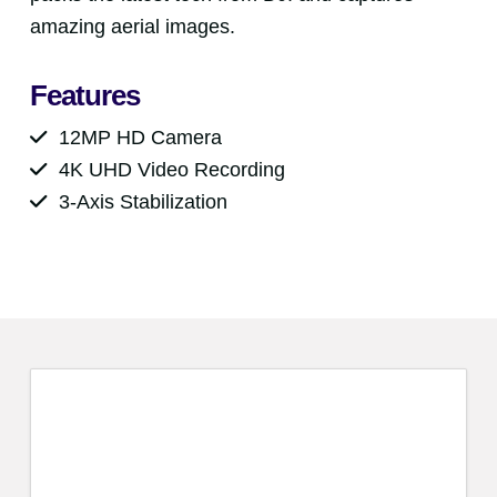
amazing aerial images.
Features
12MP HD Camera
4K UHD Video Recording
3-Axis Stabilization