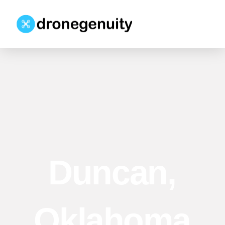
Duncan,
Oklahoma