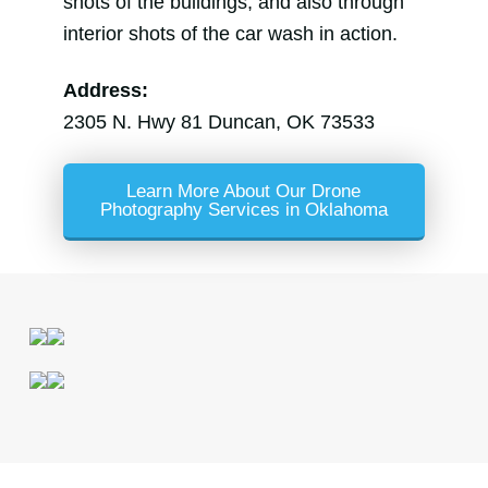
shots of the buildings, and also through
interior shots of the car wash in action.
Address:
2
305 N. Hwy 81 Duncan, OK 73533
Learn More About Our Drone
Photography Services in Oklahoma