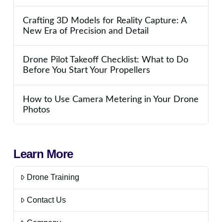
Crafting 3D Models for Reality Capture: A
New Era of Precision and Detail
Drone Pilot Takeoff Checklist: What to Do
Before You Start Your Propellers
How to Use Camera Metering in Your Drone
Photos
Learn More
Drone Training
Contact Us