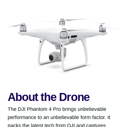
About the Drone
The DJI Phantom 4 Pro brings unbelievable
performance to an unbelievable form factor. It
packs the latest tech from DJI and captures