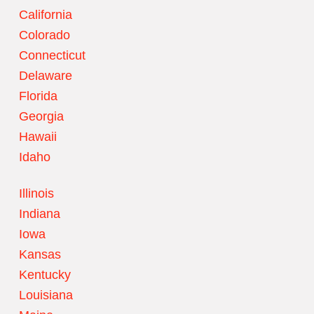
California
Colorado
Connecticut
Delaware
Florida
Georgia
Hawaii
Idaho
Illinois
Indiana
Iowa
Kansas
Kentucky
Louisiana