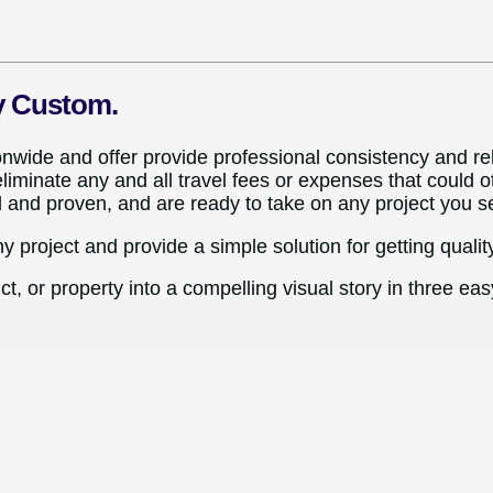
y Custom.
ide and offer provide professional consistency and relia
iminate any and all travel fees or expenses that could o
d and proven, and are ready to take on any project you s
ny project and provide a simple solution for getting quality
t, or property into a compelling visual story in three eas