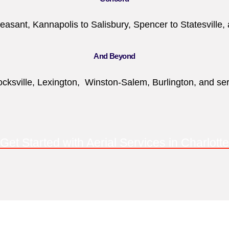
easant, Kannapolis to Salisbury, Spencer to Statesville, 
And Beyond
ksville, Lexington, Winston-Salem, Burlington, and servi
Get Started with Aerial Services in Charlotte