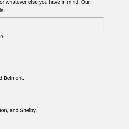
 or whatever else you have in mind. Our
ds.
nd Belmont.
ton, and Shelby.