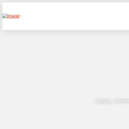
Simple, conven