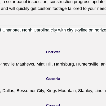
, a solar panel inspection, construction progress update
and will quickly get custom footage tailored to your nee
Charlotte
Pineville Matthews, Mint Hill, Harrisburg, Huntersville, a
Gastonia
, Dallas, Bessemer City, Kings Mountain, Stanley, Linoln
Concord