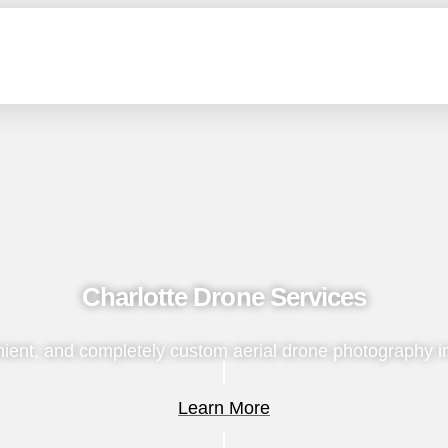
Charlotte Drone Services
ient, and completely custom aerial drone photography i
Learn More