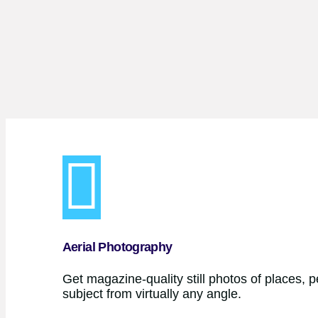
Aerial Photography
Get magazine-quality still photos of places, 
subject from virtually any angle.