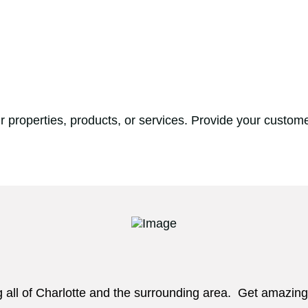
 properties, products, or services. Provide your custome
g all of Charlotte and the surrounding area. Get amazing 