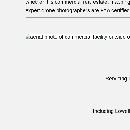
whether it is commercial real estate, mapping
expert drone photographers are FAA certified 
Servicing 
Including Lowell