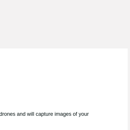
 drones and will capture images of your