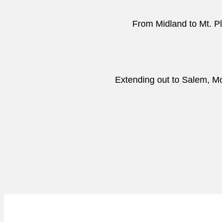
From Midland to Mt. Pl
Extending out to Salem, Moc