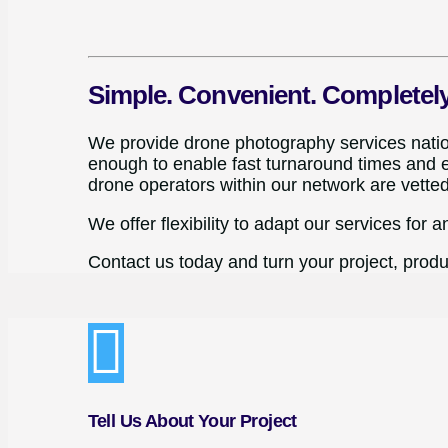
Simple. Convenient. Completel
We provide drone photography services nationw
enough to enable fast turnaround times and el
drone operators within our network are vette
We offer flexibility to adapt our services for a
Contact us today and turn your project, produc
Tell Us About Your Project