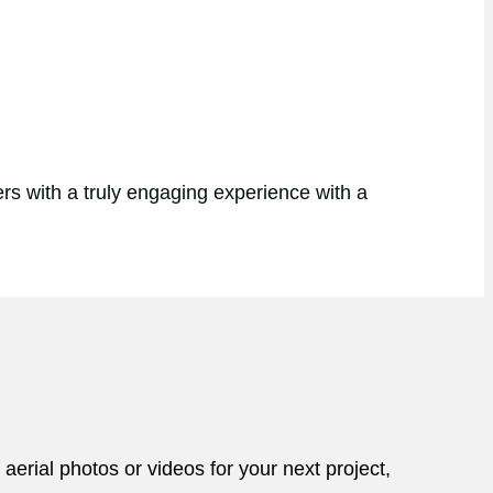
rs with a truly engaging experience with a
aerial photos or videos for your next project,