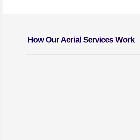
How Our Aerial Services Work