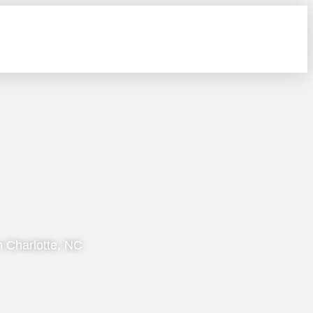
n Charlotte, NC