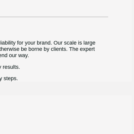
bility for your brand. Our scale is large
therwise be borne by clients. The expert
end our way.
 results.
y steps.