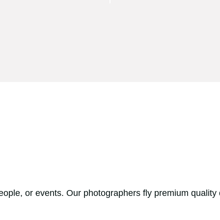
people, or events. Our photographers fly premium quality