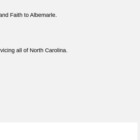
and Faith to Albemarle.
cing all of North Carolina.