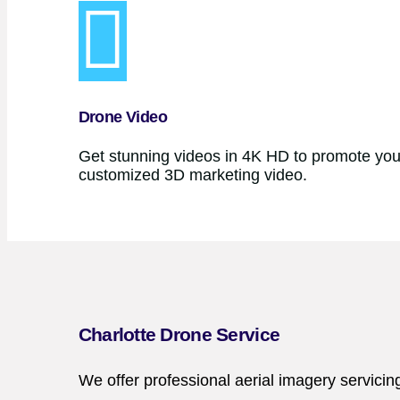
Drone Video
Get stunning videos in 4K HD to promote your
customized 3D marketing video.
Charlotte Drone Service
We offer professional aerial imagery servicin