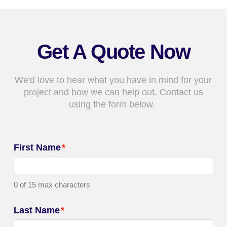
Get A Quote Now
We'd love to hear what you have in mind for your
project and how we can help out. Contact us
using the form below.
First Name
*
0 of 15 max characters
Last Name
*