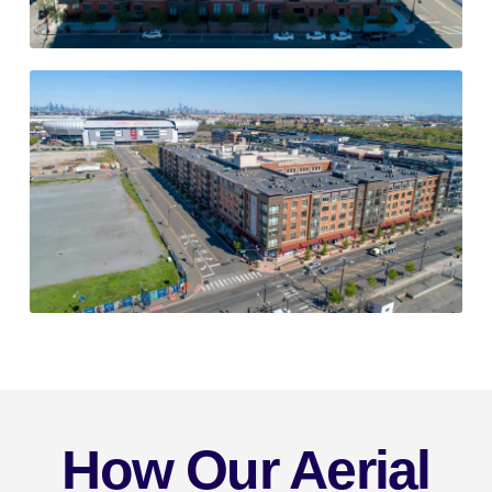
How Our Aerial