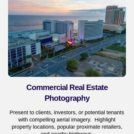
Commercial Real Estate
Photography
Present to clients, investors, or potential tenants
with compelling aerial imagery. Highlight
property locations, popular proximate retailers,
and nearby highways.