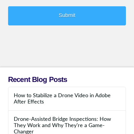
Recent Blog Posts
How to Stabilize a Drone Video in Adobe
After Effects
Drone-Assisted Bridge Inspections: How
They Work and Why They’re a Game-
Changer