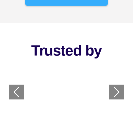
Trusted by