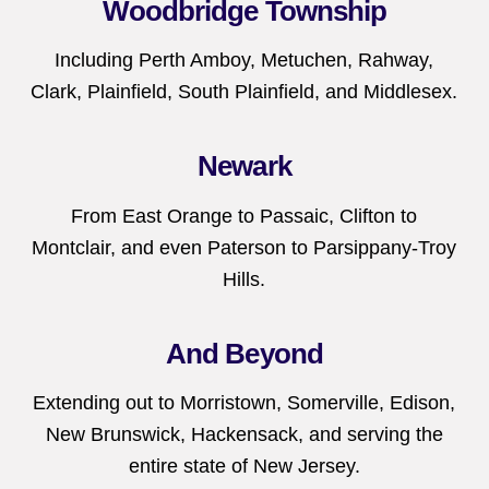
Woodbridge Township
Including Perth Amboy, Metuchen, Rahway,
Clark, Plainfield, South Plainfield, and Middlesex.
Newark
From East Orange to Passaic, Clifton to
Montclair, and even Paterson to Parsippany-Troy
Hills.
And Beyond
Extending out to Morristown, Somerville, Edison,
New Brunswick, Hackensack, and serving the
entire state of New Jersey.