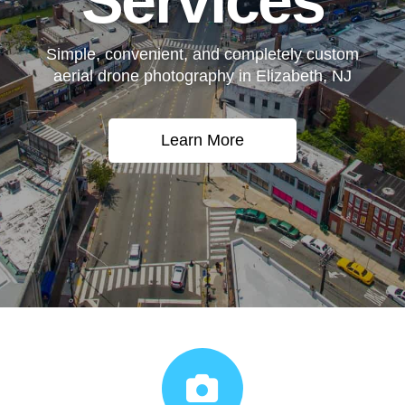
Services
Simple, convenient, and completely custom
aerial drone photography in Elizabeth, NJ
Learn More