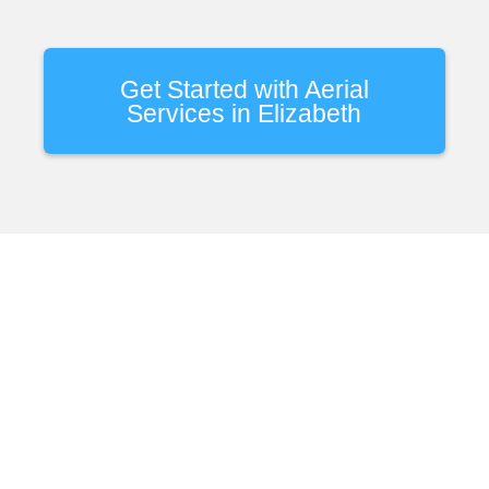
Get Started with Aerial
Services in Elizabeth