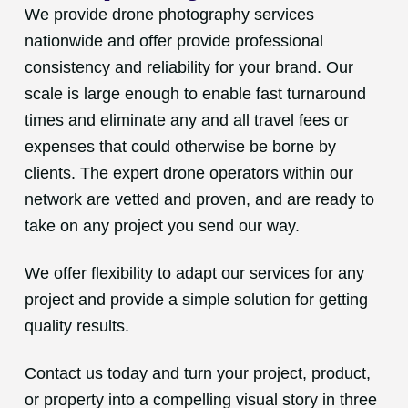
We provide drone photography services
nationwide and offer provide professional
consistency and reliability for your brand. Our
scale is large enough to enable fast turnaround
times and eliminate any and all travel fees or
expenses that could otherwise be borne by
clients. The expert drone operators within our
network are vetted and proven, and are ready to
take on any project you send our way.
We offer flexibility to adapt our services for any
project and provide a simple solution for getting
quality results.
Contact us today and turn your project, product,
or property into a compelling visual story in three