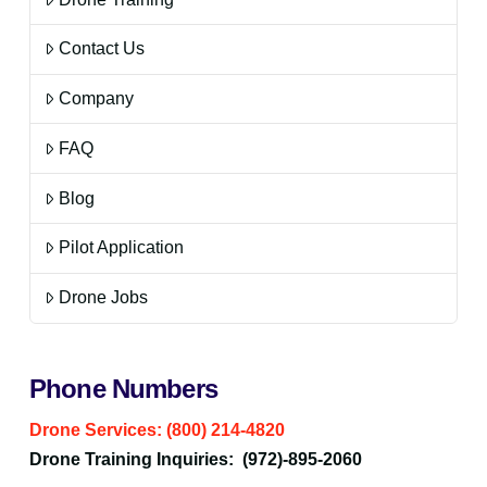
Contact Us
Company
FAQ
Blog
Pilot Application
Drone Jobs
Phone Numbers
Drone Services: (800) 214-4820
Drone Training Inquiries: (972)-895-2060