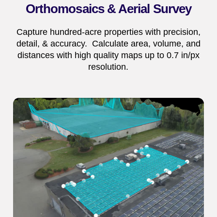
Orthomosaics & Aerial Survey
Capture hundred-acre properties with precision,
detail, & accuracy. Calculate area, volume, and
distances with high quality maps up to 0.7 in/px
resolution.