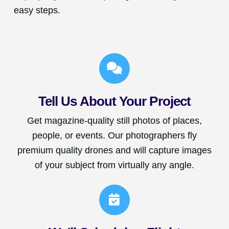
easy steps.
Tell Us About Your Project
Get magazine-quality still photos of places,
people, or events. Our photographers fly
premium quality drones and will capture images
of your subject from virtually any angle.