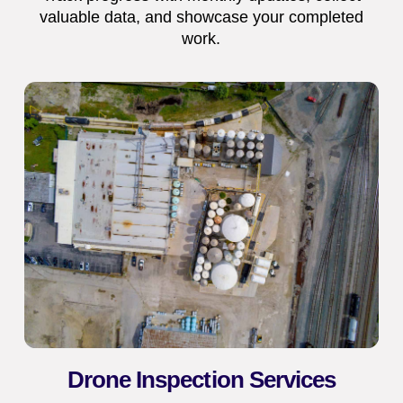
valuable data, and showcase your completed
work.
Drone Inspection Services