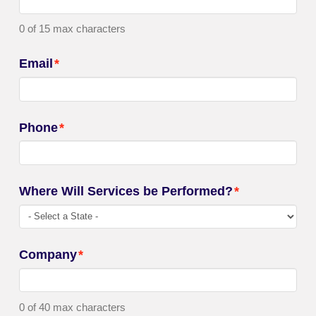
0 of 15 max characters
Email
*
Phone
*
Where Will Services be Performed?
*
Company
*
0 of 40 max characters