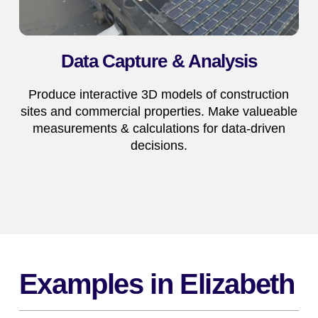
Data Capture & Analysis
Produce interactive 3D models of construction
sites and commercial properties. Make valueable
measurements & calculations for data-driven
decisions.
Examples in Elizabeth