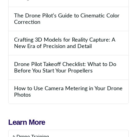
The Drone Pilot’s Guide to Cinematic Color
Correction
Crafting 3D Models for Reality Capture: A
New Era of Precision and Detail
Drone Pilot Takeoff Checklist: What to Do
Before You Start Your Propellers
How to Use Camera Metering in Your Drone
Photos
Learn More
Drone Training