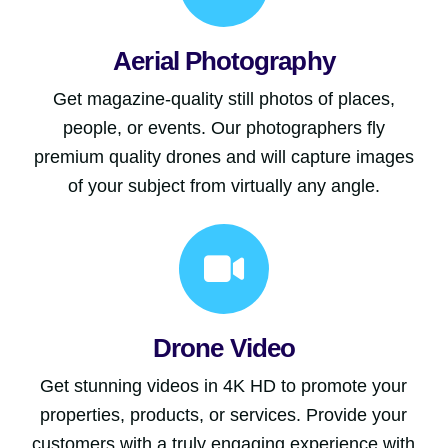
Aerial Photography
Get magazine-quality still photos of places,
people, or events. Our photographers fly
premium quality drones and will capture images
of your subject from virtually any angle.
Drone Video
Get stunning videos in 4K HD to promote your
properties, products, or services. Provide your
customers with a truly engaging experience with