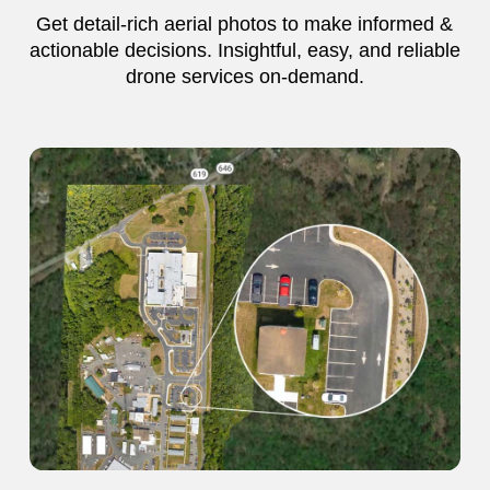
Get detail-rich aerial photos to make informed &
actionable decisions. Insightful, easy, and reliable
drone services on-demand.