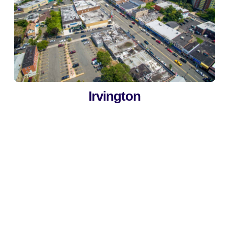
Irvington