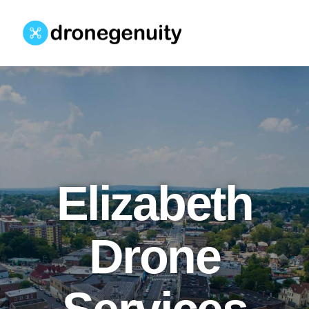
Elizabeth
Drone