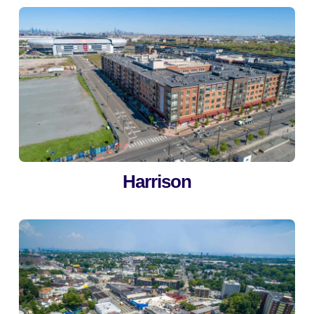
Harrison