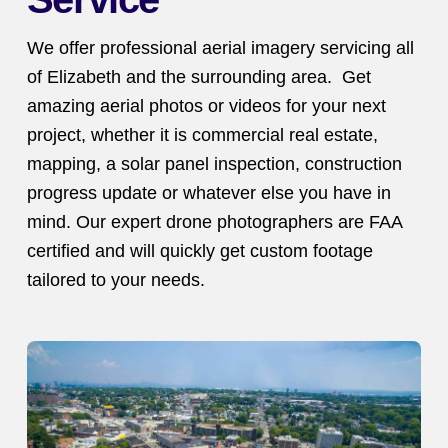
We offer professional aerial imagery servicing all
of Elizabeth and the surrounding area. Get
amazing aerial photos or videos for your next
project, whether it is commercial real estate,
mapping, a solar panel inspection, construction
progress update or whatever else you have in
mind. Our expert drone photographers are FAA
certified and will quickly get custom footage
tailored to your needs.