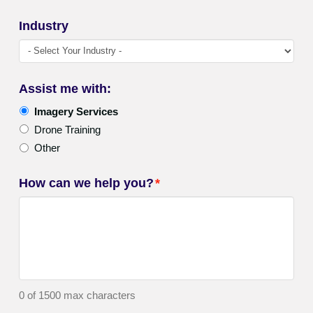
Industry
Assist me with:
Imagery Services
Drone Training
Other
How can we help you?
*
0 of 1500 max characters