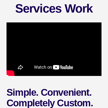
Services Work
Simple. Convenient.
Completely Custom.