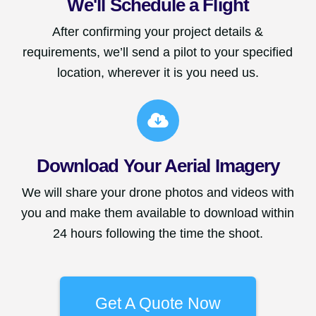
We'll Schedule a Flight
After confirming your project details &
requirements, we’ll send a pilot to your specified
location, wherever it is you need us.
Download Your Aerial Imagery
We will share your drone photos and videos with
you and make them available to download within
24 hours following the time the shoot.
Get A Quote Now