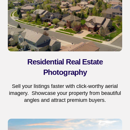
Residential Real Estate
Photography
Sell your listings faster with click-worthy aerial
imagery. Showcase your property from beautiful
angles and attract premium buyers.