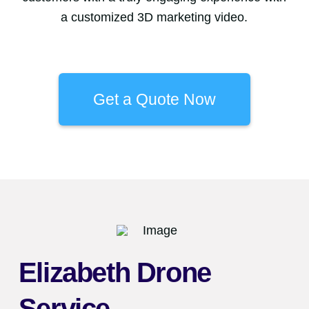
a customized 3D marketing video.
Get a Quote Now
Elizabeth Drone
Service