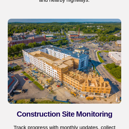
Construction Site Monitoring
Track progress with monthly updates, collect