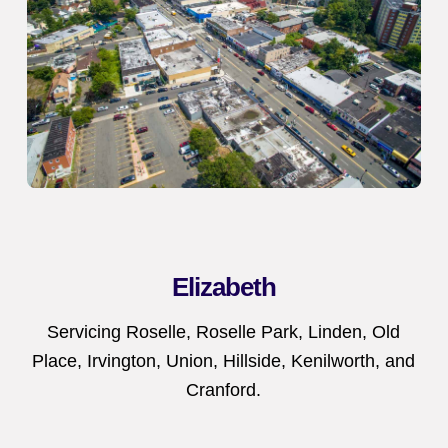
Elizabeth
Servicing Roselle, Roselle Park, Linden, Old
Place, Irvington, Union, Hillside, Kenilworth, and
Cranford.