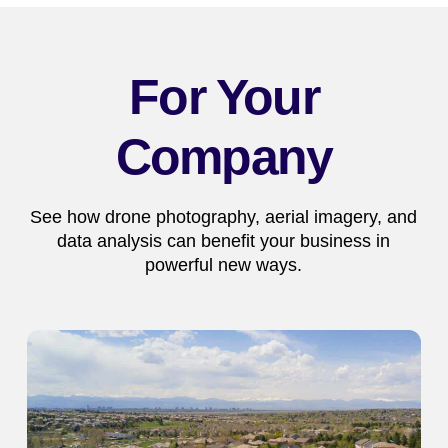
For Your
Company
See how drone photography, aerial imagery, and
data analysis can benefit your business in
powerful new ways.