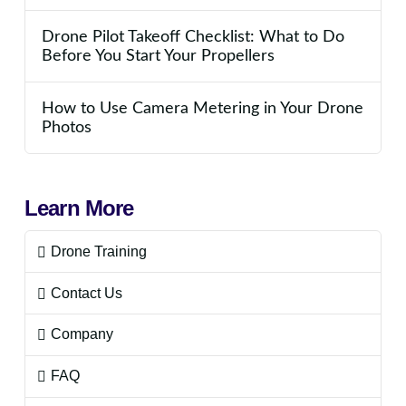
Drone Pilot Takeoff Checklist: What to Do
Before You Start Your Propellers
How to Use Camera Metering in Your Drone
Photos
Learn More
Drone Training
Contact Us
Company
FAQ