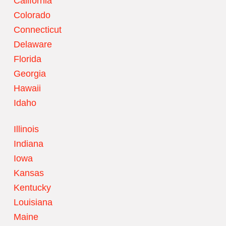
California
Colorado
Connecticut
Delaware
Florida
Georgia
Hawaii
Idaho
Illinois
Indiana
Iowa
Kansas
Kentucky
Louisiana
Maine