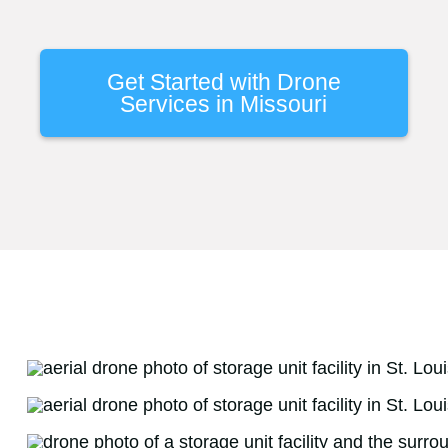
Get Started with Drone
Services in Missouri