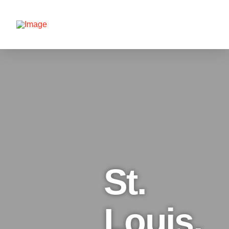
St.
Louis,