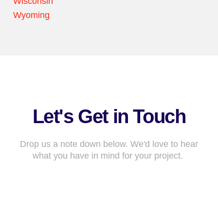
Wisconsin
Wyoming
Let's Get in Touch
Drop us a note down below. We'd love to hear
what you have in mind for your project.