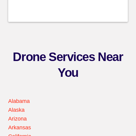
Drone Services Near
You
Alabama
Alaska
Arizona
Arkansas