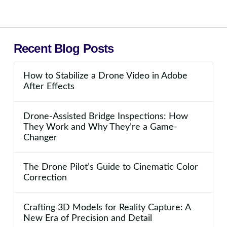
Recent Blog Posts
How to Stabilize a Drone Video in Adobe
After Effects
Drone-Assisted Bridge Inspections: How
They Work and Why They’re a Game-
Changer
The Drone Pilot’s Guide to Cinematic Color
Correction
Crafting 3D Models for Reality Capture: A
New Era of Precision and Detail