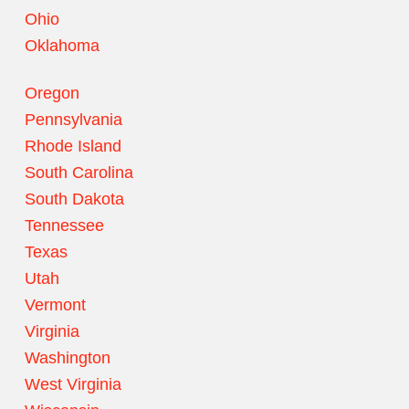
Ohio
Oklahoma
Oregon
Pennsylvania
Rhode Island
South Carolina
South Dakota
Tennessee
Texas
Utah
Vermont
Virginia
Washington
West Virginia