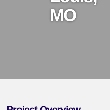
MO
Project Overview