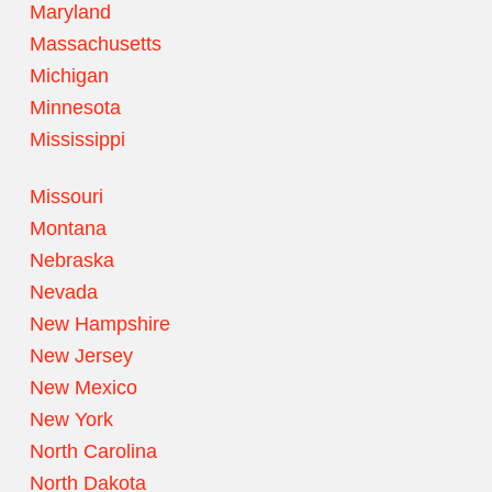
Maryland
Massachusetts
Michigan
Minnesota
Mississippi
Missouri
Montana
Nebraska
Nevada
New Hampshire
New Jersey
New Mexico
New York
North Carolina
North Dakota