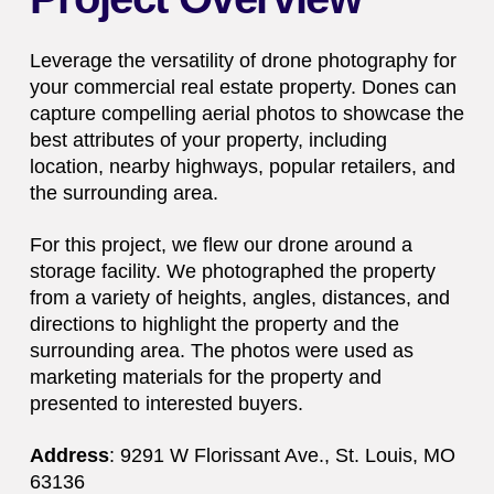
Leverage the versatility of drone photography for
your commercial real estate property. Dones can
capture compelling aerial photos to showcase the
best attributes of your property, including
location, nearby highways, popular retailers, and
the surrounding area.
For this project, we flew our drone around a
storage facility. We photographed the property
from a variety of heights, angles, distances, and
directions to highlight the property and the
surrounding area. The photos were used as
marketing materials for the property and
presented to interested buyers.
Address
:
9291 W Florissant Ave.,
St. Louis, MO
63136