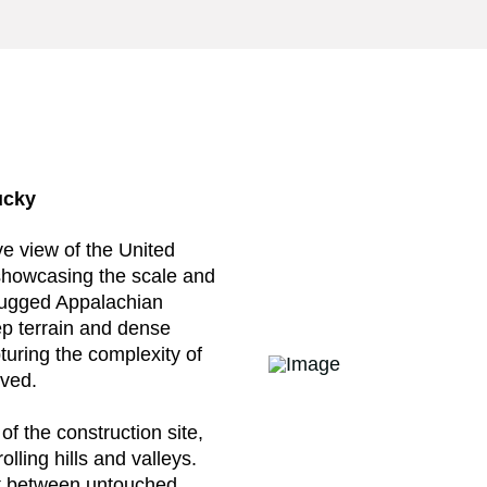
ucky
e view of the United
 showcasing the scale and
e rugged Appalachian
ep terrain and dense
turing the complexity of
lved.
of the construction site,
lling hills and valleys.
st between untouched