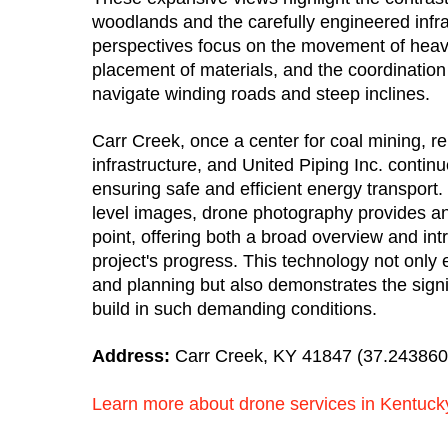
woodlands and the carefully engineered infra
perspectives focus on the movement of heav
placement of materials, and the coordination
navigate winding roads and steep inclines.
Carr Creek, once a center for coal mining, re
infrastructure, and United Piping Inc. contin
ensuring safe and efficient energy transport. 
level images, drone photography provides a
point, offering both a broad overview and intr
project's progress. This technology not onl
and planning but also demonstrates the signif
build in such demanding conditions.
Address:
Carr Creek, KY 41847 (37.243860°
Learn more about drone services in Kentuck