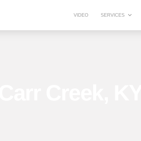
VIDEO
SERVICES
Carr Creek, K