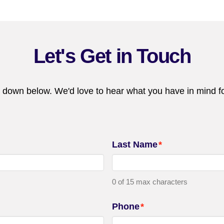
Let's Get in Touch
 down below. We'd love to hear what you have in mind fo
Last Name
*
0 of 15 max characters
Phone
*