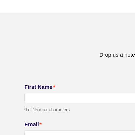
Drop us a note
First Name
*
0 of 15 max characters
Email
*