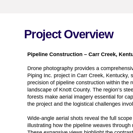
Project Overview
Pipeline Construction – Carr Creek, Kent
Drone photography provides a comprehensiv
Piping Inc. project in Carr Creek, Kentucky,
precision of pipeline construction within th
landscape of Knott County. The region’s ste
forests make aerial imagery essential for cap
the project and the logistical challenges invo
Wide-angle aerial shots reveal the full scope 
illustrating how the pipeline weaves through ro
These expansive views highlight the contra