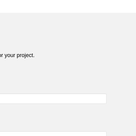
r your project.