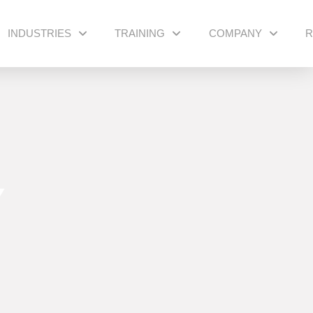
INDUSTRIES
TRAINING
COMPANY
R
Y