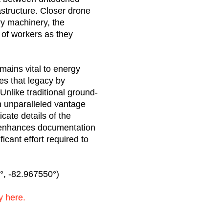
structure. Closer drone
y machinery, the
 of workers as they
mains vital to energy
ues that legacy by
Unlike traditional ground-
n unparalleled vantage
icate details of the
y enhances documentation
icant effort required to
, -82.967550°)
y here.